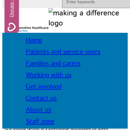
Home
Patients and service users
Families and carers
Working with us
Get involved
Contact us
About us
Staff zone