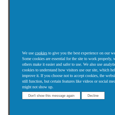
We use
cookies
to give you the best experience on our we
Some cookies are essential for the site to work properly, 
others make it easier and safer to use. We also use analyti
cookies to understand how visitors use our site, which he
improve it.
If you choose not to accept cookies, the websi
still function, but certain features like videos or social me
might not show up.