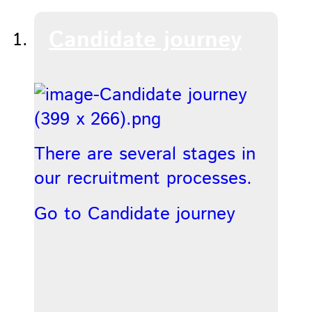
Candidate journey
There are several stages in
our recruitment processes.
Go to Candidate journey