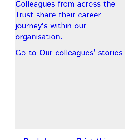
Colleagues from across the
Trust share their career
journey's within our
organisation.
Go to Our colleagues’ stories