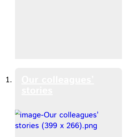
Our colleagues’
stories