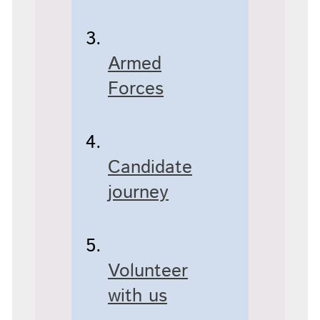
Armed
Forces
Candidate
journey
Volunteer
with us