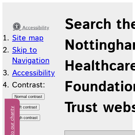
Join
Search th
us
Accessibility
Site map
Nottingha
Skip to
Navigation
Healthcar
Accessibility
Foundatio
Contrast:
Trust web
Donate to our charity