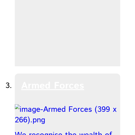
Armed Forces