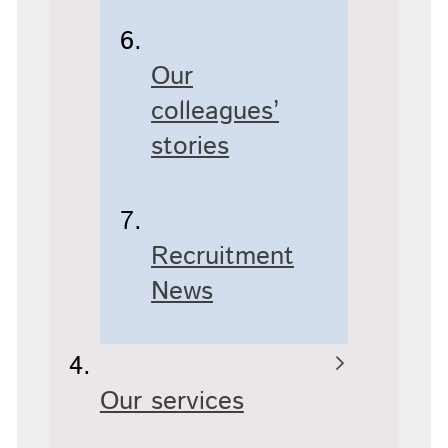
Our
colleagues’
stories
Recruitment
News
Our services