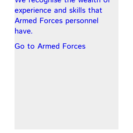
We recognise the wealth of
experience and skills that
Armed Forces personnel
have.
Go to Armed Forces