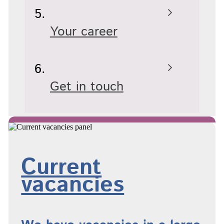
Your career
Get in touch
Current
vacancies