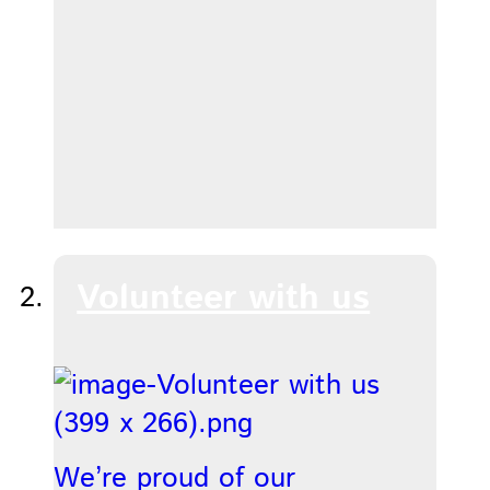
Volunteer with us
We’re proud of our