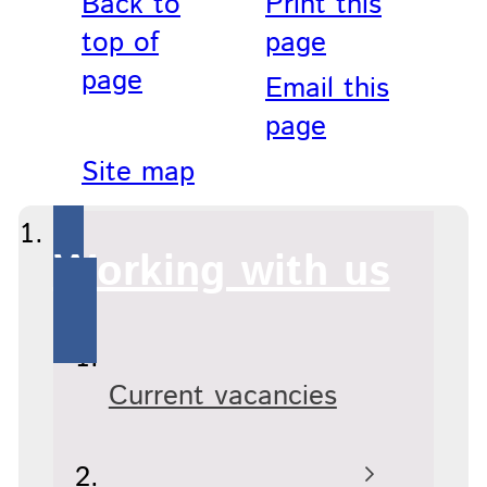
Back to
Print this
top of
page
page
Email this
page
Site map
Working with us
Current vacancies