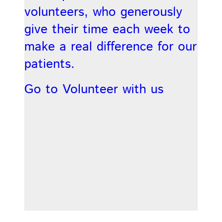
volunteers, who generously
give their time each week to
make a real difference for our
patients.
Go to Volunteer with us