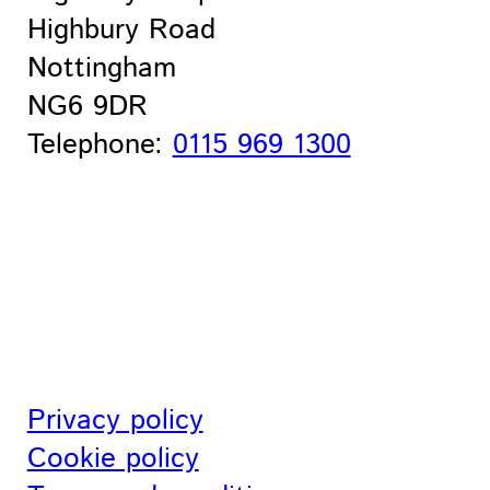
Highbury Road
Nottingham
NG6 9DR
Telephone:
0115 969 1300
Privacy policy
Cookie policy