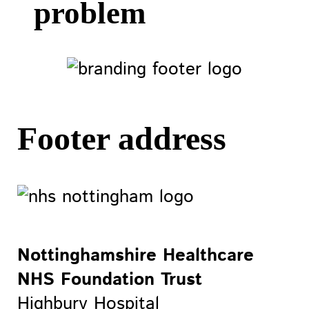
problem
Footer address
Nottinghamshire Healthcare
NHS Foundation Trust
Highbury Hospital