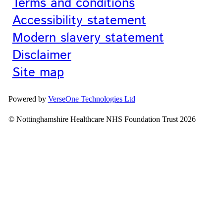
Terms and conditions
Accessibility statement
Modern slavery statement
Disclaimer
Site map
Powered by
VerseOne Technologies Ltd
© Nottinghamshire Healthcare NHS Foundation Trust 2026