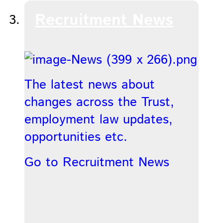
Recruitment News
The latest news about
changes across the Trust,
employment law updates,
opportunities etc.
Go to Recruitment News