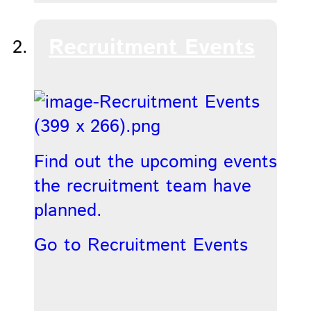
Recruitment Events
Find out the upcoming events
the recruitment team have
planned.
Go to Recruitment Events