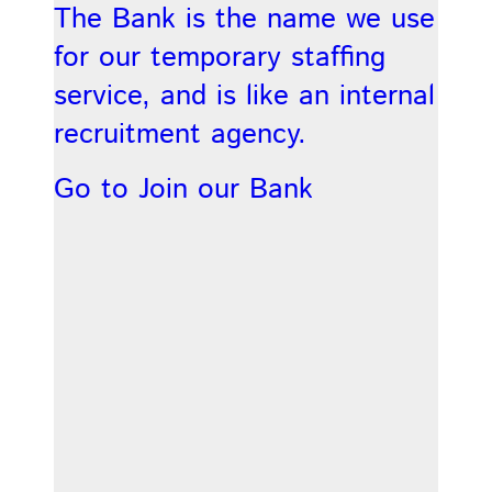
The Bank is the name we use
for our temporary staffing
service, and is like an internal
recruitment agency.
Go to Join our Bank