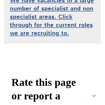
We have vacancies in a large
number of specialist and non
specialist areas. Click
through for the current roles
we are recruiting to.
Rate this page
or report a