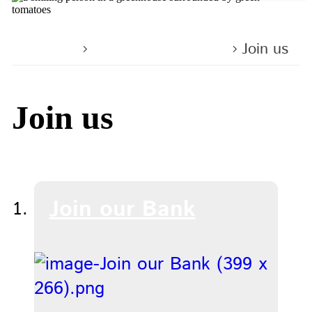
Home
Working with us
Join us
Join us
Join our Bank