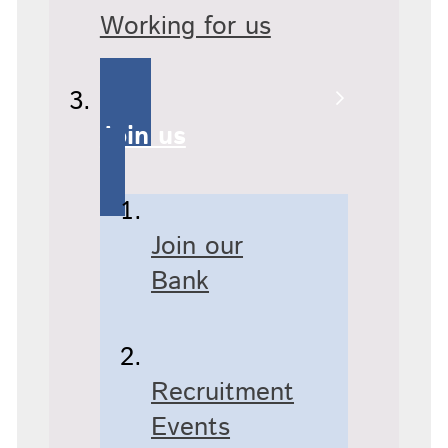
Working for us
Join us
Join our
Bank
Recruitment
Events