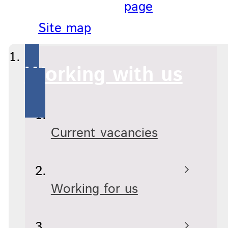
page
Site map
Working with us
Current vacancies
Working for us