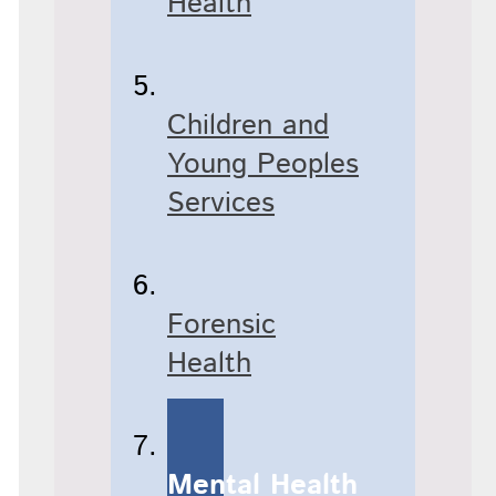
Health
Children and
Young Peoples
Services
Forensic
Health
Mental Health