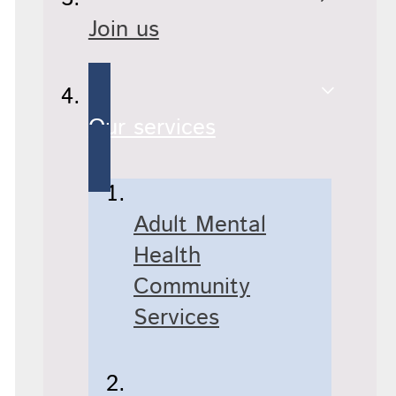
Join us
Our services
Adult Mental
Health
Community
Services