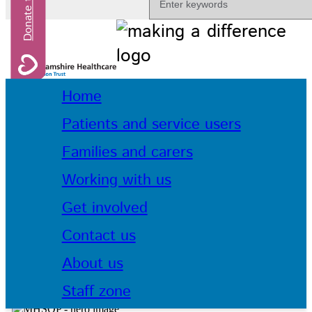
Home
Patients and service users
Families and carers
Working with us
Get involved
Contact us
About us
Staff zone