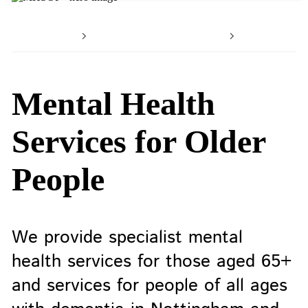
Home
Working with us
Our serv
Mental Health
Services for Older
People
We provide specialist mental
health services for those aged 65+
and services for people of all ages