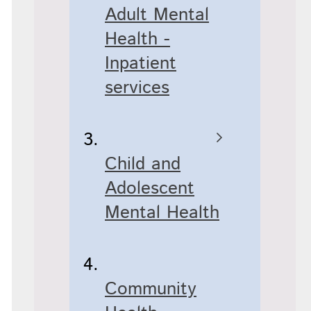
Adult Mental
Health -
Inpatient
services
Child and
Adolescent
Mental Health
Community