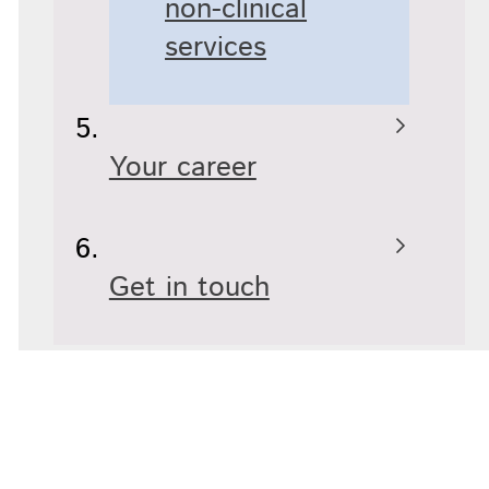
non-clinical
services
Your career
Get in touch