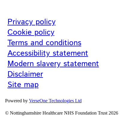
Privacy policy
Cookie policy
Terms and conditions
Accessibility statement
Modern slavery statement
Disclaimer
Site map
Powered by
VerseOne Technologies Ltd
© Nottinghamshire Healthcare NHS Foundation Trust 2026