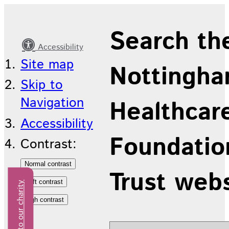
Mental
Search th
Health
Accessibility
Services
Site map
Nottingha
for
Skip to
Older
Navigation
Healthcar
People
Accessibility
Foundatio
Contrast:
Trust web
Donate to our charity