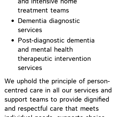
and intensive home
treatment teams
Dementia diagnostic
services
Post-diagnostic dementia
and mental health
therapeutic intervention
services
We uphold the principle of person-
centred care in all our services and
support teams to provide dignified
and respectful care that meets