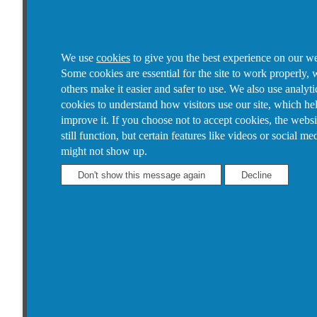
We use
cookies
to give you the best experience on our we
Some cookies are essential for the site to work properly, 
others make it easier and safer to use. We also use analyti
cookies to understand how visitors use our site, which he
improve it.
If you choose not to accept cookies, the websi
still function, but certain features like videos or social me
might not show up.