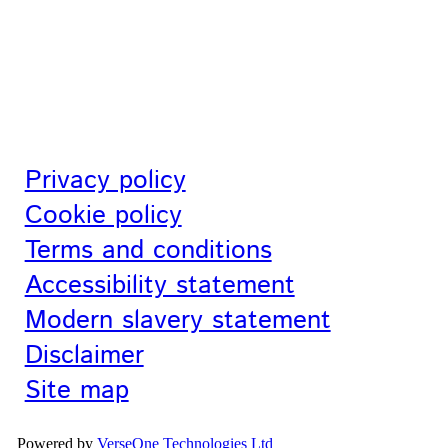
Privacy policy
Cookie policy
Terms and conditions
Accessibility statement
Modern slavery statement
Disclaimer
Site map
Powered by
VerseOne Technologies Ltd