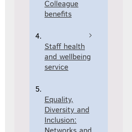
Colleague
benefits
Staff health
and wellbeing
service
Equality,
Diversity and
Inclusion:
Networks and