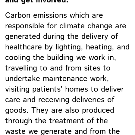
and get involved.
Carbon emissions which are
responsible for climate change are
generated during the delivery of
healthcare by lighting, heating, and
cooling the building we work in,
travelling to and from sites to
undertake maintenance work,
visiting patients’ homes to deliver
care and receiving deliveries of
goods. They are also produced
through the treatment of the
waste we generate and from the