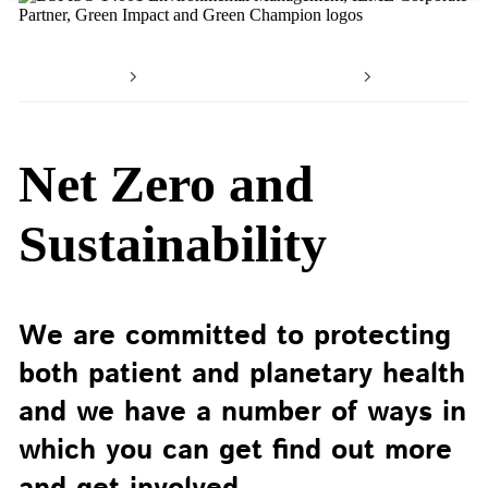
Home
Working with us
Working 
Net Zero and
Sustainability
We are committed to protecting
both patient and planetary health
and we have a number of ways in
which you can get find out more