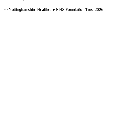
© Nottinghamshire Healthcare NHS Foundation Trust 2026