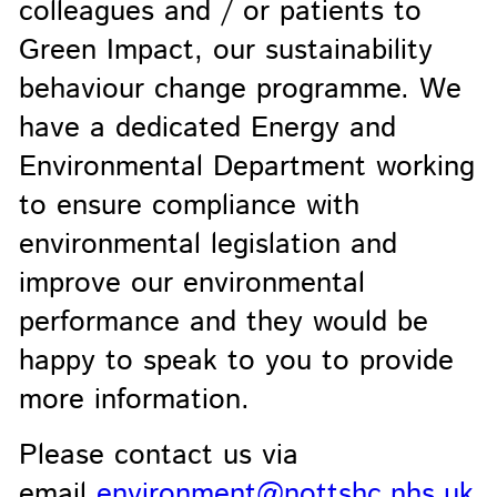
colleagues and / or patients to
Green Impact, our sustainability
behaviour change programme. We
have a dedicated Energy and
Environmental Department working
to ensure compliance with
environmental legislation and
improve our environmental
performance and they would be
happy to speak to you to provide
more information.
Please contact us via
email
environment@nottshc.nhs.uk