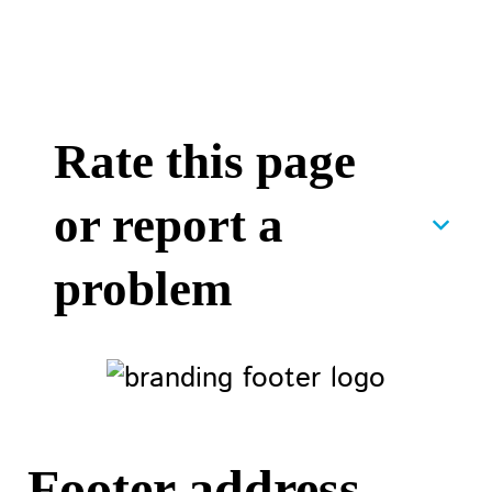
Rate this page
or report a
problem
Footer address