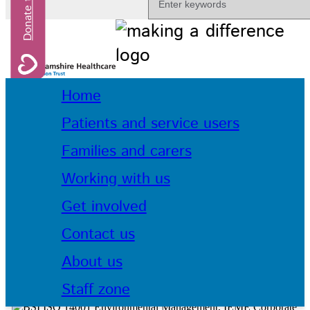
Home
Patients and service users
Families and carers
Working with us
Get involved
Contact us
About us
Staff zone