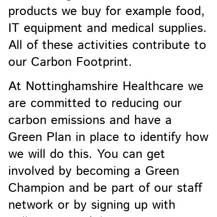
products we buy for example food,
IT equipment and medical supplies.
All of these activities contribute to
our Carbon Footprint.
At Nottinghamshire Healthcare we
are committed to reducing our
carbon emissions and have a
Green Plan in place to identify how
we will do this. You can get
involved by becoming a Green
Champion and be part of our staff
network or by signing up with