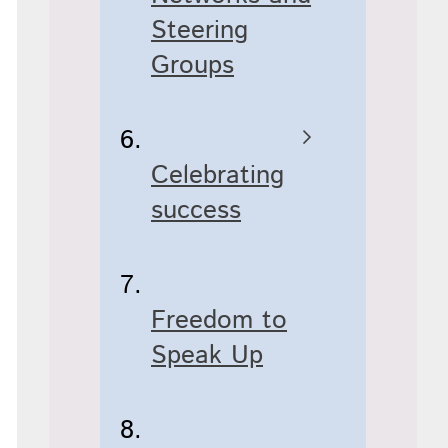
Steering
Groups
Celebrating
success
Freedom to
Speak Up