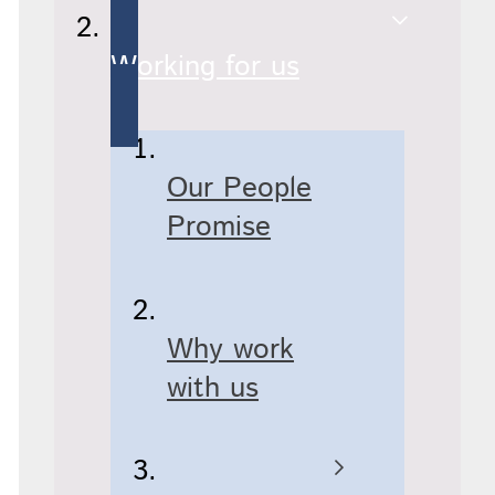
Working for us
Our People
Promise
Why work
with us