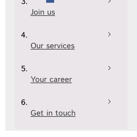
Join us
Our services
Your career
Get in touch