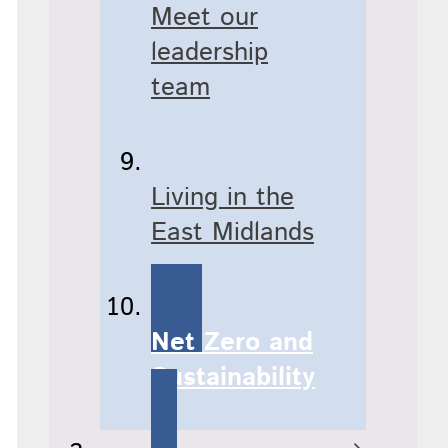
Meet our
leadership
team
Living in the
East Midlands
Net Zero and
Sustainability