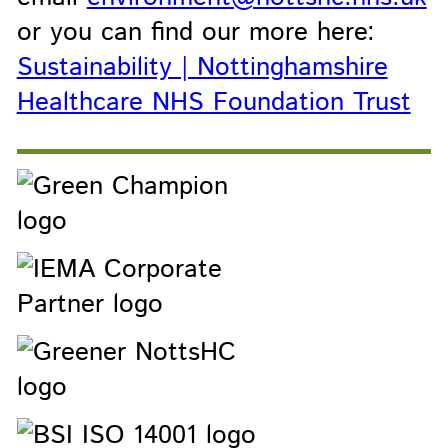
or you can find our more here:
Sustainability | Nottinghamshire
Healthcare NHS Foundation Trust