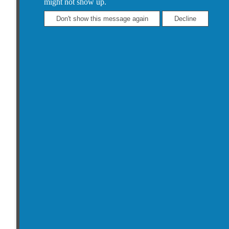
might not show up.