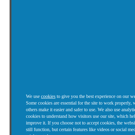
We use
cookies
to give you the best experience on our we
Some cookies are essential for the site to work properly, 
others make it easier and safer to use. We also use analyti
cookies to understand how visitors use our site, which he
improve it.
If you choose not to accept cookies, the websi
still function, but certain features like videos or social me