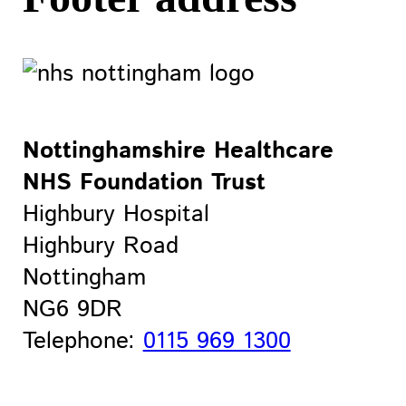
Nottinghamshire Healthcare
NHS Foundation Trust
Highbury Hospital
Highbury Road
Nottingham
NG6 9DR
Telephone:
0115 969 1300