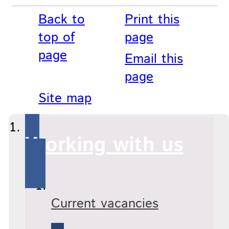
Back to
Print this
top of
page
page
Email this
page
Site map
Working with us
Current vacancies