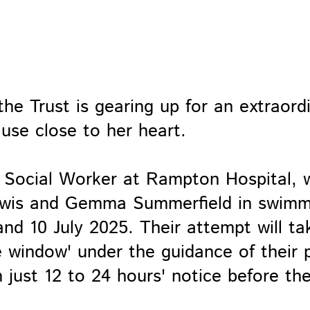
he Trust is gearing up for an extraord
ause close to her heart.
c Social Worker at Rampton Hospital, w
 Lewis and Gemma Summerfield in swim
nd 10 July 2025. Their attempt will ta
e window' under the guidance of their p
 just 12 to 24 hours' notice before th