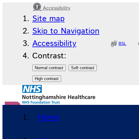
Accessibility
News
Site map
Skip to Navigation
Accessibility
BSL
Contrast:
Donate to our charity
Home