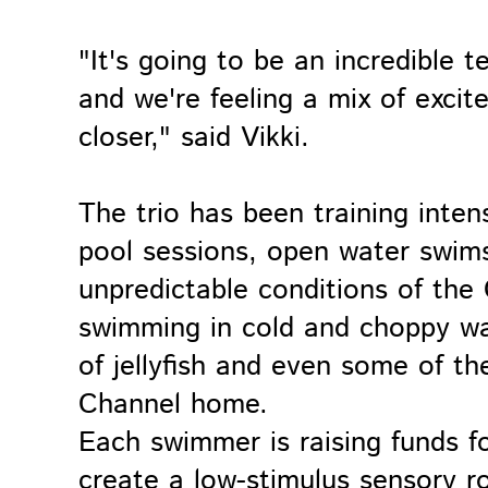
"It's going to be an incredible t
and we're feeling a mix of exci
closer," said Vikki.
The trio has been training inten
pool sessions, open water swims,
unpredictable conditions of the
swimming in cold and choppy wat
of jellyfish and even some of th
Channel home.
Each swimmer is raising funds for
create a low-stimulus sensory r