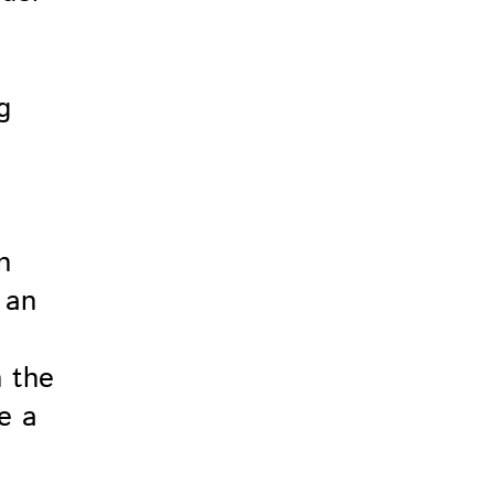
n
 an
n the
e a