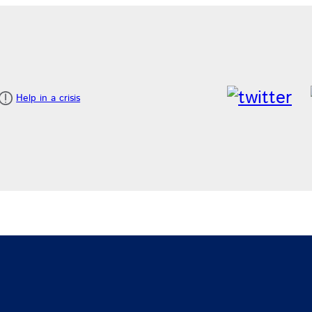
Help in a crisis