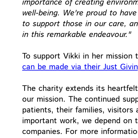
importance of creating environ
well-being. We're proud to have
to support those in our care, 
in this remarkable endeavour."
To support Vikki in her mission 
can be made via their Just Givi
The charity extends its heartfe
our mission. The continued suppo
patients, their families, visitor
important work, we depend on th
companies. For more information