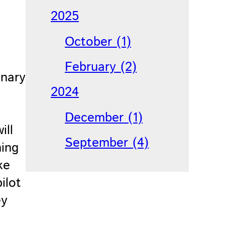
2025
October (1)
February (2)
inary
2024
December (1)
ill
September (4)
ming
ke
ilot
ey