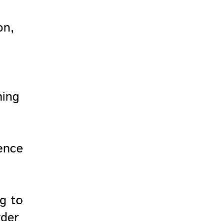
on,
ning
e
ence
ng to
rder