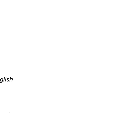
glish