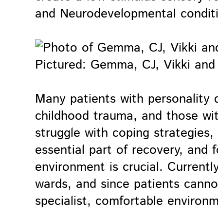
and Neurodevelopmental condit
Pictured: Gemma, CJ, Vikki and 
Many patients with personality d
childhood trauma, and those wi
struggle with coping strategies,
essential part of recovery, and 
environment is crucial. Currently
wards, and since patients canno
specialist, comfortable environ