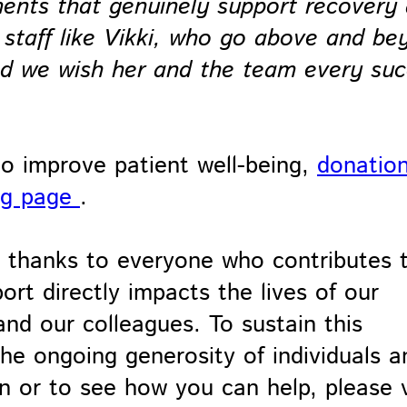
ments that genuinely support recovery
 staff like Vikki, who go above and be
and we wish her and the team every su
to improve patient well-being,
donatio
ng page
.
lt thanks to everyone who contributes 
rt directly impacts the lives of our
s and our colleagues. To sustain this
e ongoing generosity of individuals a
 or to see how you can help, please v