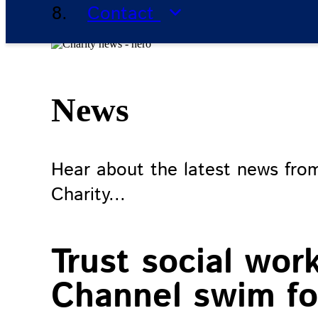
Contact
News
Hear about the latest news fro
Charity...
Trust social wor
Channel swim for