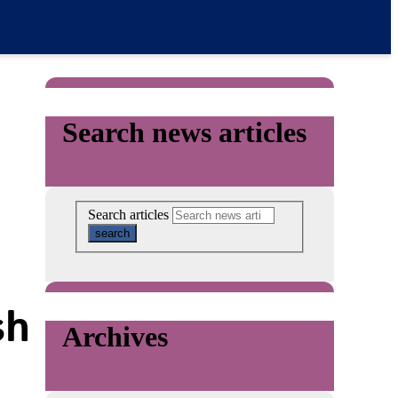
Search news articles
Search articles
sh
Archives