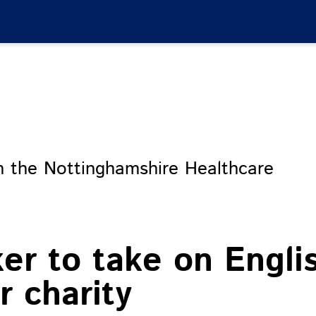
m the Nottinghamshire Healthcare
ker to take on Engli
 charity