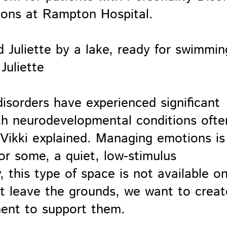
ions at Rampton Hospital.
Juliette
isorders have experienced significant
th neurodevelopmental conditions ofte
 Vikki explained. Managing emotions is
for some, a quiet, low-stimulus
, this type of space is not available o
t leave the grounds, we want to creat
ment to support them.