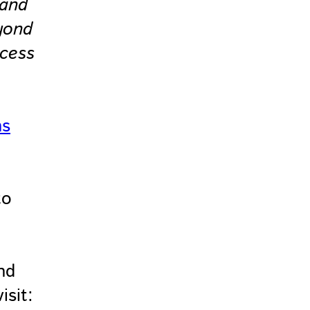
 and
yond
ccess
ns
to
nd
isit: