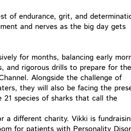
est of endurance, grit, and determinati
tement and nerves as the big day gets
sively for months, balancing early mor
 and rigorous drills to prepare for th
 Channel. Alongside the challenge of
ers, they will also be facing the pres
e 21 species of sharks that call the
 a different charity. Vikki is fundraisi
oom for patients with Personality Diso