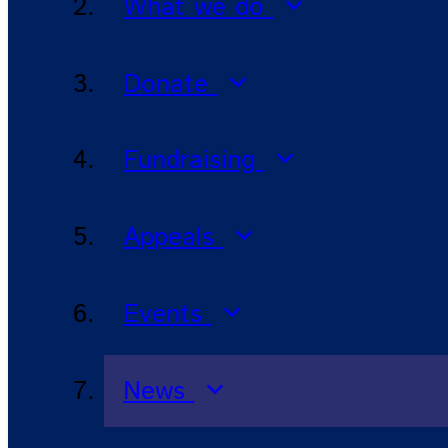
What we do
Donate
Fundraising
Appeals
Events
News