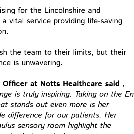
ing for the Lincolnshire and
 vital service providing life-saving
on.
h the team to their limits, but their
nce is unwavering.
Officer at Notts Healthcare said
,
enge is truly inspiring. Taking on the En
hat stands out even more is her
 difference for our patients. Her
imulus sensory room highlight the