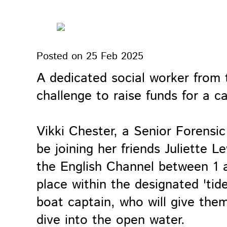
Posted on
25 Feb 2025
A dedicated social worker from t
challenge to raise funds for a c
Vikki Chester, a Senior Forensi
be joining her friends Juliette
the English Channel between 1 a
place within the designated 'tid
boat captain, who will give them
dive into the open water.