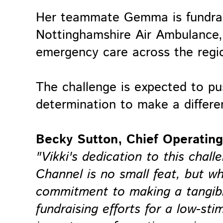
Her teammate Gemma is fundrais
Nottinghamshire Air Ambulance, a
emergency care across the regi
The challenge is expected to pus
determination to make a differe
Becky Sutton, Chief Operating 
"Vikki's dedication to this chall
Channel is no small feat, but w
commitment to making a tangible
fundraising efforts for a low-st