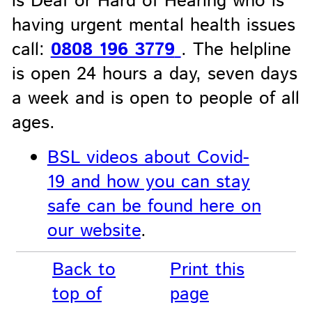
is Deaf or Hard of Hearing who is
having urgent mental health issues
call:
0808 196 3779
. The helpline
is open 24 hours a day, seven days
a week and is open to people of all
ages.
BSL videos about Covid-
19 and how you can stay
safe can be found here on
our website
.
Back to
Print this
top of
page