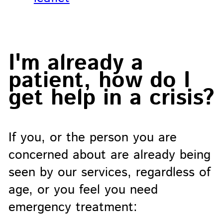
I'm already a
patient, how do I
get help in a crisis?
If you, or the person you are
concerned about are already being
seen by our services, regardless of
age, or you feel you need
emergency treatment: