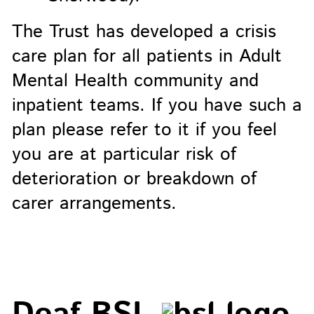
The Trust has developed a crisis
care plan for all patients in Adult
Mental Health community and
inpatient teams. If you have such a
plan please refer to it if you feel
you are at particular risk of
deterioration or breakdown of
carer arrangements.