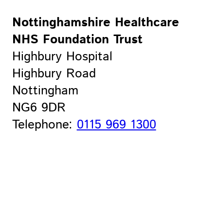
Nottinghamshire Healthcare
NHS Foundation Trust
Highbury Hospital
Highbury Road
Nottingham
NG6 9DR
Telephone:
0115 969 1300