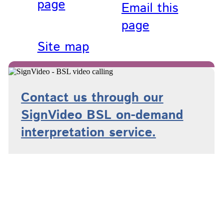
page
Email this
page
Site map
Contact us through our
SignVideo BSL on-demand
interpretation service.