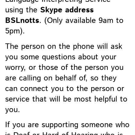
using the
Skype address
BSLnotts
. (Only available 9am to
5pm).
The person on the phone will ask
you some questions about your
worry, or those of the person you
are calling on behalf of, so they
can connect you to the person or
service that will be most helpful to
you.
If you are supporting someone who