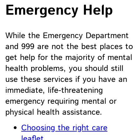
Emergency Help
While the Emergency Department
and 999 are not the best places to
get help for the majority of mental
health problems, you should still
use these services if you have an
immediate, life-threatening
emergency requiring mental or
physical health assistance.
Choosing the right care
leaflet