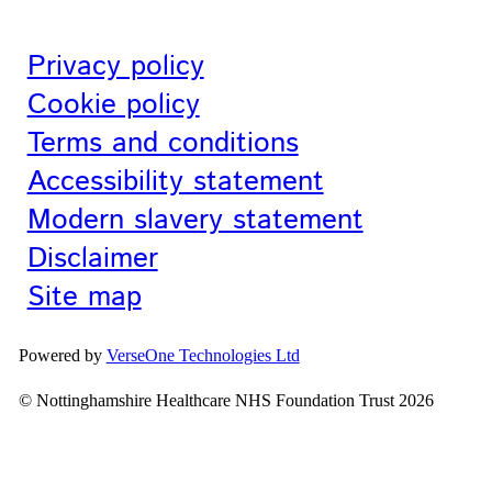
Privacy policy
Cookie policy
Terms and conditions
Accessibility statement
Modern slavery statement
Disclaimer
Site map
Powered by
VerseOne Technologies Ltd
© Nottinghamshire Healthcare NHS Foundation Trust 2026