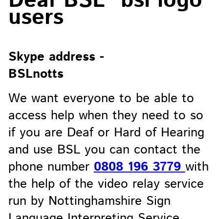
Deaf BSL
users
Skype address -
BSLnotts
We want everyone to be able to
access help when they need to so
if you are Deaf or Hard of Hearing
and use BSL you can contact the
phone number
0808 196 3779
with
the help of the video relay service
run by Nottinghamshire Sign
Language Interpreting Service