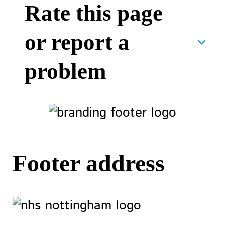
Rate this page
or report a
problem
Footer address