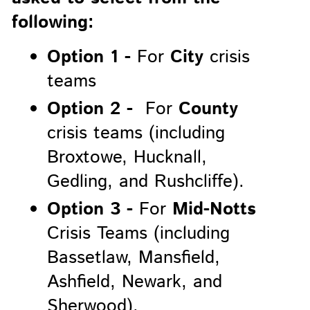
following:
Option 1 -
For
City
crisis
teams
Option 2 -
For
County
crisis teams (including
Broxtowe, Hucknall,
Gedling, and Rushcliffe).
Option 3 -
For
Mid-Notts
Crisis Teams (including
Bassetlaw, Mansfield,
Ashfield, Newark, and
Sherwood).