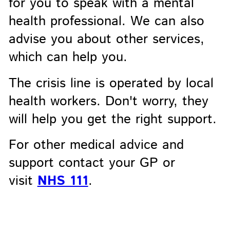
for you to speak with a mental
health professional. We can also
advise you about other services,
which can help you.
The crisis line is operated by local
health workers. Don't worry, they
will help you get the right support.
For other medical advice and
support contact your GP or
visit
NHS 111
.