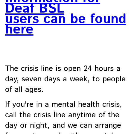
Deaf BSL
users can be found
here
The crisis line is open 24 hours a
day, seven days a week, to people
of all ages.
If you're in a mental health crisis,
call the crisis line anytime of the
day or night, and we can arrange