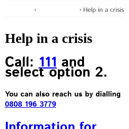
Home
Contact us
Help in a crisis
Help in a crisis
Call:
111
and
select option 2.
You can also reach us by dialling
0808 196 3779
Information for