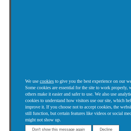
We use
cookies
to give you the best experience on our we
Some cookies are essential for the site to work properly, 
others make it easier and safer to use. We also use analyti
cookies to understand how visitors use our site, which he
improve it.
If you choose not to accept cookies, the websi
still function, but certain features like videos or social me
might not show up.