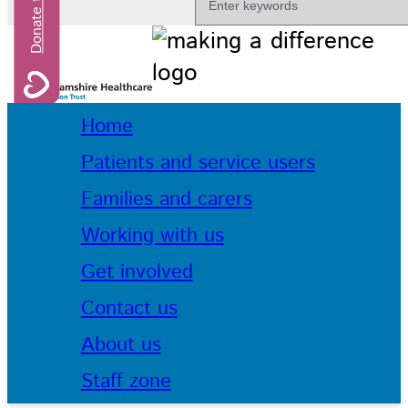
Home
Patients and service users
Families and carers
Working with us
Get involved
Contact us
About us
Staff zone