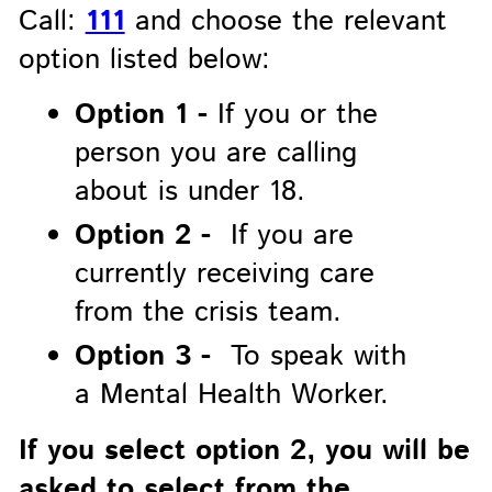
Call:
111
and choose the relevant
option listed below:
Option 1 -
If you or the
person you are calling
about is under 18.
Option 2 -
If you are
currently receiving care
from the crisis team.
Option 3 -
To speak with
a Mental Health Worker.
If you select option 2, you will be
asked to select from the