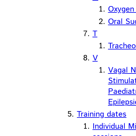
Oxygen
Oral Su
T
Trache
V
Vagal N
Stimula
Paediat
Epilepsi
Training dates
Individual M