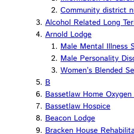
Community district n
Alcohol Related Long Te
Arnold Lodge
Male Mental Illness 
Male Personality Dis
Women’s Blended Se
B
Bassetlaw Home Oxygen 
Bassetlaw Hospice
Beacon Lodge
Bracken House Rehabilita