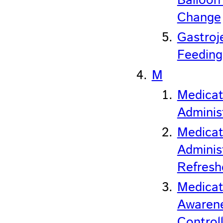
Balloon
Change
Gastroj
Feeding
M
Medicat
Adminis
Medicat
Adminis
Refresh
Medicat
Awaren
Control