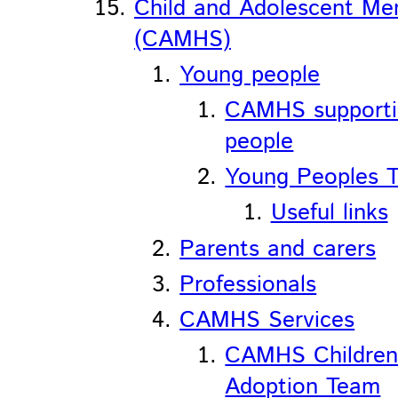
Child and Adolescent Men
(CAMHS)
Young people
CAMHS support
people
Young Peoples T
Useful links
Parents and carers
Professionals
CAMHS Services
CAMHS Children
Adoption Team