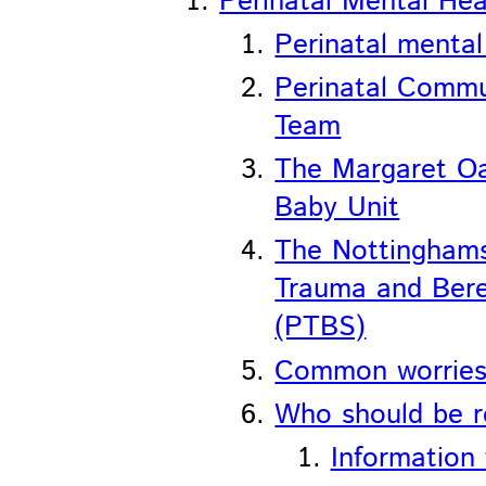
Perinatal Mental Hea
Perinatal mental
Perinatal Commu
Team
The Margaret O
Baby Unit
The Nottinghams
Trauma and Ber
(PTBS)
Common worries
Who should be r
Information 