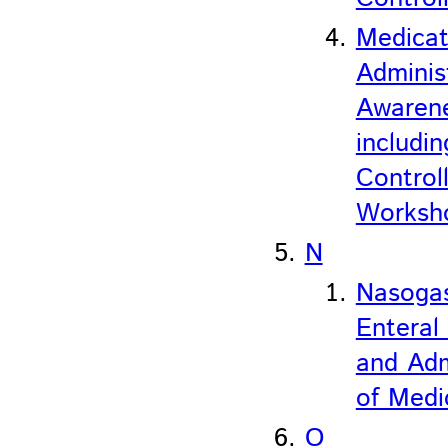
Medicat
Adminis
Awaren
includin
Control
Worksh
N
Nasogas
Enteral
and Adm
of Medi
O