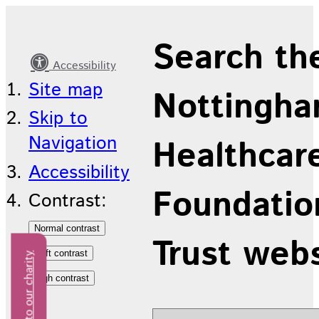
Site
Search th
map
Accessibility
Site map
Nottingha
Skip to
Navigation
Healthcar
Accessibility
Foundatio
Contrast:
Trust web
Donate to our charity