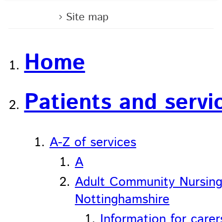
Home
Site map
Home
Patients and servi
A-Z of services
A
Adult Community Nursing
Nottinghamshire
Information for carer