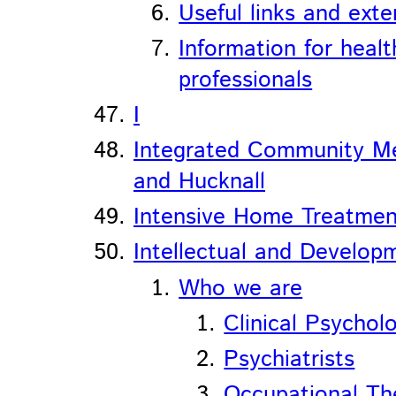
Useful links and exte
Information for heal
professionals
I
Integrated Community Me
and Hucknall
Intensive Home Treatmen
Intellectual and Developm
Who we are
Clinical Psycholo
Psychiatrists
Occupational Th