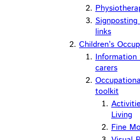
Physiotherap
Signposting
links
Children’s Occup
Information 
carers
Occupationa
toolkit
Activiti
Living
Fine Mo
Visual 