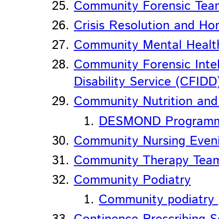
Community Forensic Tea
Crisis Resolution and H
Community Mental Healt
Community Forensic Inte
Disability Service (CFIDD
Community Nutrition and 
DESMOND Programme 
Community Nursing Eveni
Community Therapy Tea
Community Podiatry
Community podiatry p