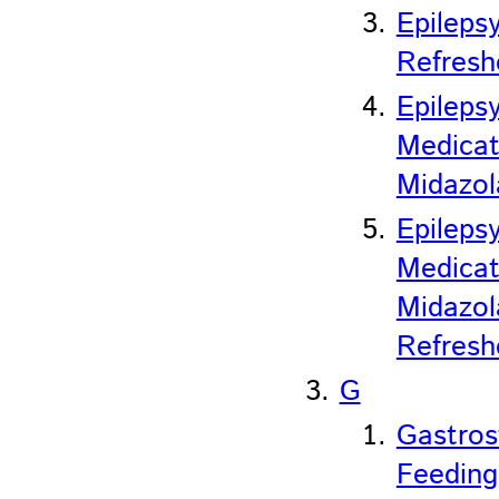
Epileps
Refresh
Epileps
Medicat
Midazo
Epileps
Medicat
Midazo
Refresh
G
Gastro
Feeding