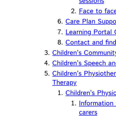
sessions
Face to fac
Care Plan Suppo
Learning Portal 
Contact and find
Children’s Communi
Children’s Speech a
Children’s Physiothe
Therapy
Children’s Physi
Information 
carers