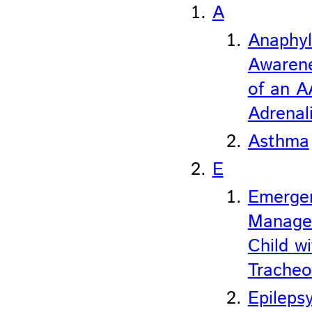
A
Anaphyl
Awaren
of an A
Adrenali
Asthma
E
Emerge
Manage
Child wi
Trache
Epileps