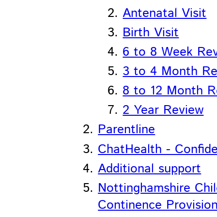
Antenatal Visit
Birth Visit
6 to 8 Week Re
3 to 4 Month R
8 to 12 Month R
2 Year Review
Parentline
ChatHealth - Confiden
Additional support
Nottinghamshire Chi
Continence Provisio