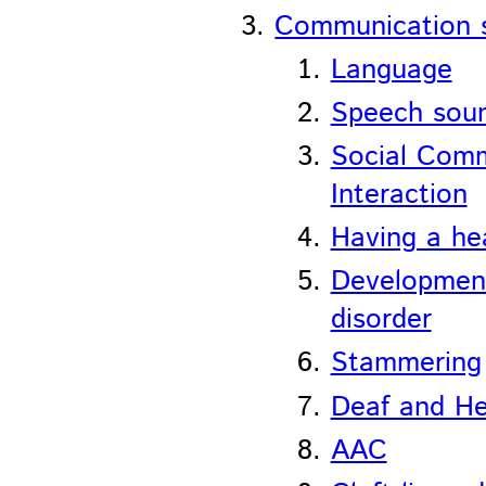
Communication 
Language
Speech sou
Social Comm
Interaction
Having a he
Development
disorder
Stammering
Deaf and He
AAC