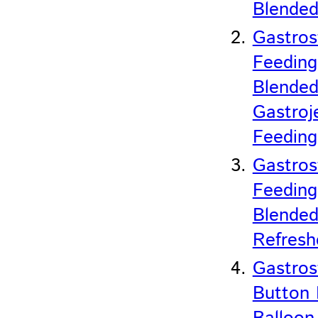
Blended
Gastro
Feeding
Blended
Gastroj
Feedin
Gastro
Feeding
Blended
Refresh
Gastro
Button 