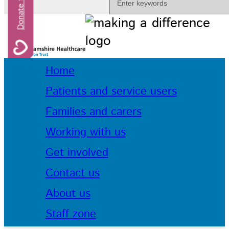
Home
Patients and service users
Families and carers
Working with us
Get involved
Contact us
About us
Staff zone