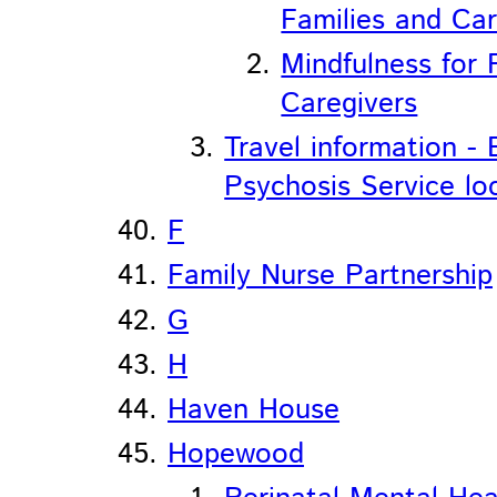
Families and Car
Mindfulness for 
Caregivers
Travel information - 
Psychosis Service lo
F
Family Nurse Partnership
G
H
Haven House
Hopewood