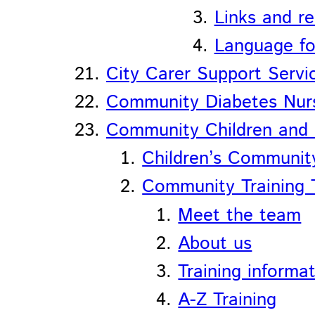
Links and r
Language fo
City Carer Support Servi
Community Diabetes Nurs
Community Children and 
Children’s Communit
Community Training
Meet the team
About us
Training informa
A-Z Training