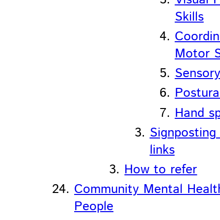
Skills
Coordin
Motor S
Sensory
Postura
Hand sp
Signposting
links
How to refer
Community Mental Healt
People