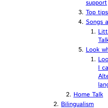
support
Top tips
Songs 
Litt
Tal
Look wh
Loo
I c
Alt
lan
Home Talk
Bilingualism