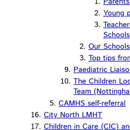
Parents
Young p
Teacher
Schools
Our Schools
Top tips fr
Paediatric Liais
The Children L
Team (Nottingha
CAMHS self-referral
City North LMHT
Children in Care (CIC) a