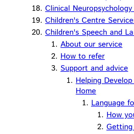
Clinical Neuropsycholog
Children's Centre Service
Children's Speech and L
About our service
How to refer
Support and advice
Helping Develop
Home
Language fo
How you
Getting