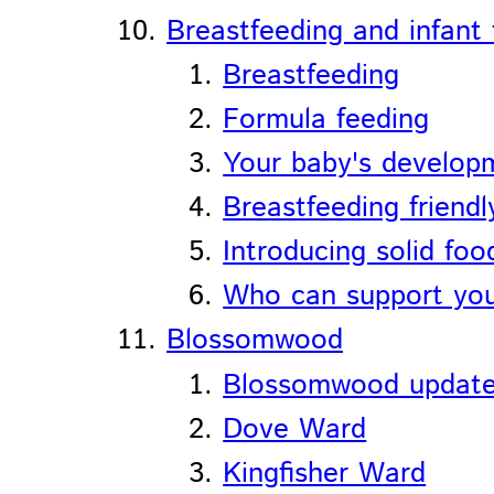
Breastfeeding and infant
Breastfeeding
Formula feeding
Your baby's develop
Breastfeeding friendl
Introducing solid foo
Who can support you
Blossomwood
Blossomwood updat
Dove Ward
Kingfisher Ward