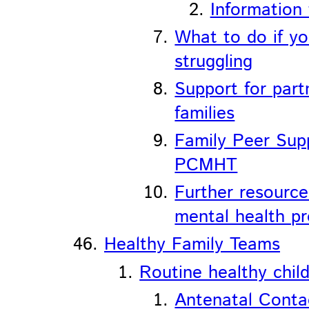
Information 
What to do if yo
struggling
Support for part
families
Family Peer Sup
PCMHT
Further resource
mental health p
Healthy Family Teams
Routine healthy chil
Antenatal Conta