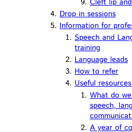
Cleft lip an
Drop in sessions
Information for profe
Speech and Lan
training
Language leads
How to refer
Useful resources
What do we
speech, lan
communicat
A year of c