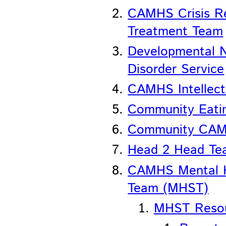
CAMHS Crisis R
Treatment Team
Developmental N
Disorder Service
CAMHS Intellectu
Community Eatin
Community CA
Head 2 Head Te
CAMHS Mental H
Team (MHST)
MHST Reso