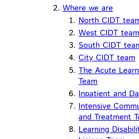
Where we are
North CIDT tea
West CIDT tea
South CIDT tea
City CIDT team
The Acute Learni
Team
Inpatient and Da
Intensive Comm
and Treatment 
Learning Disabil