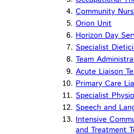
Community Nurs
Orion Unit
Horizon Day Ser
Specialist Dietic
Team Administra
Acute Liaison T
Primary Care Li
Specialist Physi
Speech and Lang
Intensive Comm
and Treatment 