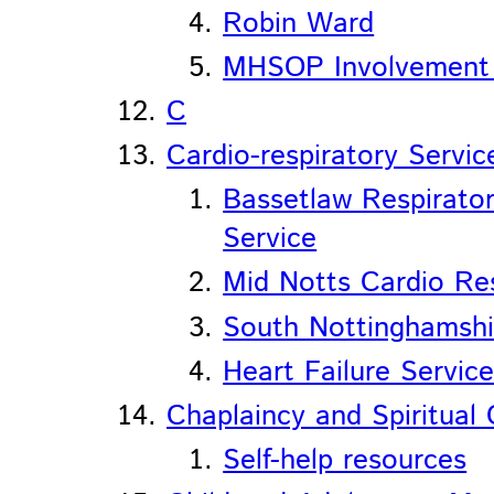
Robin Ward
MHSOP Involvement
C
Cardio-respiratory Servic
Bassetlaw Respirator
Service
Mid Notts Cardio Res
South Nottinghamshi
Heart Failure Servic
Chaplaincy and Spiritual
Self-help resources