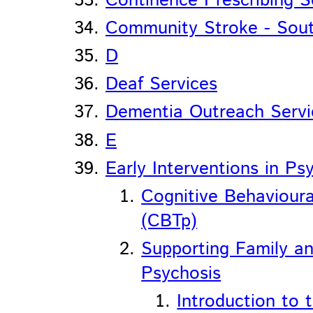
Continence Prescribing S
Community Stroke - Sou
D
Deaf Services
Dementia Outreach Servi
E
Early Interventions in Ps
Cognitive Behavioura
(CBTp)
Supporting Family an
Psychosis
Introduction to 