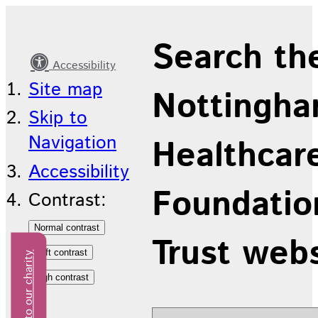
British
Search th
Sign
Accessibility
Language
Site map
Nottingha
Skip to
Navigation
Healthcar
Accessibility
Foundatio
Contrast:
Trust web
Donate to our charity