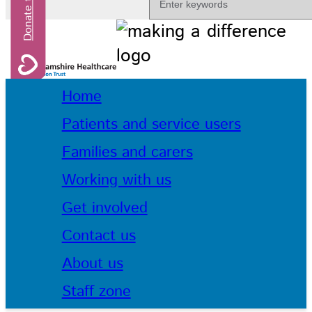
Home
Patients and service users
Families and carers
Working with us
Get involved
Contact us
About us
Staff zone