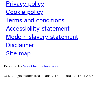
Privacy policy
Cookie policy
Terms and conditions
Accessibility statement
Modern slavery statement
Disclaimer
Site map
Powered by
VerseOne Technologies Ltd
© Nottinghamshire Healthcare NHS Foundation Trust 2026