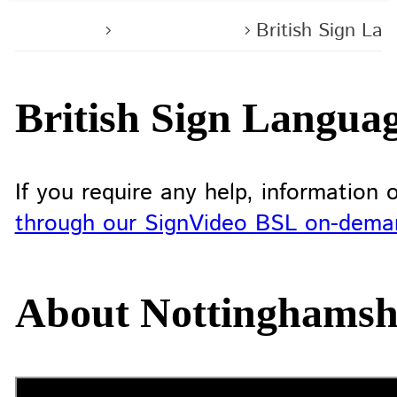
Home
Contact us
British Sign La
British Sign Langua
If you require any help, information
through our SignVideo BSL on-demand
About Nottinghamshi