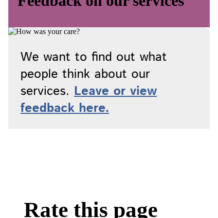
Feedback on our services
We want to find out what
people think about our
services.
Leave or view
feedback here.
Rate this page