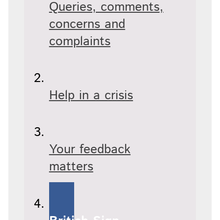
Queries, comments,
concerns and
complaints
Help in a crisis
Your feedback
matters