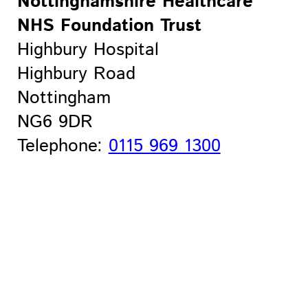
Nottinghamshire Healthcare
NHS Foundation Trust
Highbury Hospital
Highbury Road
Nottingham
NG6 9DR
Telephone:
0115 969 1300