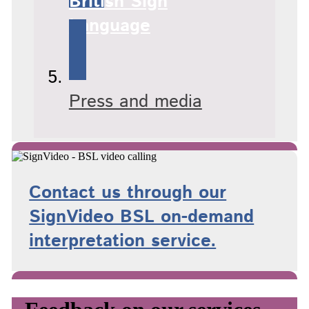
British Sign
Language
Press and media
Contact us through our
SignVideo BSL on-demand
interpretation service.