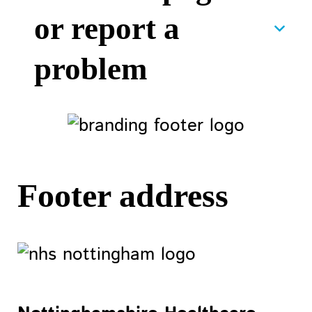
or report a
problem
Footer address