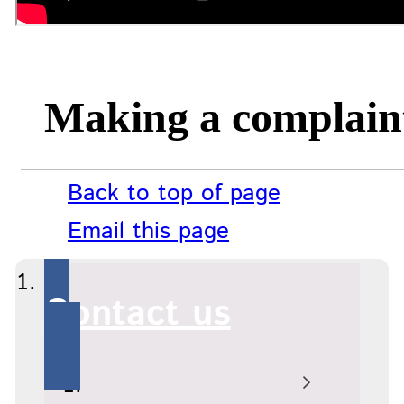
Making a complain
Back to top of page
Email this page
Contact us