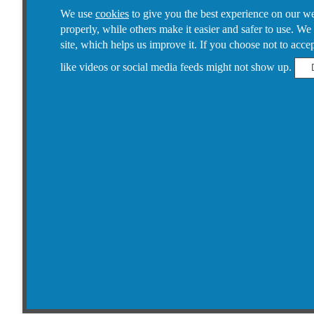
We use
cookies
to give you the best experience on our web
properly, while others make it easier and safer to use. We
site, which helps us improve it.
If you choose not to accept
like videos or social media feeds might not show up.