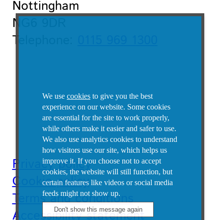
Nottingham
NG6 9DR
Telephone:
0115 969 1300
We use
cookies
to give you the best
experience on our website. Some cookies
are essential for the site to work properly,
while others make it easier and safer to use.
We also use analytics cookies to understand
how visitors use our site, which helps us
Privacy policy
improve it.
If you choose not to accept
cookies, the website will still function, but
Cookie policy
certain features like videos or social media
feeds might not show up.
Terms and conditions
Accessibility statement