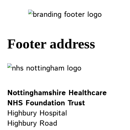
Footer address
Nottinghamshire Healthcare
NHS Foundation Trust
Highbury Hospital
Highbury Road