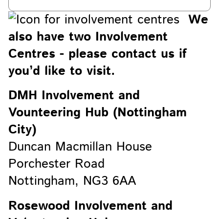
We
also have two Involvement
Centres - please contact us if
you’d like to visit.
DMH Involvement and
Vounteering Hub (Nottingham
City)
Duncan Macmillan House
Porchester Road
Nottingham, NG3 6AA
Rosewood Involvement and