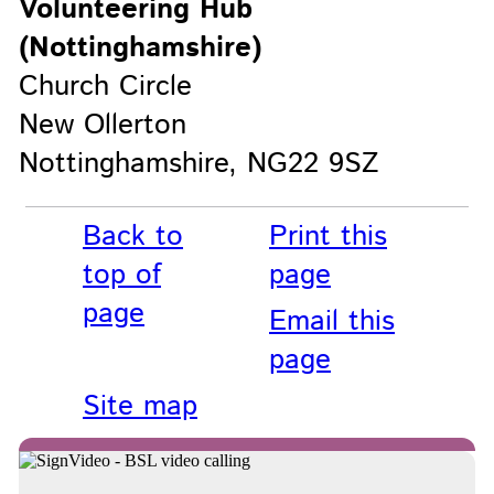
Volunteering Hub
(Nottinghamshire)
Church Circle
New Ollerton
Nottinghamshire, NG22 9SZ
Back to
Print this
top of
page
page
Email this
page
Site map