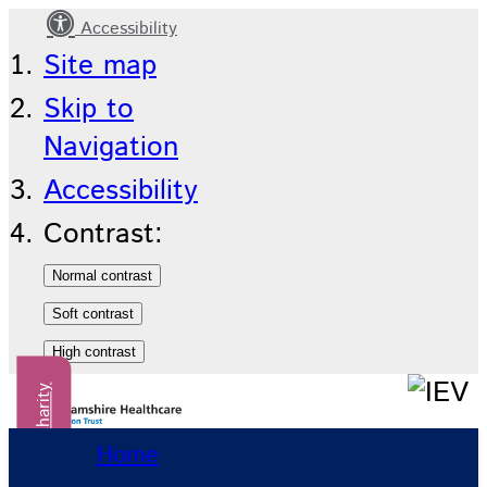
Accessibility
Contact
Site map
us
Skip to
Navigation
Accessibility
Contrast:
Donate to our charity
Home