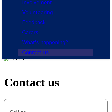
Involvement
Volunteering
Feedback
Carers
What's happening?
Contact us
Contact us