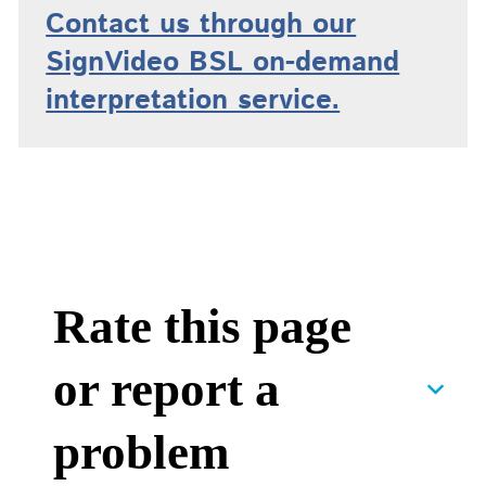
Contact us through our
SignVideo BSL on-demand
interpretation service.
Rate this page
or report a
problem