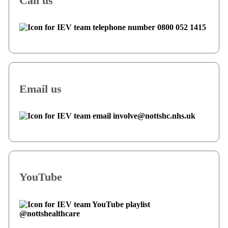
Call us
0800 052 1415
Email us
involve@nottshc.nhs.uk
YouTube
@nottshealthcare