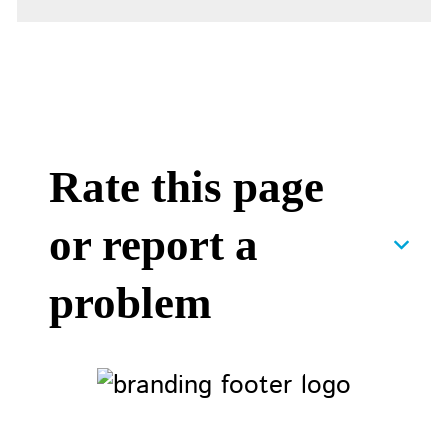
Rate this page
or report a
problem