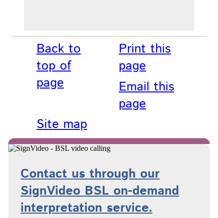
Back to
Print this
top of
page
page
Email this
page
Site map
Contact us through our
SignVideo BSL on-demand
interpretation service.