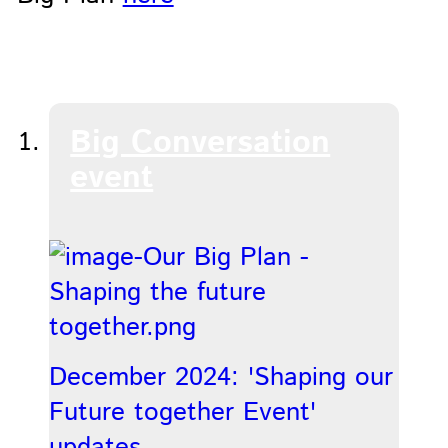
Big Conversation
event
December 2024: 'Shaping our
Future together Event'
updates.