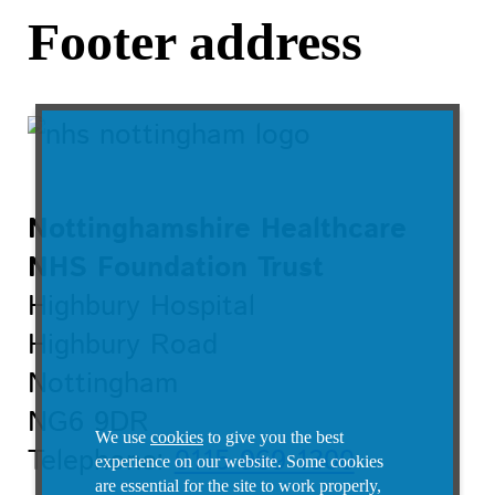
Footer address
Nottinghamshire Healthcare
NHS Foundation Trust
Highbury Hospital
Highbury Road
Nottingham
NG6 9DR
We use
cookies
to give you the best
Telephone:
0115 969 1300
experience on our website. Some cookies
are essential for the site to work properly,