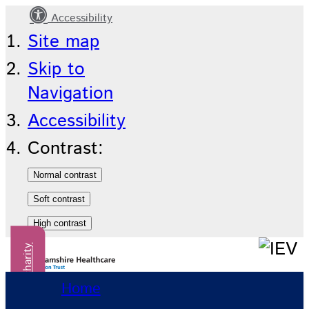
Accessibility
Our
Site map
events
Skip to
Navigation
Accessibility
Contrast:
Donate to our charity
Home