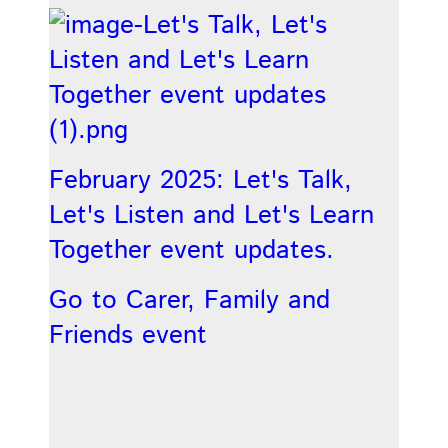
February 2025: Let's Talk,
Let's Listen and Let's Learn
Together event updates.
Go to Carer, Family and
Friends event