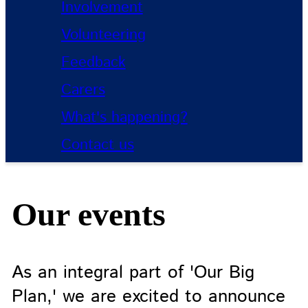
Involvement
Volunteering
Feedback
Carers
What's happening?
Contact us
Our events
As an integral part of 'Our Big
Plan,' we are excited to announce