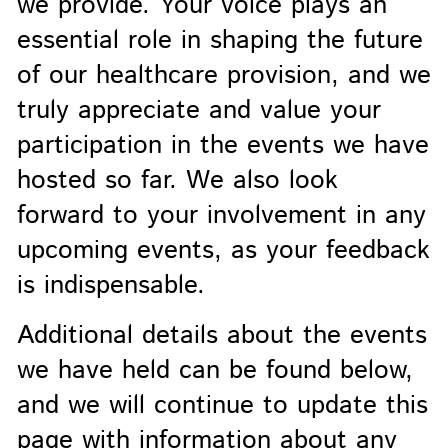
we provide. Your voice plays an
essential role in shaping the future
of our healthcare provision, and we
truly appreciate and value your
participation in the events we have
hosted so far. We also look
forward to your involvement in any
upcoming events, as your feedback
is indispensable.
Additional details about the events
we have held can be found below,
and we will continue to update this
page with information about any