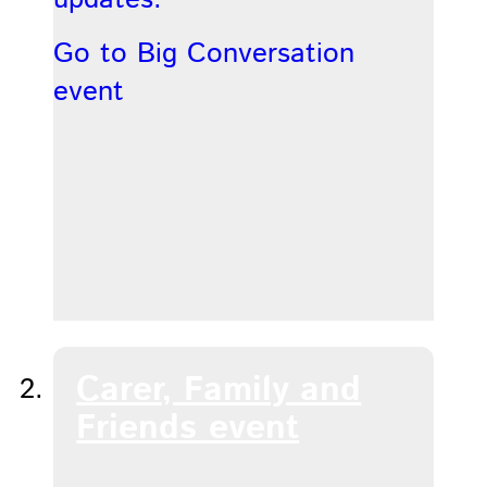
Go to Big Conversation
event
Carer, Family and
Friends event