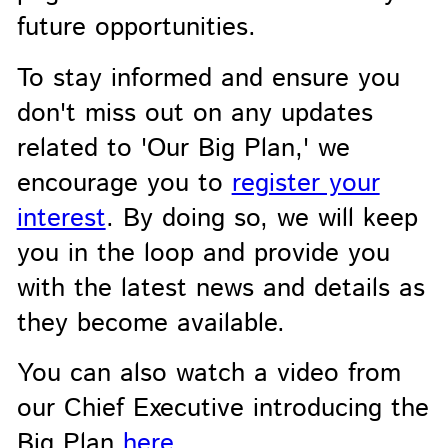
future opportunities.
To stay informed and ensure you
don't miss out on any updates
related to 'Our Big Plan,' we
encourage you to
register your
interest
. By doing so, we will keep
you in the loop and provide you
with the latest news and details as
they become available.
You can also watch a video from
our Chief Executive introducing the
Big Plan
here