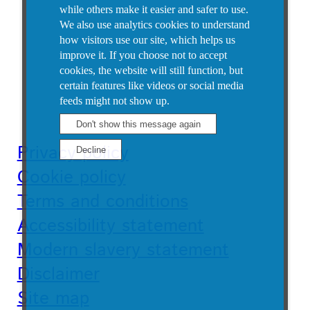
while others make it easier and safer to use.
We also use analytics cookies to understand
how visitors use our site, which helps us
improve it.
If you choose not to accept
cookies, the website will still function, but
certain features like videos or social media
feeds might not show up.
Privacy policy
Cookie policy
Terms and conditions
Accessibility statement
Modern slavery statement
Disclaimer
Site map