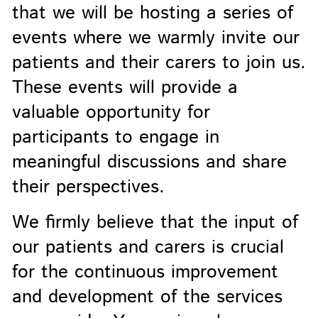
that we will be hosting a series of
events where we warmly invite our
patients and their carers to join us.
These events will provide a
valuable opportunity for
participants to engage in
meaningful discussions and share
their perspectives.
We firmly believe that the input of
our patients and carers is crucial
for the continuous improvement
and development of the services