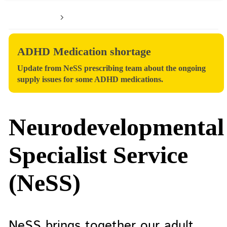
Home
Patients and service users
ADHD Medication shortage
Update from NeSS prescribing team about the ongoing
supply issues for some ADHD medications.
Neurodevelopmental
Specialist Service
(NeSS)
NeSS brings together our adult