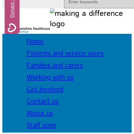
Home
Patients and service users
Families and carers
Working with us
Get involved
Contact us
About us
Staff zone