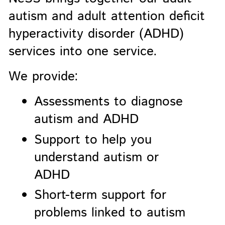
autism and adult attention deficit
hyperactivity disorder (ADHD)
services into one service.
We provide:
Assessments to diagnose
autism and ADHD
Support to help you
understand autism or
ADHD
Short-term support for
problems linked to autism