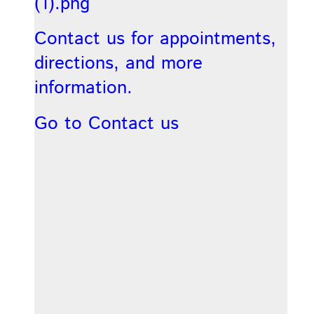
Contact us for appointments,
directions, and more
information.
Go to Contact us