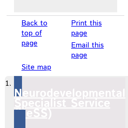
Back to
Print this
top of
page
page
Email this
page
Site map
Neurodevelopmental
Specialist Service
(NeSS)