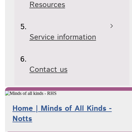
Resources
Service information
Contact us
Home | Minds of All Kinds -
Notts