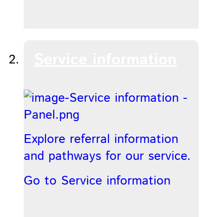
Service information
Explore referral information
and pathways for our service.
Go to Service information