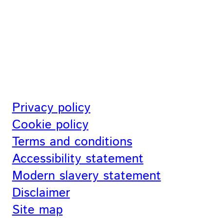
Privacy policy
Cookie policy
Terms and conditions
Accessibility statement
Modern slavery statement
Disclaimer
Site map