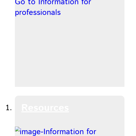
Go to Information for
professionals
Resources