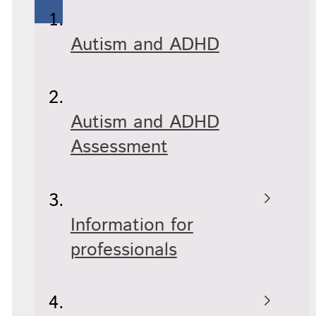
Autism and ADHD
Autism and ADHD
Assessment
Information for
professionals