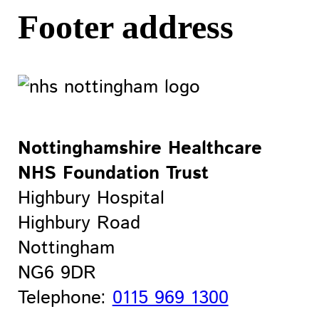
Footer address
Nottinghamshire Healthcare
NHS Foundation Trust
Highbury Hospital
Highbury Road
Nottingham
NG6 9DR
Telephone:
0115 969 1300