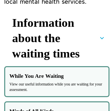
local mental health services.
Information
about the
waiting times
While You Are Waiting
View our useful information while you are waiting for your
assessment.