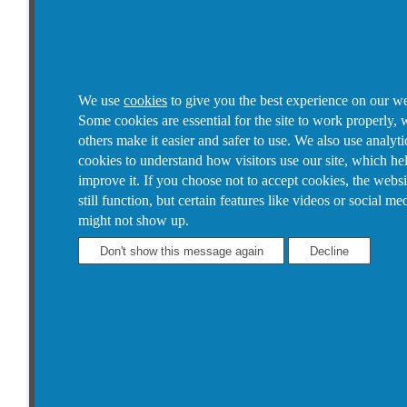
We use
cookies
to give you the best experience on our we
Some cookies are essential for the site to work properly, 
others make it easier and safer to use. We also use analyti
cookies to understand how visitors use our site, which he
improve it.
If you choose not to accept cookies, the websi
still function, but certain features like videos or social me
might not show up.