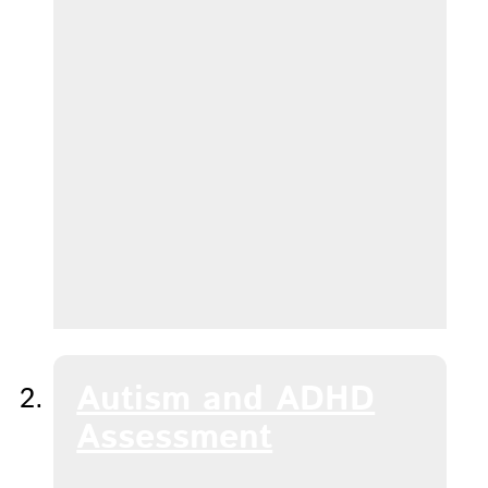
Autism and ADHD
Assessment