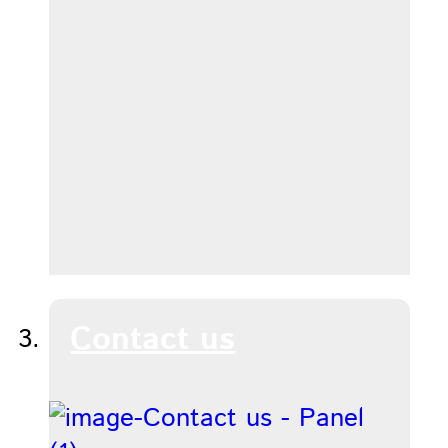
Contact us