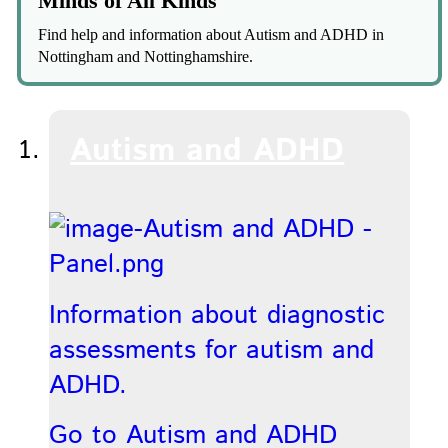
Minds of All Kinds
Find help and information about Autism and ADHD in
Nottingham and Nottinghamshire.
Autism and ADHD
Information about diagnostic
assessments for autism and
ADHD.
Go to Autism and ADHD