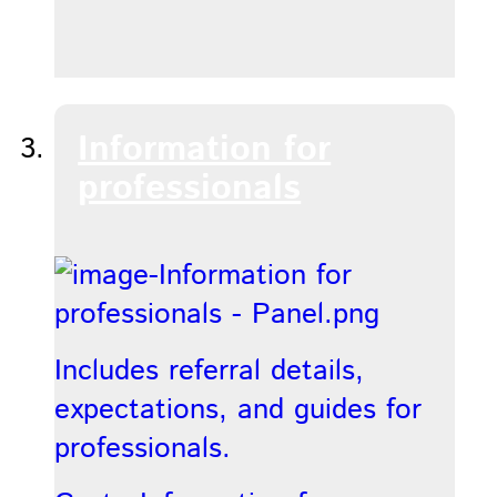
Information for
professionals
Includes referral details,
expectations, and guides for
professionals.