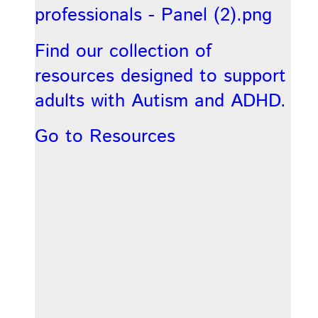
Find our collection of
resources designed to support
adults with Autism and ADHD.
Go to Resources