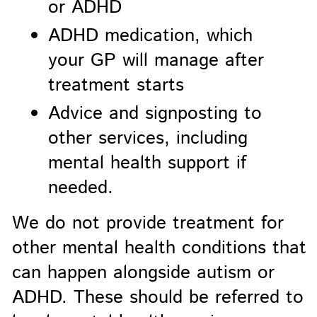
or ADHD
ADHD medication, which
your GP will manage after
treatment starts
Advice and signposting to
other services, including
mental health support if
needed.
We do not provide treatment for
other mental health conditions that
can happen alongside autism or
ADHD. These should be referred to