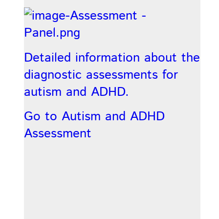
Detailed information about the
diagnostic assessments for
autism and ADHD.
Go to Autism and ADHD
Assessment