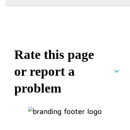
Rate this page
or report a
problem