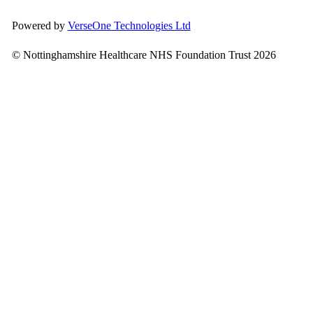
Powered by
VerseOne Technologies Ltd
© Nottinghamshire Healthcare NHS Foundation Trust 2026