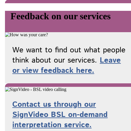
Feedback on our services
We want to find out what people
think about our services.
Leave
or view feedback here.
Contact us through our
SignVideo BSL on-demand
interpretation service.