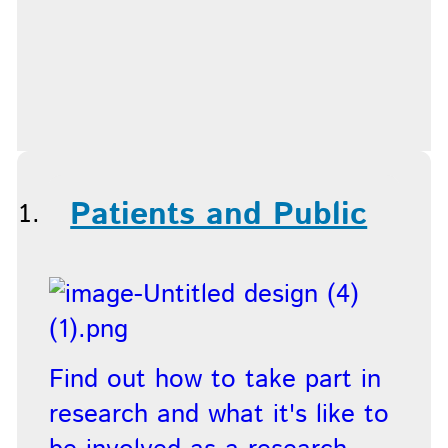
Patients and Public
Find out how to take part in
research and what it's like to