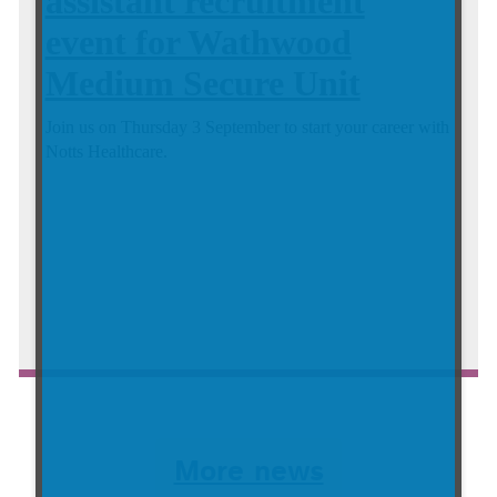
assistant recruitment
event for Wathwood
Medium Secure Unit
Join us on Thursday 3 September to start your career with
Notts Healthcare.
Continue reading about Virtual healthcare assistant recrui...
More news