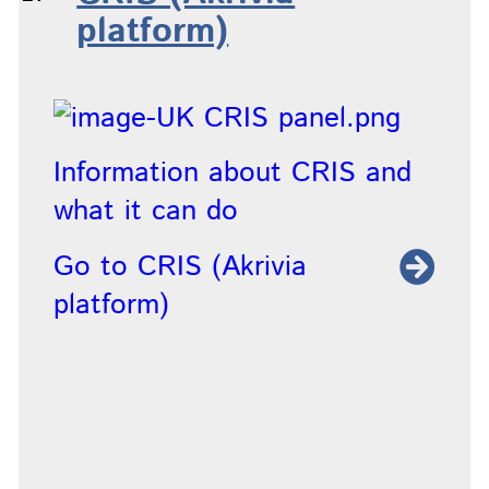
platform)
Information about CRIS and
what it can do
Go to CRIS (Akrivia
platform)