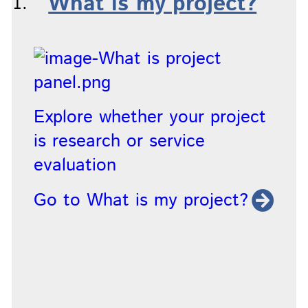
What is my project?
Explore whether your project
is research or service
evaluation
Go to What is my project?