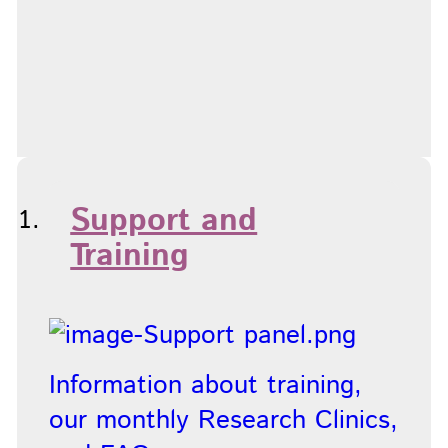
Support and
Training
Information about training,
our monthly Research Clinics,