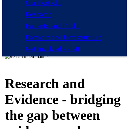
Our Portfolio
Research
Patients and Public
Partners and Infrastructure
Get Involved - staff
Research and
Evidence - bridging
the gap between