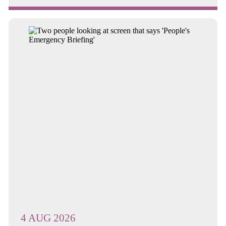
Continue reading about Annual General Meeting and Annual M...
4 AUG 2026