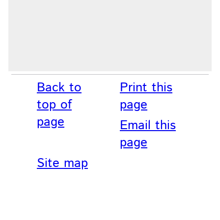
Back to
Print this
top of
page
page
Email this
page
Site map