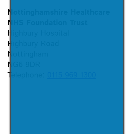
Nottinghamshire Healthcare
NHS Foundation Trust
Highbury Hospital
Highbury Road
Nottingham
NG6 9DR
Telephone:
0115 969 1300