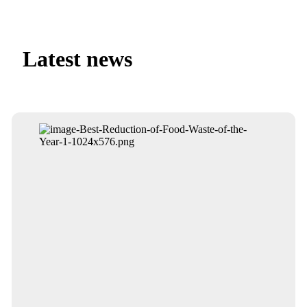
Latest news