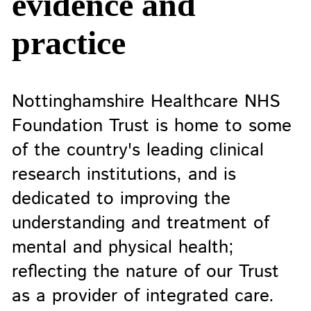
evidence and
practice
Nottinghamshire Healthcare NHS
Foundation Trust is home to some
of the country's leading clinical
research institutions, and is
dedicated to improving the
understanding and treatment of
mental and physical health;
reflecting the nature of our Trust
as a provider of integrated care.