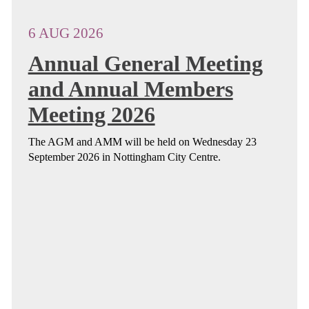
6 AUG 2026
Annual General Meeting
and Annual Members
Meeting 2026
The AGM and AMM will be held on Wednesday 23
September 2026 in Nottingham City Centre.