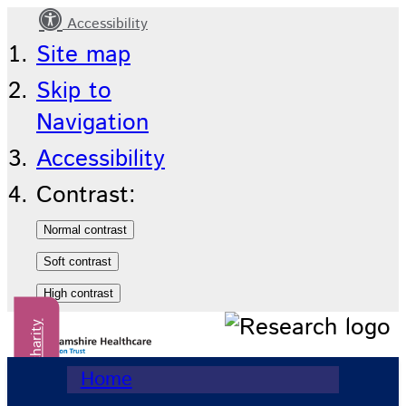
Accessibility
Home
Site map
Skip to
Navigation
Accessibility
Contrast:
Donate to our charity
Home