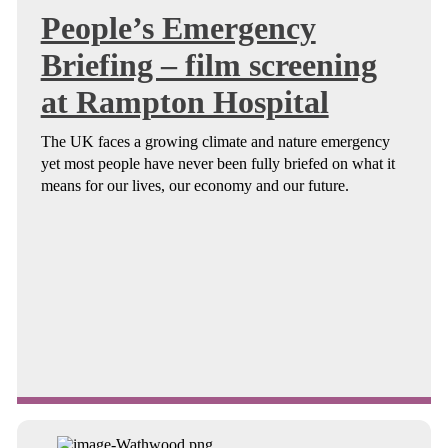
People’s Emergency
Briefing – film screening
at Rampton Hospital
The UK faces a growing climate and nature emergency
yet most people have never been fully briefed on what it
means for our lives, our economy and our future.
Continue reading about People’s Emergency Briefing – film ...