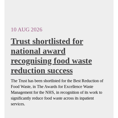
10 AUG 2026
Trust shortlisted for
national award
recognising food waste
reduction success
The Trust has been shortlisted for the Best Reduction of
Food Waste, in The Awards for Excellence Waste
Management for the NHS, in recognition of its work to
significantly reduce food waste across its inpatient
services.