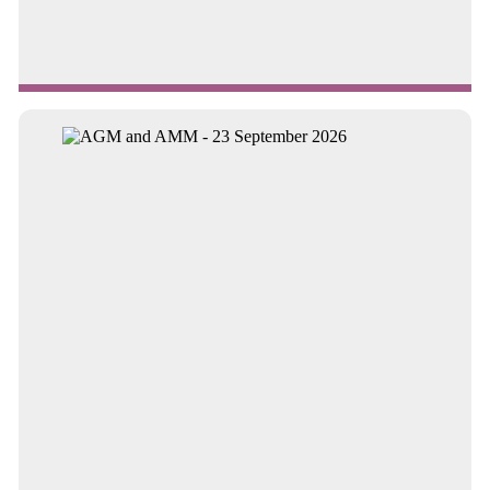
Continue reading about Trust shortlisted for national awar...