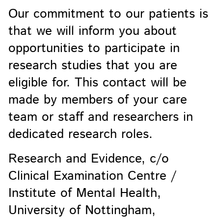
Our commitment to our patients is
that we will inform you about
opportunities to participate in
research studies that you are
eligible for. This contact will be
made by members of your care
team or staff and researchers in
dedicated research roles.
Research and Evidence, c/o
Clinical Examination Centre /
Institute of Mental Health,
University of Nottingham,