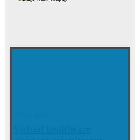
29 JUL 2026
Virtual healthcare