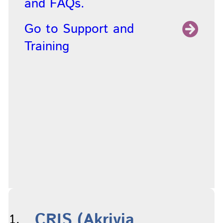
and FAQs.
Go to Support and
Training
CRIS (Akrivia