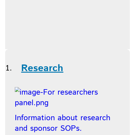
Research
Information about research
and sponsor SOPs.