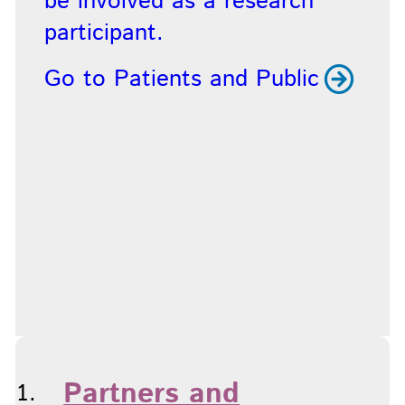
be involved as a research
participant.
Go to Patients and Public
Partners and