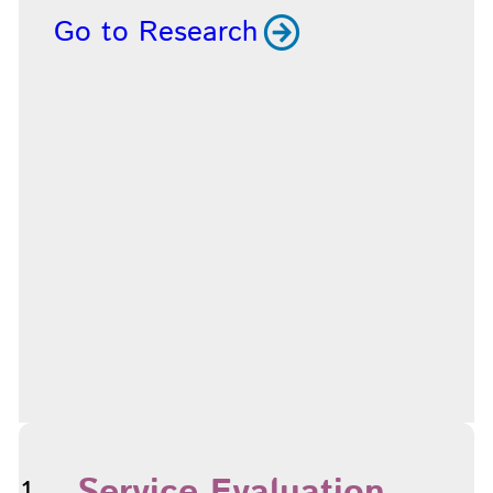
Go to Research