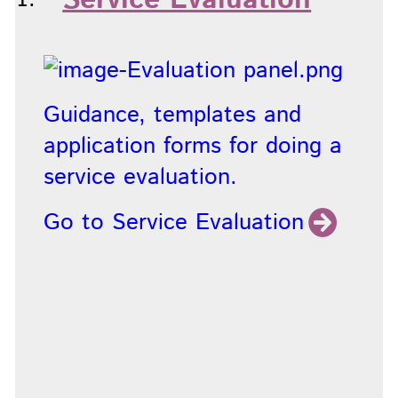
Service Evaluation
Guidance, templates and
application forms for doing a
service evaluation.
Go to Service Evaluation