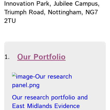
Innovation Park, Jubilee Campus,
Triumph Road, Nottingham, NG7
2TU
Our Portfolio
Our research portfolio and
East Midlands Evidence