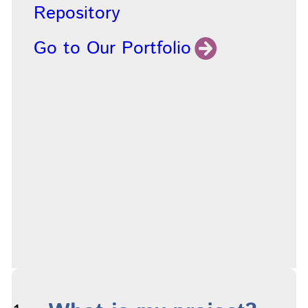
Repository
Go to Our Portfolio