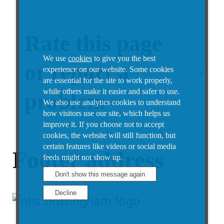
Rate this page
We use
cookies
to give you the best
or report a
experience on our website. Some cookies
are essential for the site to work properly,
while others make it easier and safer to use.
problem
We also use analytics cookies to understand
how visitors use our site, which helps us
improve it.
If you choose not to accept
cookies, the website will still function, but
certain features like videos or social media
Footer address
feeds might not show up.