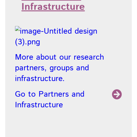
Infrastructure
More about our research
partners, groups and
infrastructure.
Go to Partners and
Infrastructure