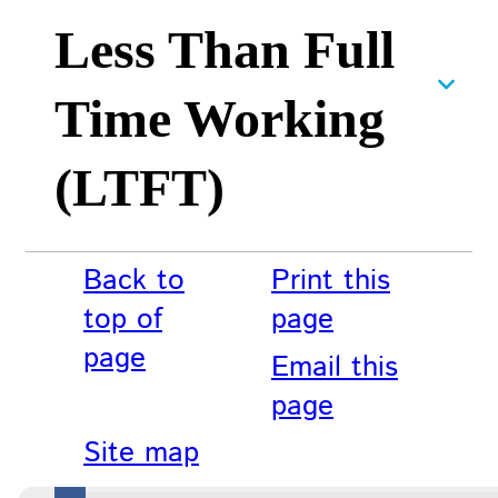
Less Than Full
Time Working
(LTFT)
Back to
Print this
top of
page
page
Email this
page
Site map