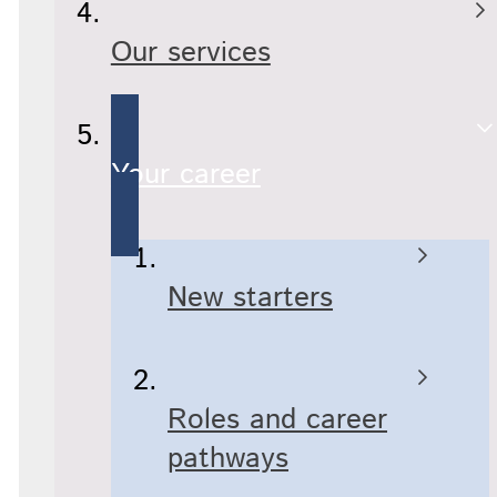
Our services
Your career
New starters
Roles and career
pathways