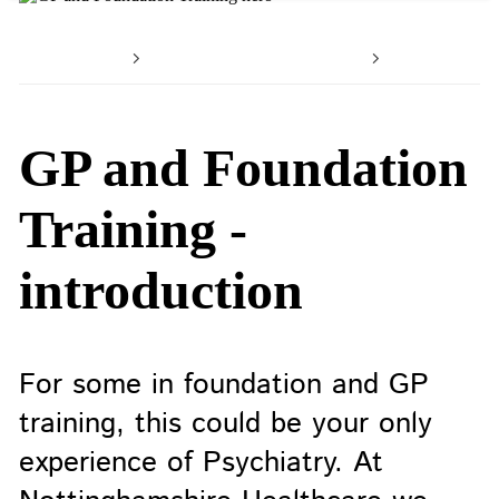
Home
Working with us
Your car
GP and Foundation
Training -
introduction
For some in foundation and GP
training, this could be your only
experience of Psychiatry. At