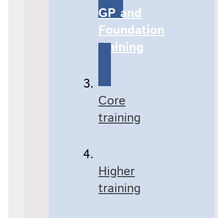
GP and
Foundation
training
Core
training
Higher
training