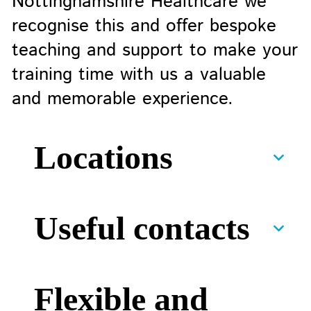
Nottinghamshire Healthcare we
recognise this and offer bespoke
teaching and support to make your
training time with us a valuable
and memorable experience.
Locations
Useful contacts
Flexible and