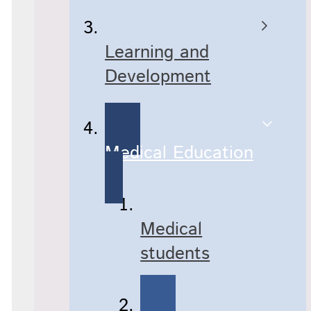
Learning and
Development
Medical Education
Medical
students