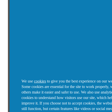
We use
cookies
to give you the best experience on our we
Some cookies are essential for the site to work properly, 
others make it easier and safer to use. We also use analyti
cookies to understand how visitors use our site, which he
improve it.
If you choose not to accept cookies, the websi
still function, but certain features like videos or social me