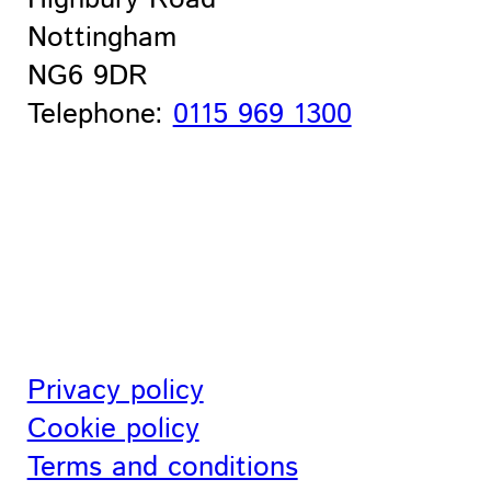
Nottingham
NG6 9DR
Telephone:
0115 969 1300
Privacy policy
Cookie policy
Terms and conditions