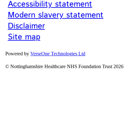
Accessibility statement
Modern slavery statement
Disclaimer
Site map
Powered by
VerseOne Technologies Ltd
© Nottinghamshire Healthcare NHS Foundation Trust 2026