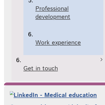
Professional
development
Work experience
Get in touch