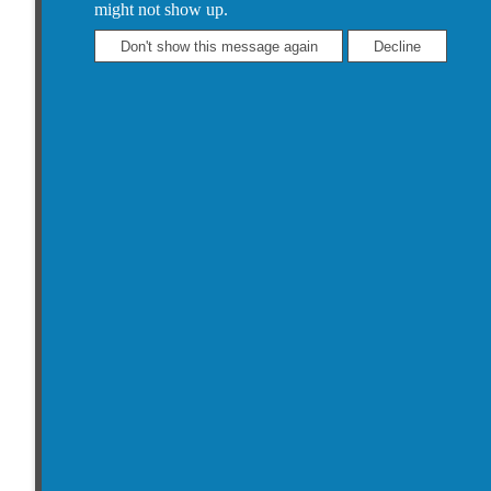
might not show up.