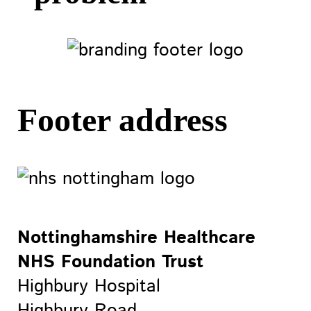
Footer address
Nottinghamshire Healthcare
NHS Foundation Trust
Highbury Hospital
Highbury Road