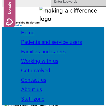
Home
Patients and service users
Families and carers
Working with us
Get involved
Contact us
About us
Staff zone