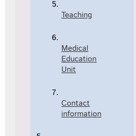
Teaching
Medical
Education
Unit
Contact
information