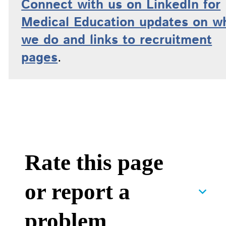
Connect with us on LinkedIn for
Medical Education updates on w
we do and links to recruitment
pages
.
Rate this page
or report a
problem