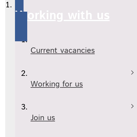
Working with us
Current vacancies
Working for us
Join us