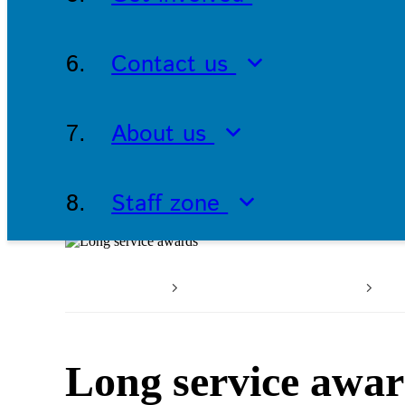
Contact us
About us
Staff zone
Home
Working with us
Wo
Long service awa