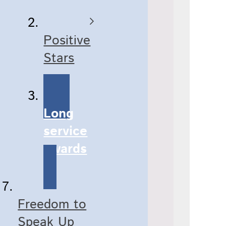
Positive
Stars
Long
service
awards
Freedom to
Speak Up