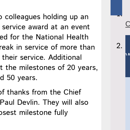
C
d for the National Health
reak in service of more than
W
their service. Additional
at the milestones of 20 years,
nd 50 years.
 of thanks from the Chief
 Paul Devlin. They will also
sest milestone fully