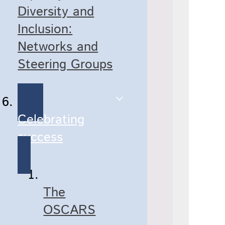
Diversity and
Inclusion:
Networks and
Steering Groups
Celebrating
success
The
OSCARS