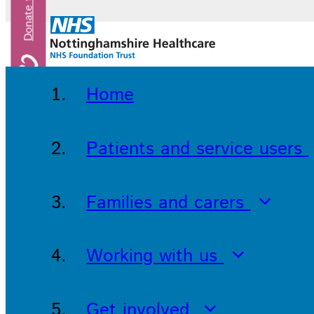
Home
Patients and service users
Families and carers
Working with us
Get involved