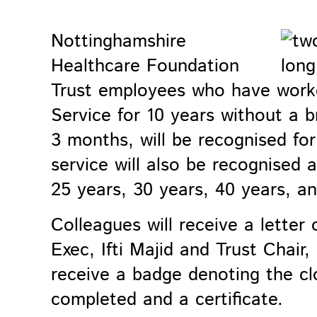
Nottinghamshire
Healthcare Foundation
Trust employees who have worke
Service for 10 years without a b
3 months, will be recognised for 
service will also be recognised 
25 years, 30 years, 40 years, a
Colleagues will receive a letter
Exec, Ifti Majid and Trust Chair,
receive a badge denoting the clo
completed and a certificate.