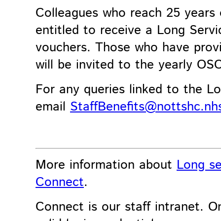
Colleagues who reach 25 years 
entitled to receive a Long Serv
vouchers. Those who have prov
will be invited to the yearly O
For any queries linked to the Lo
email
StaffBenefits@nottshc.nh
More information about
Long se
Connect
.
Connect is our staff intranet. On