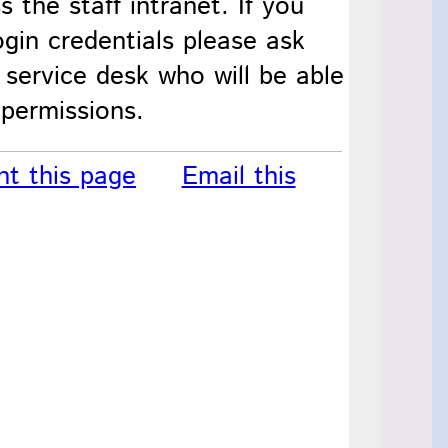
s the staff intranet. If you
gin credentials please ask
 service desk who will be able
 permissions.
nt this page
Email this