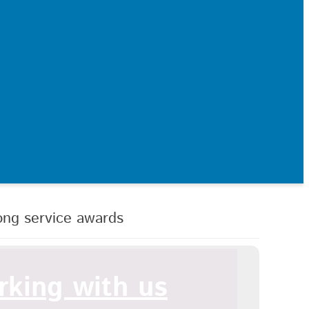
ong service awards
king with us