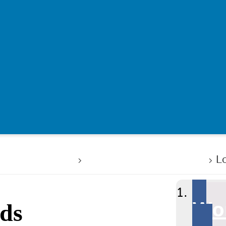
rking for us
Celebrating success
L
Wor
rds