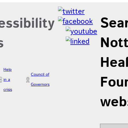
Sea
ssibility
Not
s
Hea
Help
Council of
Foun
in a
Governors
crisis
web