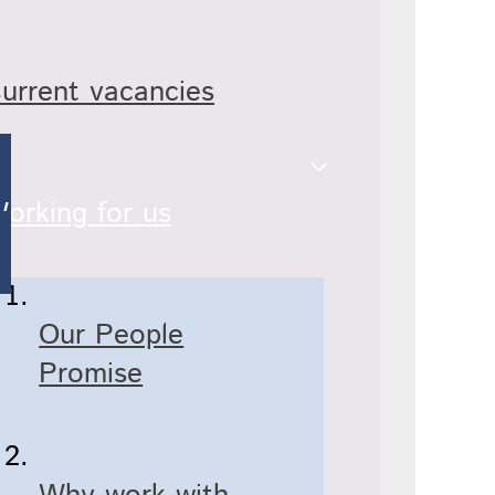
urrent vacancies
orking for us
Our People
Promise