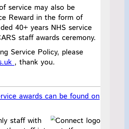
of service may also be
ice Reward in the form of
ided 40+ years NHS service
SCARS staff awards ceremony.
ng Service Policy, please
s.uk
, thank you.
rvice awards can be found on
ly staff with