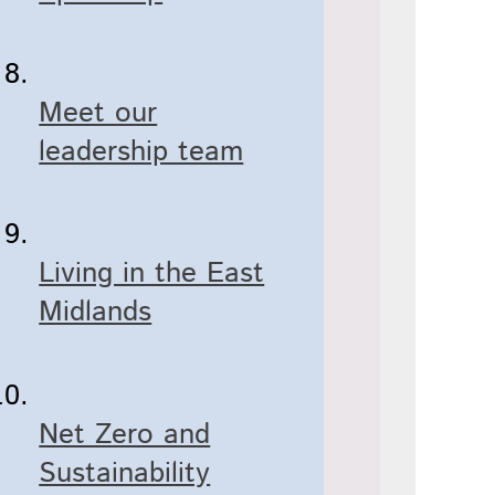
Meet our
leadership team
Living in the East
Midlands
Net Zero and
Sustainability