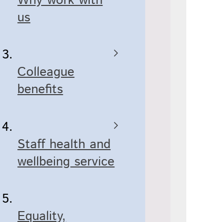
Why work with
us
Colleague
benefits
Staff health and
wellbeing service
Equality,