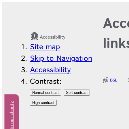
Long
Acce
service
awards
Accessibility
link
Site map
Skip to Navigation
Accessibility
Contrast:
BSL
Donate to our charity