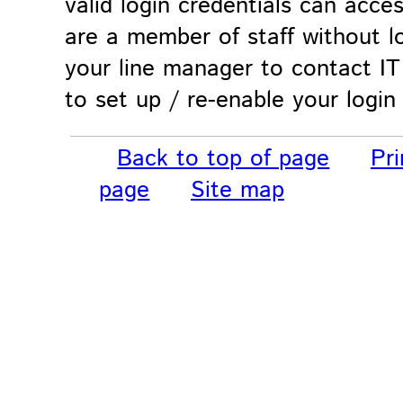
valid login credentials can acces
are a member of staff without lo
your line manager to contact IT
to set up / re-enable your login
Back to top of page
Pri
page
Site map