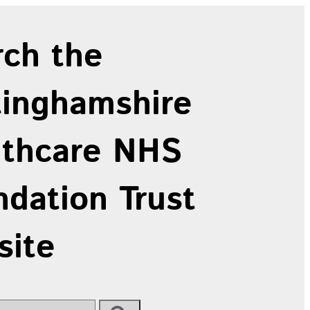
rch the
tinghamshire
lthcare NHS
dation Trust
site