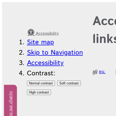
Recruitment
Acce
News
Accessibility
link
Site map
Skip to Navigation
Accessibility
Contrast:
BSL
Donate to our charity