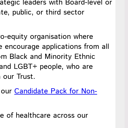
rategic leaders with Board-level or
e, public, or third sector
o-equity organisation where
e encourage applications from all
from Black and Minority Ethnic
s, and LGBT+ people, who are
 our Trust.
n our
Candidate Pack for Non-
re of healthcare across our