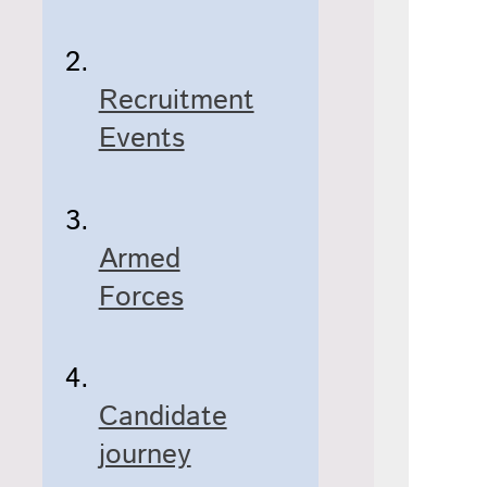
Recruitment
Events
Armed
Forces
Candidate
journey