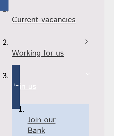
Current vacancies
Working for us
Join us
Join our
Bank