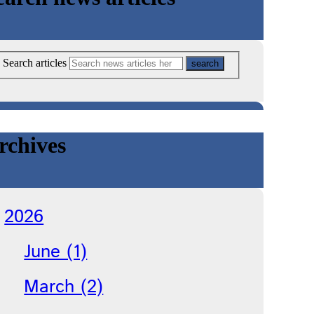
Search articles
rchives
2026
June (1)
March (2)