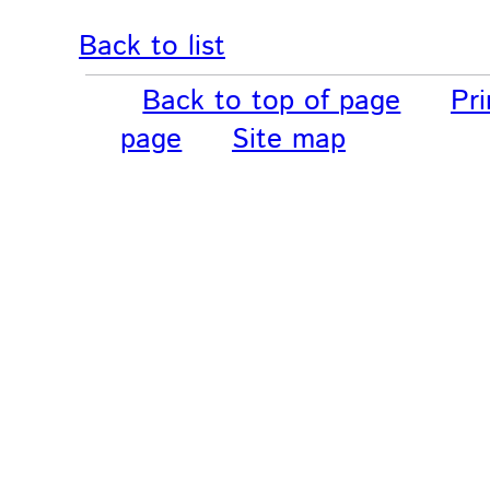
Back to list
Back to top of page
Pri
page
Site map