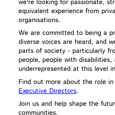
we're looking for passionate, st
equivalent experience from privat
organisations.
We are committed to being a pr
diverse voices are heard, and w
parts of society - particularly 
people, people with disabilitie
underrepresented at this level in
Find out more about the role i
Executive Directors
.
Join us and help shape the futu
communities.