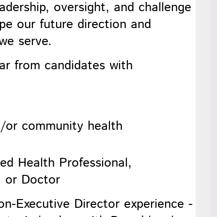
eadership, oversight, and challenge
ape our future direction and
 we serve.
ar from candidates with
d/or community health
lied Health Professional,
, or Doctor
n-Executive Director experience -