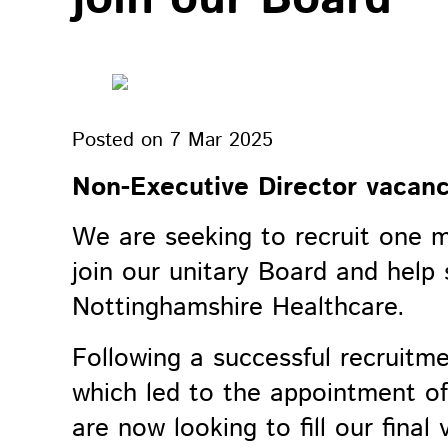
Posted on
7 Mar 2025
Non-Executive Director vacanc
We are seeking to recruit one 
join our unitary Board and help 
Nottinghamshire Healthcare.
Following a successful recruitm
which led to the appointment of 
are now looking to fill our final