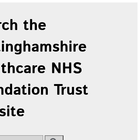
rch the
tinghamshire
lthcare NHS
dation Trust
site