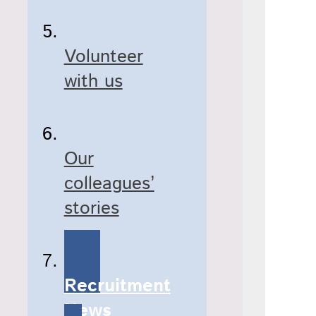
Volunteer
with us
Our
colleagues’
stories
Recruitment
News