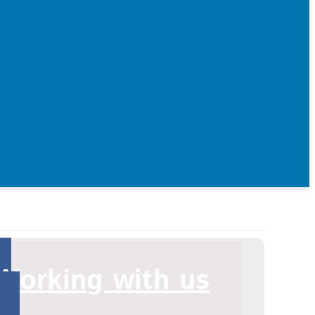
Working with us