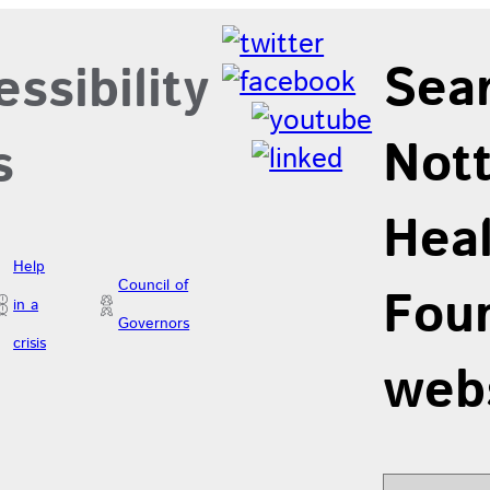
Sea
ssibility
Not
s
Hea
Help
Council of
Foun
in a
Governors
crisis
web