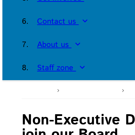
Contact us
About us
Staff zone
Home
Working with us
Jo
Non-Executive D
join our Board