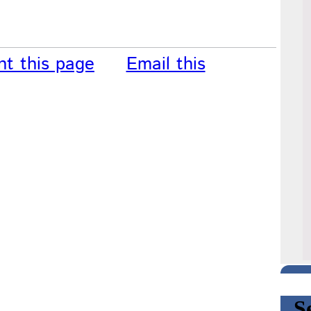
nt this page
Email this
S