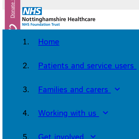
Home
Patients and service users
Families and carers
Working with us
Get involved