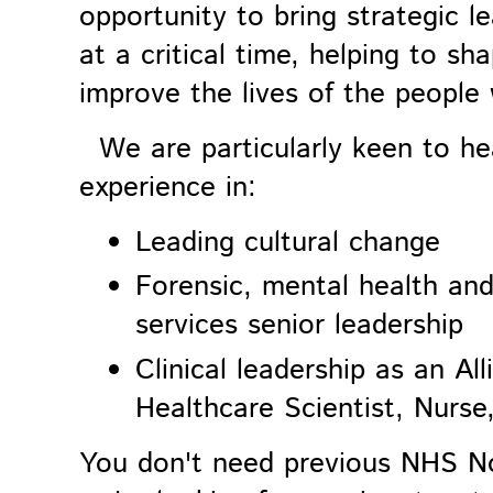
opportunity to bring strategic l
at a critical time, helping to sh
improve the lives of the people
We are particularly keen to he
experience in:
Leading cultural change
Forensic, mental health an
services senior leadership
Clinical leadership as an Al
Healthcare Scientist, Nurse
You don't need previous NHS No