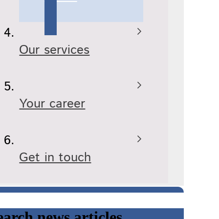
Our services
Your career
Get in touch
earch news articles