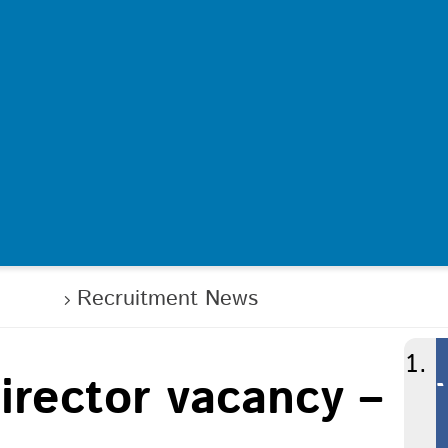
in us
Recruitment News
irector vacancy –