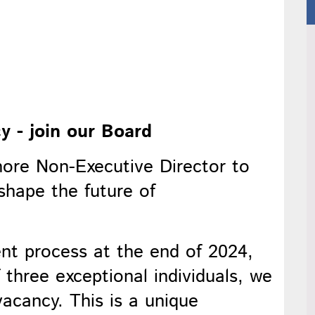
y - join our Board
more Non-Executive Director to
shape the future of
ent process at the end of 2024,
three exceptional individuals, we
 vacancy. This is a unique