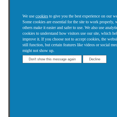
We use
cookies
to give you the best experience on our we
Some cookies are essential for the site to work properly, 
others make it easier and safer to use. We also use analyti
cookies to understand how visitors use our site, which he
improve it.
If you choose not to accept cookies, the websi
still function, but certain features like videos or social me
might not show up.