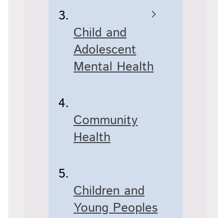
Child and
Adolescent
Mental Health
Community
Health
Children and
Young Peoples