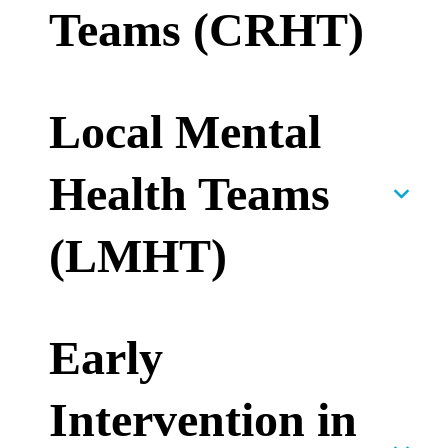
Teams (CRHT)
Local Mental
Health Teams
(LMHT)
Early
Intervention in