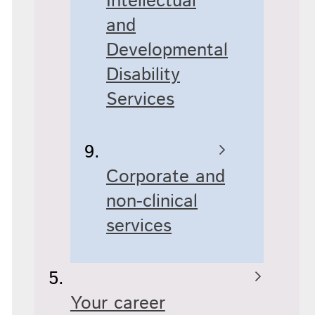
Intellectual
and
Developmental
Disability
Services
Corporate and
non-clinical
services
Your career