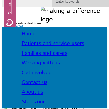
Home
Patients and service users
Families and carers
Working with us
Get involved
Contact us
About us
Staff zone