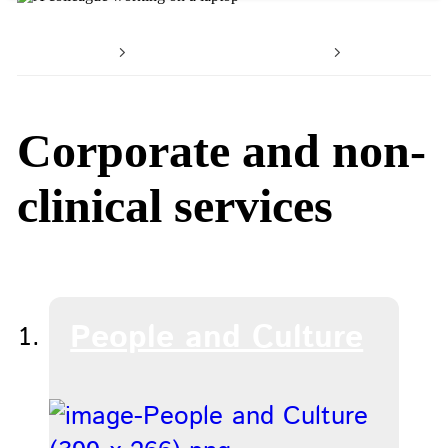
Home
Working with us
Our serv
Corporate and non-
clinical services
People and Culture