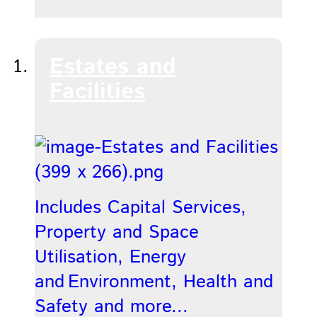
Estates and
Facilities
Includes Capital Services,
Property and Space
Utilisation, Energy
and Environment, Health and
Safety and more...