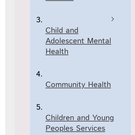
Child and
Adolescent Mental
Health
Community Health
Children and Young
Peoples Services