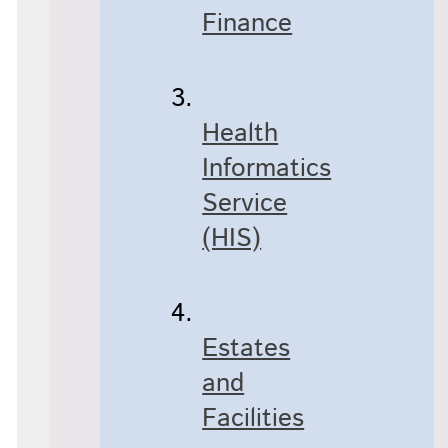
Finance
Health
Informatics
Service
(HIS)
Estates
and
Facilities