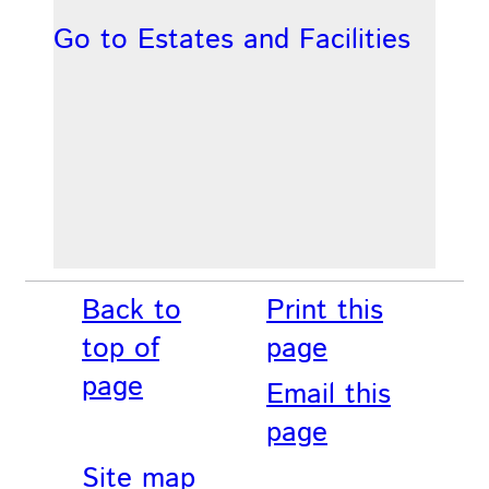
Go to Estates and Facilities
Back to
Print this
top of
page
page
Email this
page
Site map