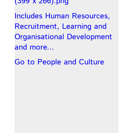
Includes Human Resources,
Recruitment, Learning and
Organisational Development
and more...
Go to People and Culture