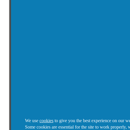
We use
cookies
to give you the best experience on our we
Some cookies are essential for the site to work properly, 