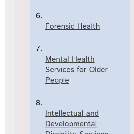
Forensic Health
Mental Health
Services for Older
People
Intellectual and
Developmental