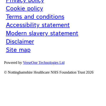
Privacy policy
Cookie policy
Terms and conditions
Accessibility statement
Modern slavery statement
Disclaimer
Site map
Powered by
VerseOne Technologies Ltd
© Nottinghamshire Healthcare NHS Foundation Trust 2026