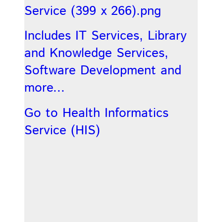
Includes IT Services, Library
and Knowledge Services,
Software Development and
more...
Go to Health Informatics
Service (HIS)