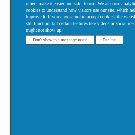
others make it easier and safer to use. We also use analyti
cookies to understand how visitors use our site, which he
improve it.
If you choose not to accept cookies, the websi
still function, but certain features like videos or social me
might not show up.