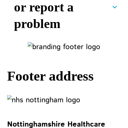
or report a
problem
Footer address
Nottinghamshire Healthcare