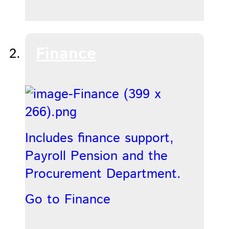
Finance
Includes finance support,
Payroll Pension and the
Procurement Department.
Go to Finance