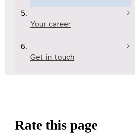
Your career
Get in touch
Rate this page