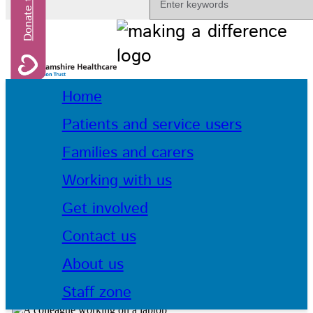
Home
Patients and service users
Families and carers
Working with us
Get involved
Contact us
About us
Staff zone