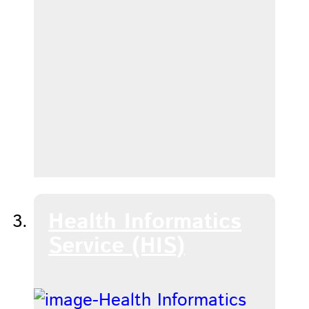
Health Informatics
Service (HIS)