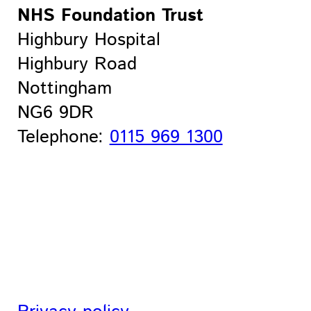
NHS Foundation Trust
Highbury Hospital
Highbury Road
Nottingham
NG6 9DR
Telephone:
0115 969 1300