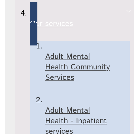
Our services
Adult Mental
Health Community
Services
Adult Mental
Health - Inpatient
services