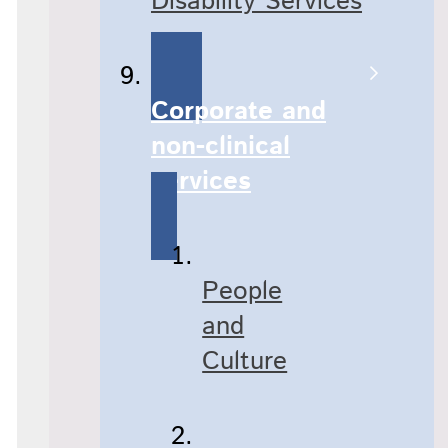
Disability Services
Corporate and
non-clinical
services
People
and
Culture