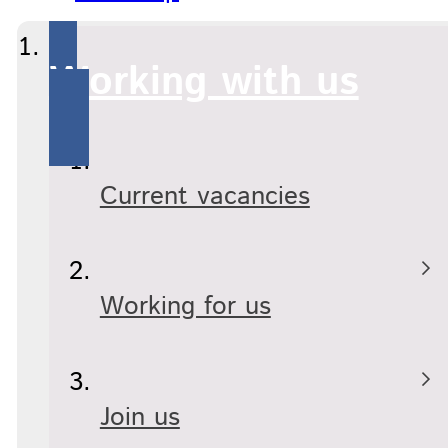
Working with us
Current vacancies
Working for us
Join us