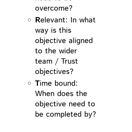
overcome?
R
elevant: In what
way is this
objective aligned
to the wider
team / Trust
objectives?
T
ime bound:
When does the
objective need to
be completed by?