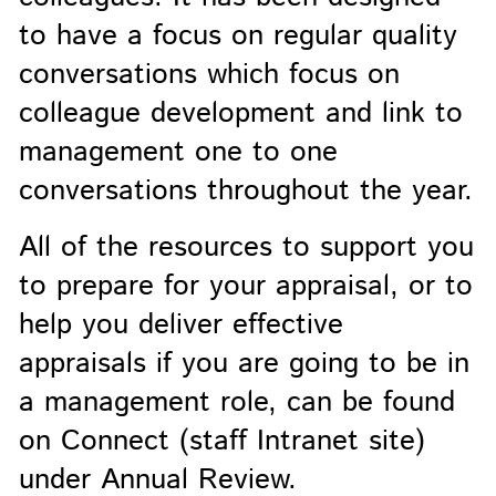
to have a focus on regular quality
conversations which focus on
colleague development and link to
management one to one
conversations throughout the year.
All of the resources to support you
to prepare for your appraisal, or to
help you deliver effective
appraisals if you are going to be in
a management role, can be found
on Connect (staff Intranet site)
under Annual Review.