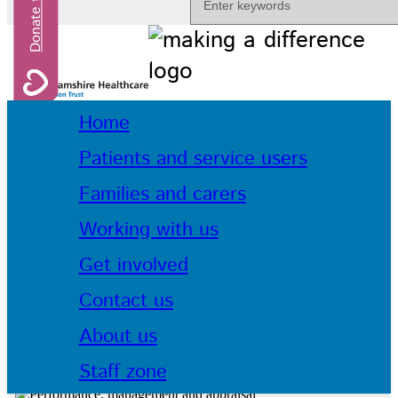
Home
Patients and service users
Families and carers
Working with us
Get involved
Contact us
About us
Staff zone