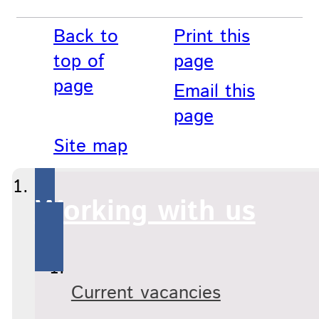
Back to
Print this
top of
page
page
Email this
page
Site map
Working with us
Current vacancies