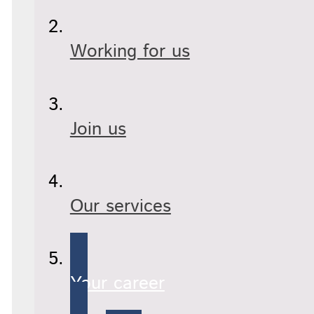
Working for us
Join us
Our services
Your career