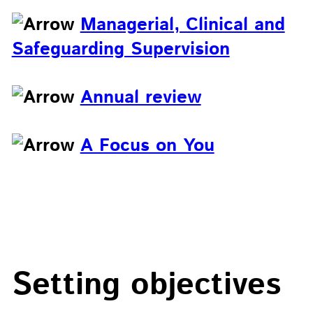
Managerial, Clinical and
Safeguarding Supervision
Annual review
A Focus on You
Setting objectives