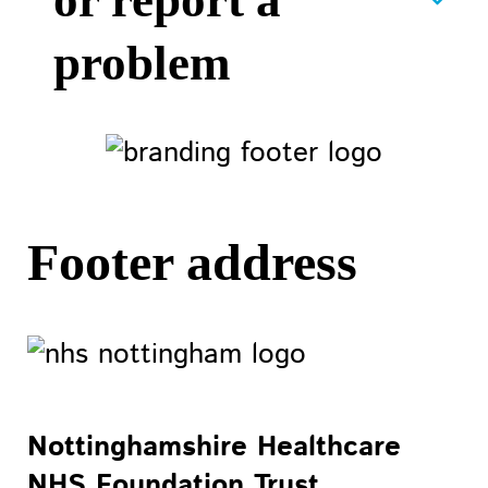
or report a
problem
Footer address
Nottinghamshire Healthcare
NHS Foundation Trust