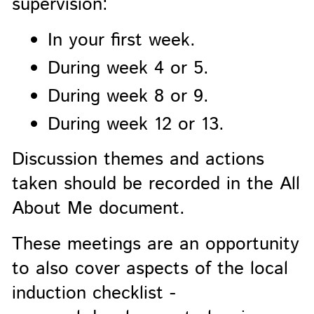
supervision:
In your first week.
During week 4 or 5.
During week 8 or 9.
During week 12 or 13.
Discussion themes and actions
taken should be recorded in the All
About Me document.
These meetings are an opportunity
to also cover aspects of the local
induction checklist -