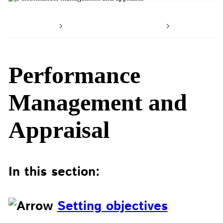
Home
Working with us
Your car
Performance
Management and
Appraisal
In this section:
Setting objectives