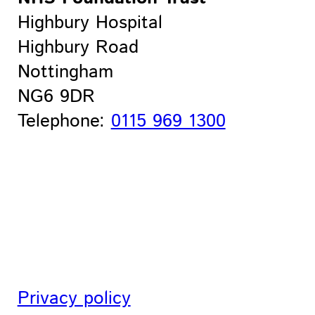
Highbury Hospital
Highbury Road
Nottingham
NG6 9DR
Telephone:
0115 969 1300
Privacy policy