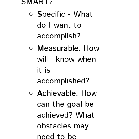
SMART?
S
pecific - What
do I want to
accomplish?
M
easurable: How
will I know when
it is
accomplished?
A
chievable: How
can the goal be
achieved? What
obstacles may
need to be