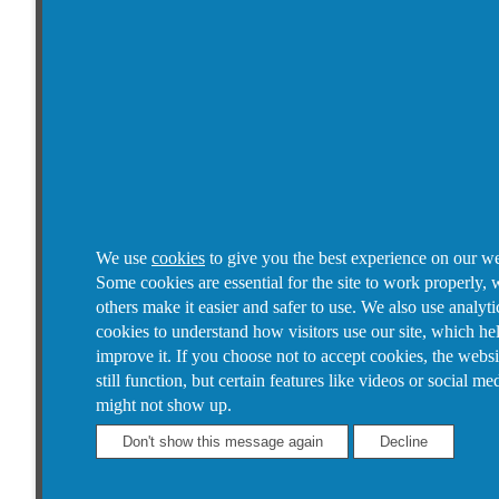
We use
cookies
to give you the best experience on our we
Some cookies are essential for the site to work properly, 
others make it easier and safer to use. We also use analyti
cookies to understand how visitors use our site, which he
improve it.
If you choose not to accept cookies, the websi
still function, but certain features like videos or social me
might not show up.