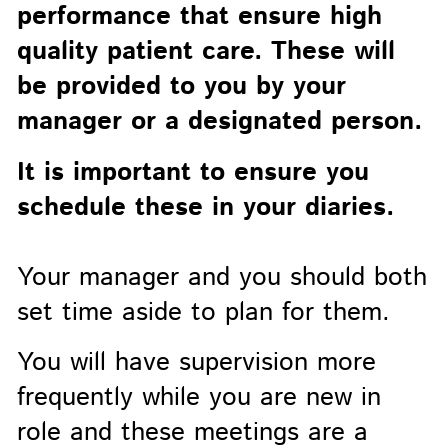
performance that ensure high
quality patient care. These will
be provided to you by your
manager or a designated person.
It is important to ensure you
schedule these in your diaries.
Your manager and you should both
set time aside to plan for them.
You will have supervision more
frequently while you are new in
role and these meetings are a