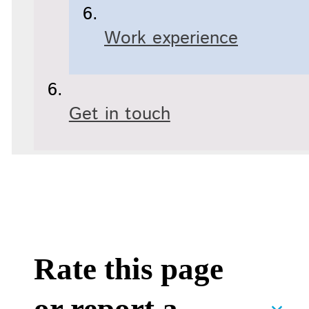
Work experience
Get in touch
Rate this page