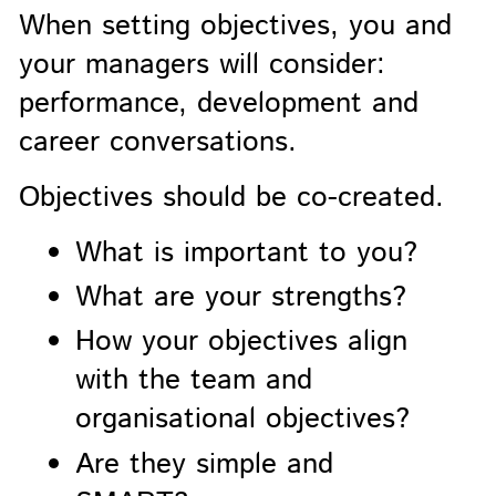
When setting objectives, you and
your managers will consider:
performance, development and
career conversations.
Objectives should be co-created.
What is important to you?
What are your strengths?
How your objectives align
with the team and
organisational objectives?
Are they simple and