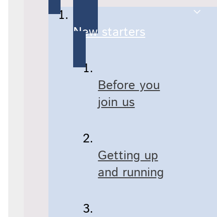
New starters
Before you
join us
Getting up
and running