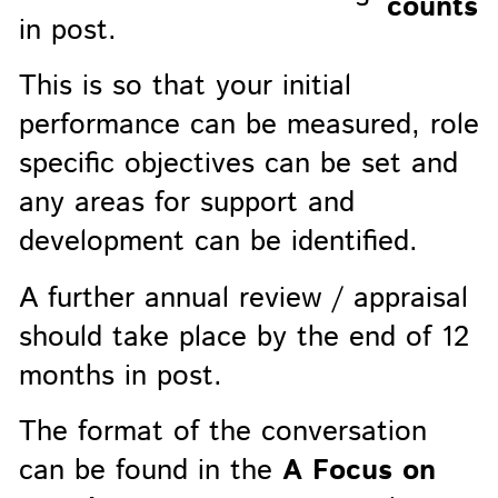
in post.
This is so that your initial
performance can be measured, role
specific objectives can be set and
any areas for support and
development can be identified.
A further annual review / appraisal
should take place by the end of 12
months in post.
The format of the conversation
can be found in the
A Focus on