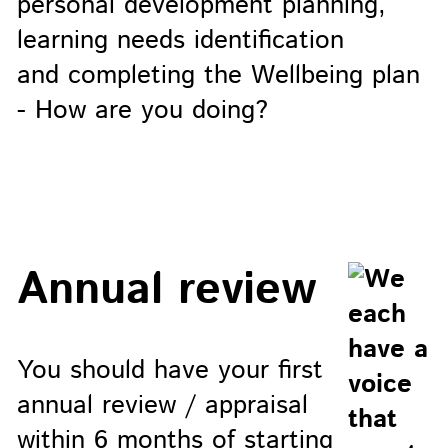
personal development planning,
learning needs identification
and completing the Wellbeing plan
- How are you doing?
Annual review
You should have your first
annual review / appraisal
within 6 months of starting