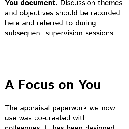
You document
. Discussion themes
and objectives should be recorded
here and referred to during
subsequent supervision sessions.
A Focus on You
The appraisal paperwork we now
use was co-created with
colleagues. It has been designed