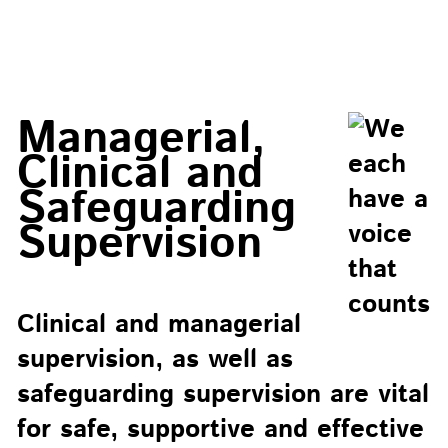
Managerial,
Clinical and
Safeguarding
Supervision
Clinical and managerial
supervision, as well as
safeguarding supervision are vital
for safe, supportive and effective