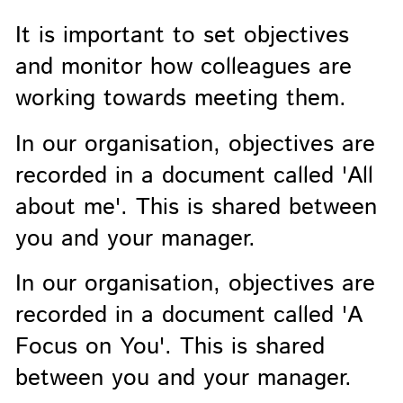
It is important to set objectives
and monitor how colleagues are
working towards meeting them.
In our organisation, objectives are
recorded in a document called 'All
about me'. This is shared between
you and your manager.
In our organisation, objectives are
recorded in a document called 'A
Focus on You'. This is shared
between you and your manager.