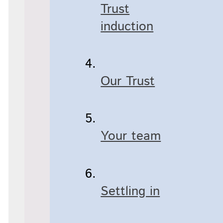
Trust
induction
Our Trust
Your team
Settling in