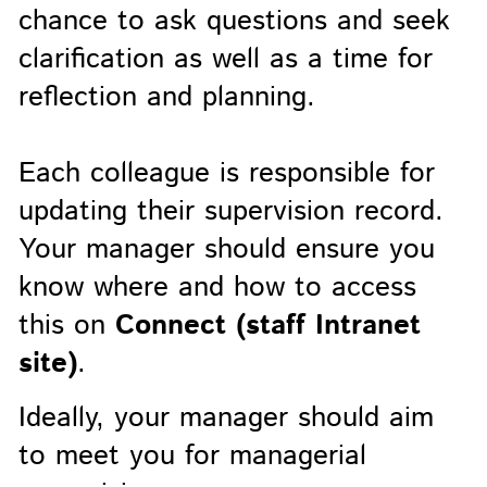
chance to ask questions and seek
clarification as well as a time for
reflection and planning.
Each colleague is responsible for
updating their supervision record.
Your manager should ensure you
know where and how to access
this on
Connect (staff Intranet
site)
.
Ideally, your manager should aim
to meet you for managerial