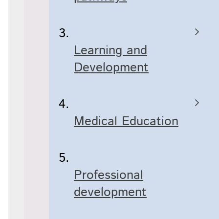
Learning and
Development
Medical Education
Professional
development