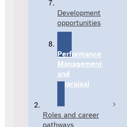
Development
opportunities​
Performance
Management
and
Appraisal
Roles and career
pathways