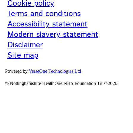
Cookie policy
Terms and conditions
Accessibility statement
Modern slavery statement
Disclaimer
Site map
Powered by
VerseOne Technologies Ltd
© Nottinghamshire Healthcare NHS Foundation Trust 2026