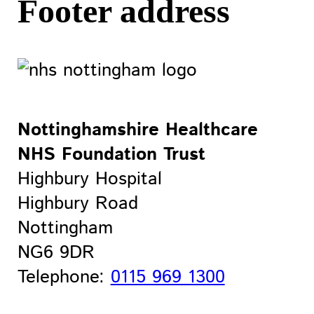
Footer address
Nottinghamshire Healthcare
NHS Foundation Trust
Highbury Hospital
Highbury Road
Nottingham
NG6 9DR
Telephone:
0115 969 1300