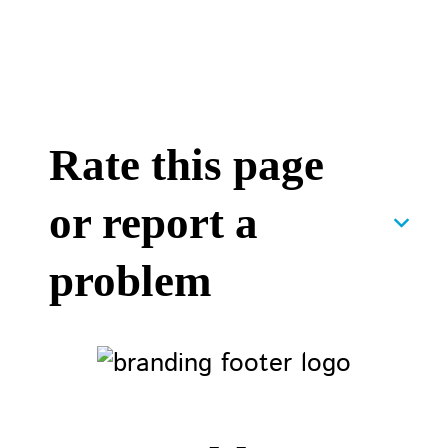
Rate this page
or report a
problem