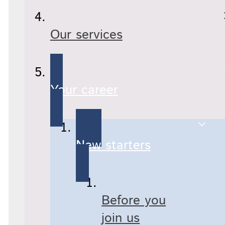
Our services
Your career
New starters
Before you
join us