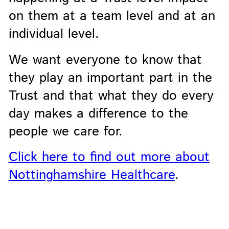
on them at a team level and at an
individual level.
We want everyone to know that
they play an important part in the
Trust and that what they do every
day makes a difference to the
people we care for.
Click here to find out more about
Nottinghamshire Healthcare
.