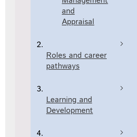
Management
and
Appraisal
Roles and career
pathways
Learning and
Development