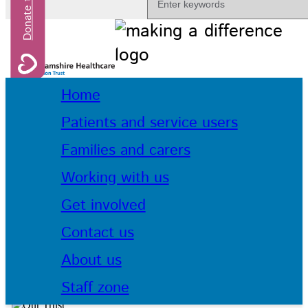
Home
Patients and service users
Families and carers
Working with us
Get involved
Contact us
About us
Staff zone