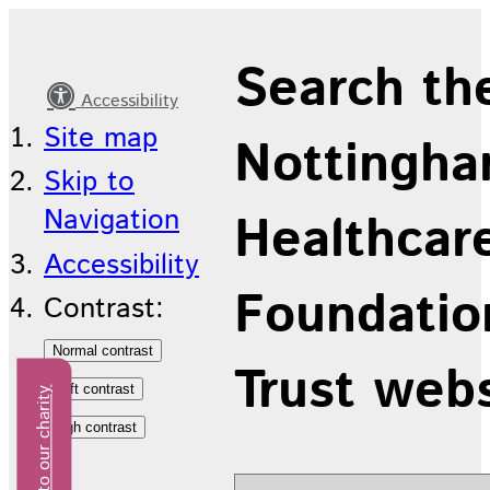
Our
Search th
Trust
Accessibility
Site map
Nottingha
Skip to
Navigation
Healthcar
Accessibility
Foundatio
Contrast:
Trust web
Donate to our charity