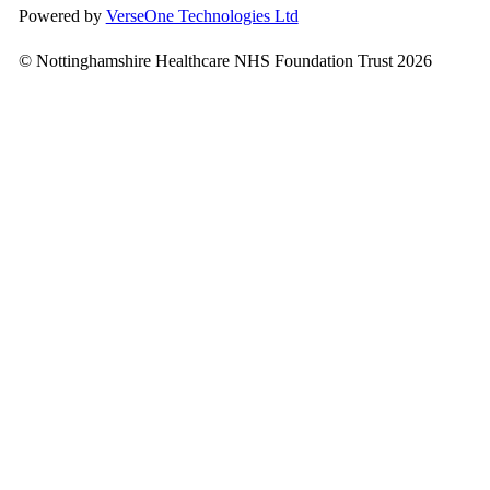
Powered by
VerseOne Technologies Ltd
© Nottinghamshire Healthcare NHS Foundation Trust 2026