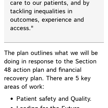
care to our patients, and by
tackling inequalities in
outcomes, experience and
access."
The plan outlines what we will be
doing in response to the Section
48 action plan and financial
recovery plan. There are 5 key
areas of work:
Patient safety and Quality.