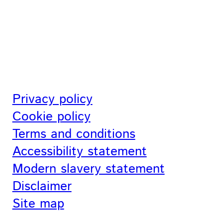
Privacy policy
Cookie policy
Terms and conditions
Accessibility statement
Modern slavery statement
Disclaimer
Site map