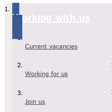
Working with us
Current vacancies
Working for us
Join us