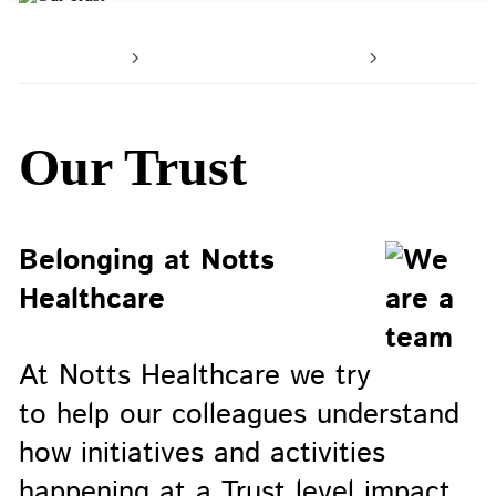
Home
Working with us
Your car
Our Trust
Belonging at Notts
Healthcare
At Notts Healthcare we try
to help our colleagues understand
how initiatives and activities
happening at a Trust level impact