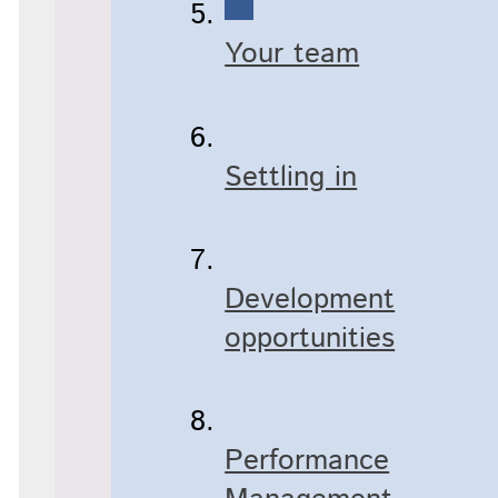
Your team
Settling in
Development
opportunities​
Performance