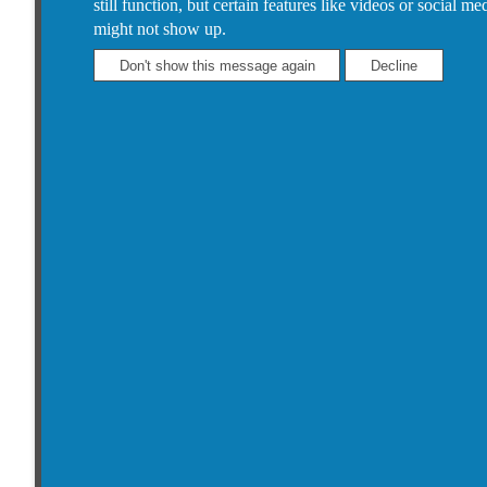
still function, but certain features like videos or social me
might not show up.