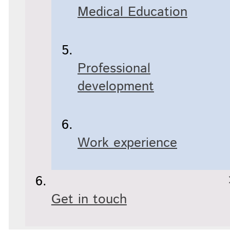
Medical Education
Professional
development
Work experience
Get in touch