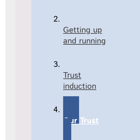
Getting up
and running
Trust
induction
Our Trust