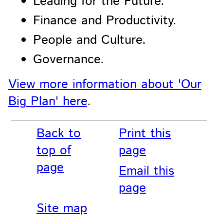
Leading for the Future.
Finance and Productivity.
People and Culture.
Governance.
View more information about 'Our
Big Plan' here
.
Back to
Print this
top of
page
page
Email this
page
Site map