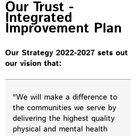
Our Trust -
Integrated
Improvement Plan
Our Strategy 2022-2027 sets out
our vision that:
"We will make a difference to
the communities we serve by
delivering the highest quality
physical and mental health