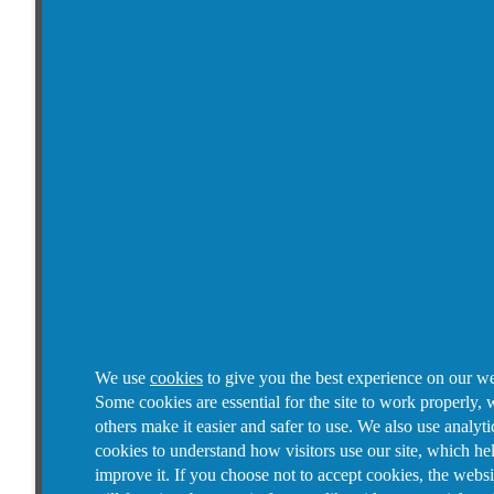
We use
cookies
to give you the best experience on our we
Some cookies are essential for the site to work properly, 
others make it easier and safer to use. We also use analyti
cookies to understand how visitors use our site, which he
improve it.
If you choose not to accept cookies, the websi