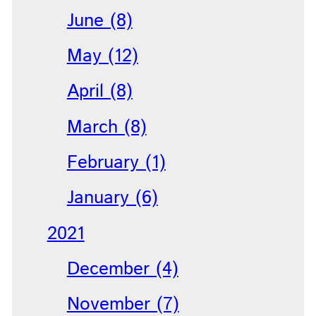
June (8)
May (12)
April (8)
March (8)
February (1)
January (6)
2021
December (4)
November (7)