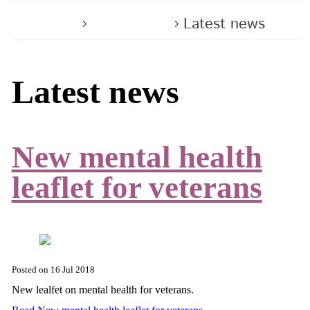
Home
About us
Latest news
Latest news
New mental health
leaflet for veterans
Posted on
16 Jul 2018
New lealfet on mental health for veterans.