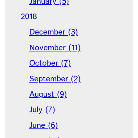
January (5)
2018
December (3)
November (11)
October (7)
September (2)
August (9)
July (7)
June (6)