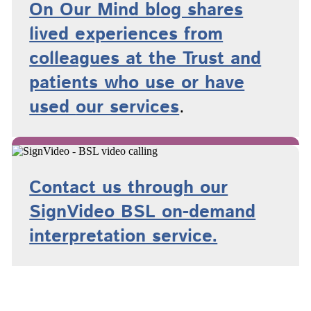
On Our Mind blog shares
lived experiences from
colleagues at the Trust and
patients who use or have
used
our services
.
Contact us through our
SignVideo BSL on-demand
interpretation service.