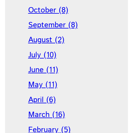
October (8)
September (8)
August (2)
July (10)
June (11)
May (11)
April (6)
March (16)
February (5)