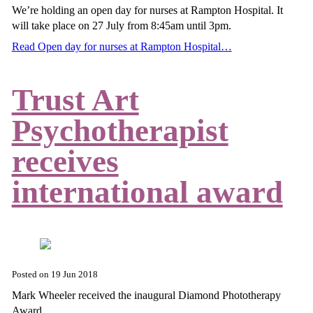
We’re holding an open day for nurses at Rampton Hospital. It
will take place on 27 July from 8:45am until 3pm.
Read Open day for nurses at Rampton Hospital…
Trust Art
Psychotherapist
receives
international award
Posted on
19 Jun 2018
Mark Wheeler received the inaugural Diamond Phototherapy
Award.