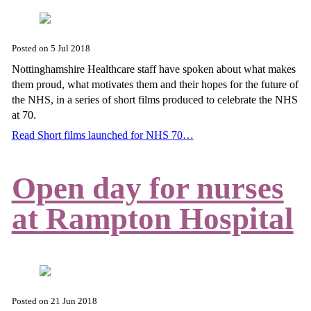
Posted on
5 Jul 2018
Nottinghamshire Healthcare staff have spoken about what makes
them proud, what motivates them and their hopes for the future of
the NHS, in a series of short films produced to celebrate the NHS
at 70.
Read Short films launched for NHS 70…
Open day for nurses
at Rampton Hospital
Posted on
21 Jun 2018