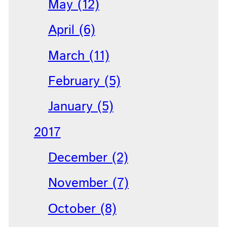
May (12)
April (6)
March (11)
February (5)
January (5)
2017
December (2)
November (7)
October (8)