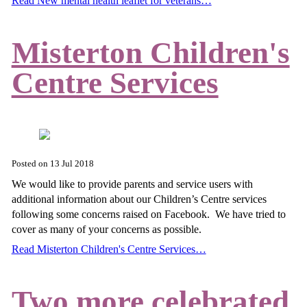
Read New mental health leaflet for veterans…
Misterton Children's
Centre Services
Posted on
13 Jul 2018
We would like to provide parents and service users with
additional information about our Children’s Centre services
following some concerns raised on Facebook. We have tried to
cover as many of your concerns as possible.
Read Misterton Children's Centre Services…
Two more celebrated