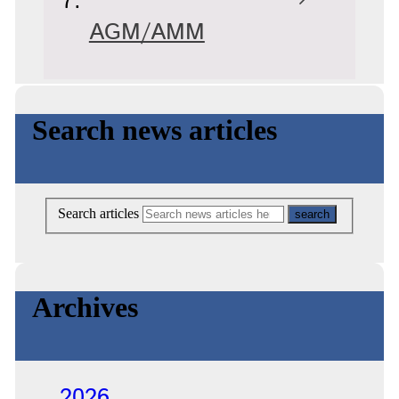
AGM/AMM
Search news articles
Search articles
Archives
2026