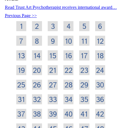
Read Trust Art Psychotherapist receives international award…
Previous Page
1
2
3
4
5
6
7
8
9
10
11
12
13
14
15
16
17
18
19
20
21
22
23
24
25
26
27
28
29
30
31
32
33
34
35
36
37
38
39
40
41
42