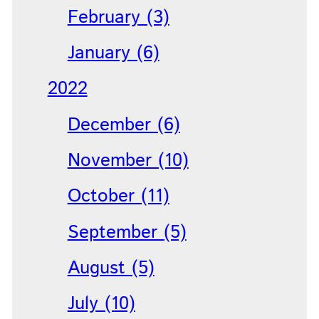
February (3)
January (6)
2022
December (6)
November (10)
October (11)
September (5)
August (5)
July (10)