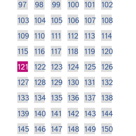
97
98
99
100
101
102
103
104
105
106
107
108
109
110
111
112
113
114
115
116
117
118
119
120
121
122
123
124
125
126
127
128
129
130
131
132
133
134
135
136
137
138
139
140
141
142
143
144
145
146
147
148
149
150