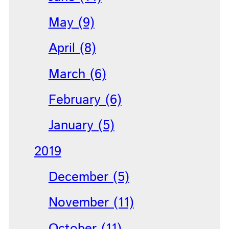
May (9)
April (8)
March (6)
February (6)
January (5)
2019
December (5)
November (11)
October (11)