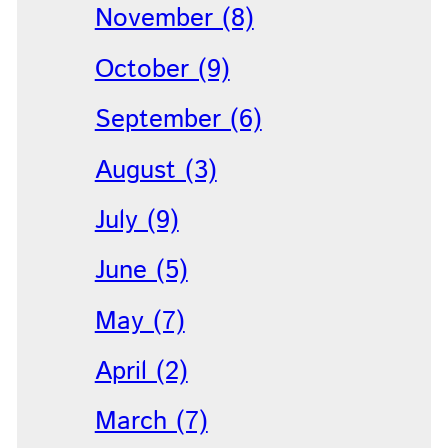
November (8)
October (9)
September (6)
August (3)
July (9)
June (5)
May (7)
April (2)
March (7)