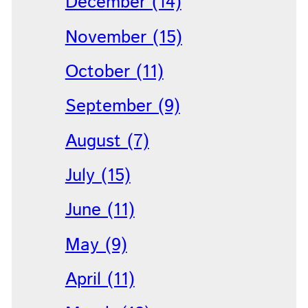
December (14)
November (15)
October (11)
September (9)
August (7)
July (15)
June (11)
May (9)
April (11)