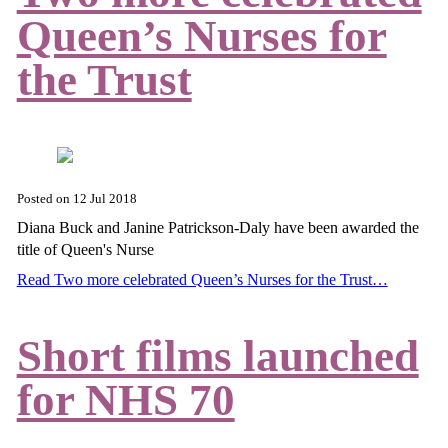
Queen’s Nurses for
the Trust
Posted on
12 Jul 2018
Diana Buck and Janine Patrickson-Daly have been awarded the
title of Queen's Nurse
Read Two more celebrated Queen’s Nurses for the Trust…
Short films launched
for NHS 70