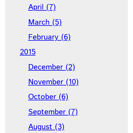
April (7)
March (5)
February (6)
2015
December (2)
November (10)
October (6)
September (7)
August (3)