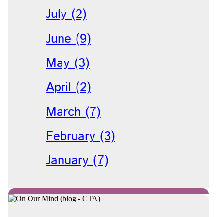
July (2)
June (9)
May (3)
April (2)
March (7)
February (3)
January (7)