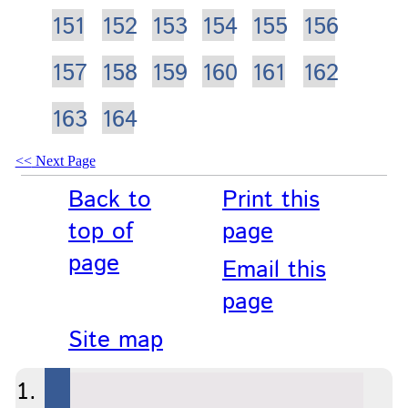
151
152
153
154
155
156
157
158
159
160
161
162
163
164
Next Page
Back to
Print this
top of
page
page
Email this
page
Site map