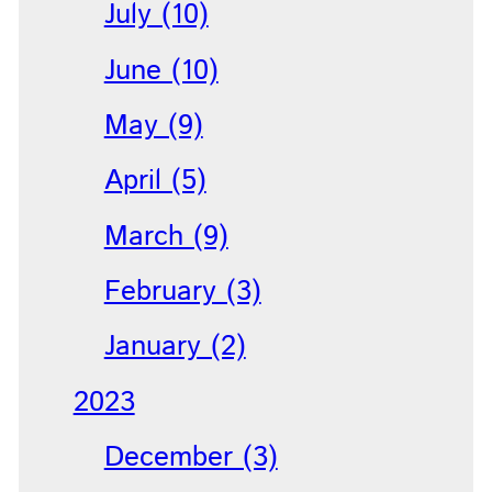
July (10)
June (10)
May (9)
April (5)
March (9)
February (3)
January (2)
2023
December (3)