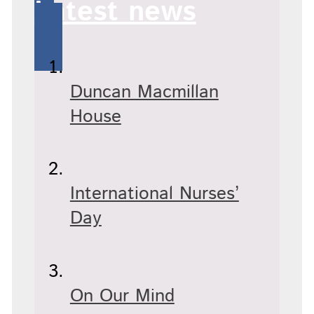
Latest news
Duncan Macmillan
House
International Nurses’
Day
On Our Mind