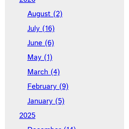
August (2)
July (16)
June (6)
May (1)
March (4)
February (9)
January (5)
2025