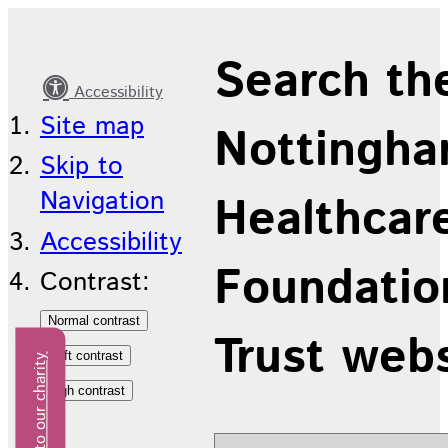
Latest
Search th
news
Accessibility
Site map
Nottingha
Skip to
Navigation
Healthcar
Accessibility
Foundatio
Contrast:
Trust web
Donate to our charity