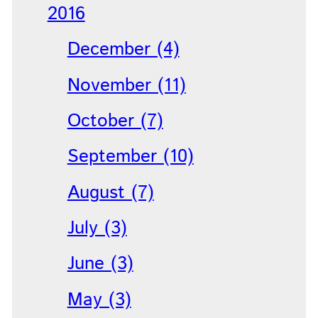
2016
December (4)
November (11)
October (7)
September (10)
August (7)
July (3)
June (3)
May (3)