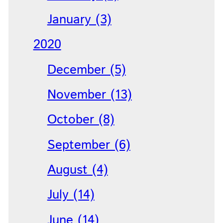
January (3)
2020
December (5)
November (13)
October (8)
September (6)
August (4)
July (14)
June (14)