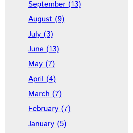
September (13)
August (9)
July (3)
June (13)
May (7)
April (4)
March (7)
February (7)
January (5)