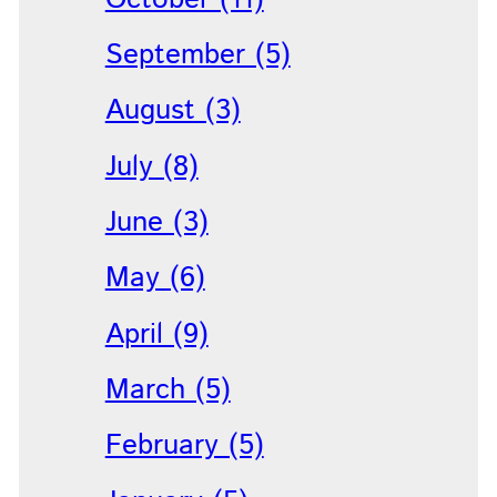
September (5)
August (3)
July (8)
June (3)
May (6)
April (9)
March (5)
February (5)