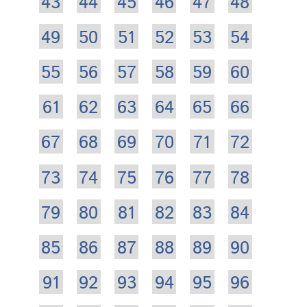
43
44
45
46
47
48
49
50
51
52
53
54
55
56
57
58
59
60
61
62
63
64
65
66
67
68
69
70
71
72
73
74
75
76
77
78
79
80
81
82
83
84
85
86
87
88
89
90
91
92
93
94
95
96