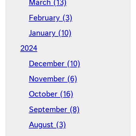
March (13)
February (3)
January (10)
2024
December (10)
November (6)
October (16)
September (8)
August (3)