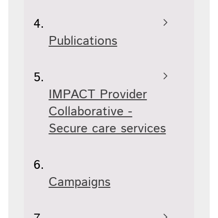
Publications
IMPACT Provider
Collaborative -
Secure care services
Campaigns