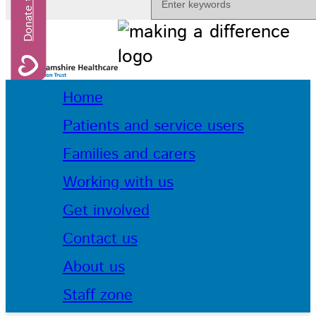
Home
Patients and service users
Families and carers
Working with us
Get involved
Contact us
About us
Staff zone