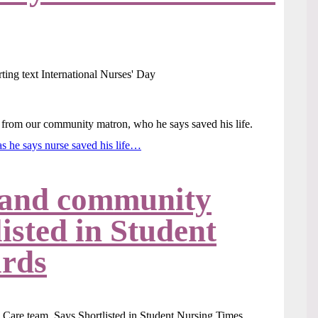
ed from our community matron, who he says saved his life.
as he says nurse saved his life…
 and community
isted in Student
rds