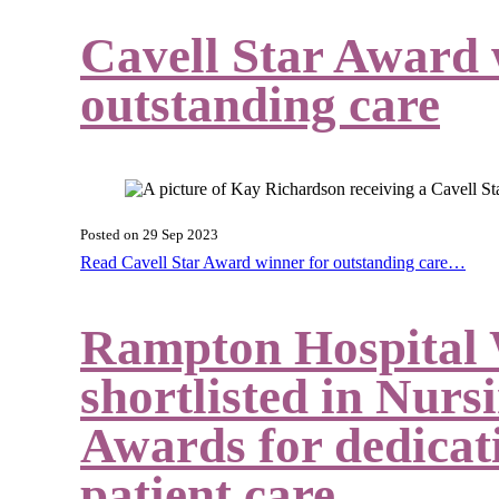
Cavell Star Award 
outstanding care
Posted on
29 Sep 2023
Read Cavell Star Award winner for outstanding care…
Rampton Hospital
shortlisted in Nur
Awards for dedicati
patient care