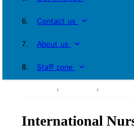
Contact us
About us
Staff zone
Home
About us
Latest n
International Nur