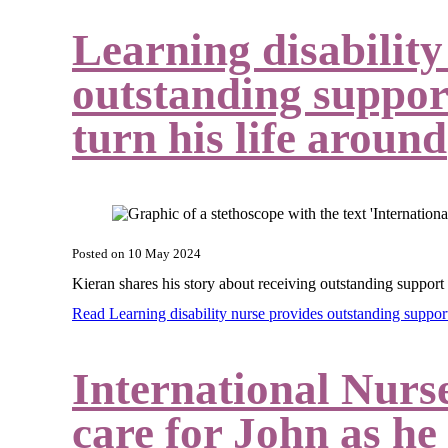
Learning disability
outstanding support
turn his life around
Posted on
10 May 2024
Kieran shares his story about receiving outstanding support
Read Learning disability nurse provides outstanding support
International Nurs
care for John as he