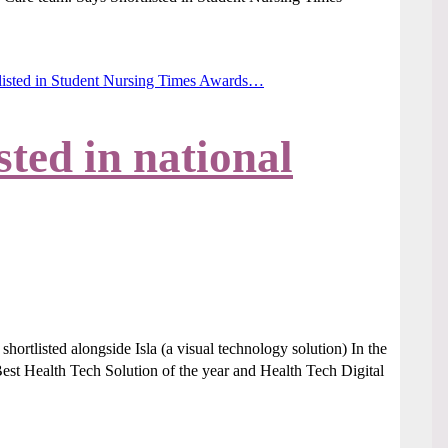
listed in Student Nursing Times Awards…
sted in national
ortlisted alongside Isla (a visual technology solution) In the
 Health Tech Solution of the year and Health Tech Digital