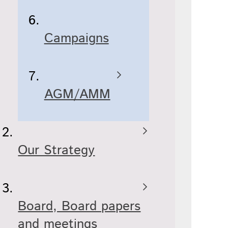
Campaigns
AGM/AMM
Our Strategy
Board, Board papers
and meetings