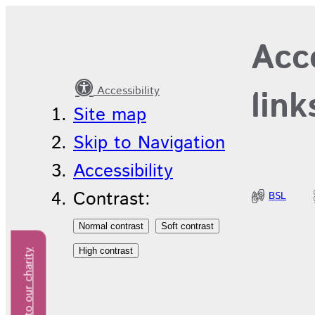
International
Acce
Nurses’
Day
Accessibility
link
Site map
Skip to Navigation
Accessibility
Contrast:
BSL
Donate to our charity