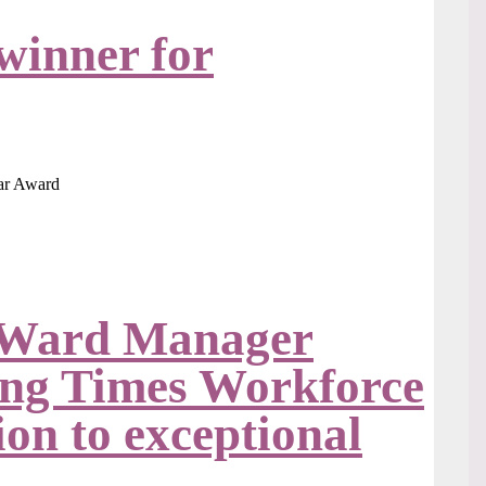
winner for
 Ward Manager
sing Times Workforce
on to exceptional