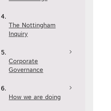
The Nottingham
Inquiry
Corporate
Governance
How we are doing