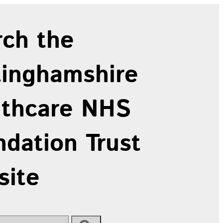
rch the
tinghamshire
lthcare NHS
dation Trust
site