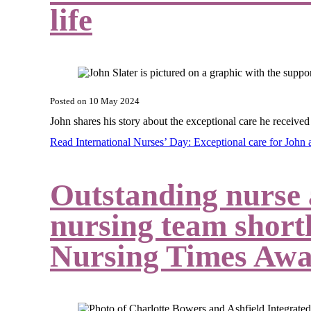
life
Posted on
10 May 2024
John shares his story about the exceptional care he receiv
Read International Nurses’ Day: Exceptional care for John 
Outstanding nurse
nursing team shortl
Nursing Times Awa