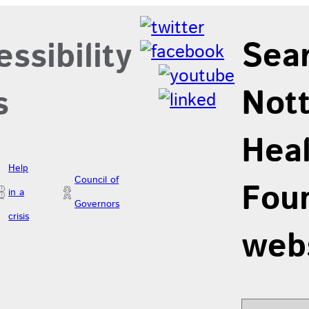
Sea
ssibility
Not
s
Hea
Help
Council of
Foun
in a
Governors
crisis
web