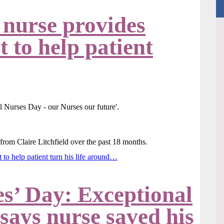
 nurse provides
 to help patient
 from Claire Litchfield over the past 18 months.
 to help patient turn his life around…
es’ Day: Exceptional
 says nurse saved his