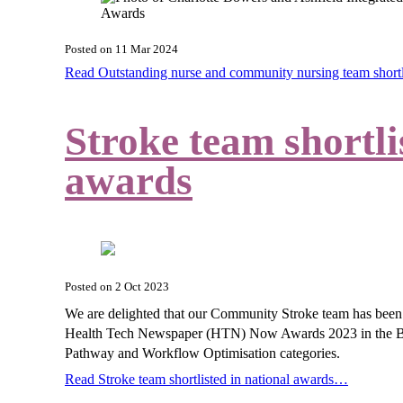
Posted on
11 Mar 2024
Read Outstanding nurse and community nursing team short
Stroke team shortli
awards
Posted on
2 Oct 2023
We are delighted that our Community Stroke team has been sh
Health Tech Newspaper (HTN) Now Awards 2023 in the Best
Pathway and Workflow Optimisation categories.
Read Stroke team shortlisted in national awards…