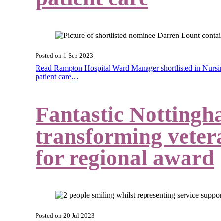
Posted on
1 Sep 2023
Read Rampton Hospital Ward Manager shortlisted in Nursin
patient care…
Fantastic Nottingh
transforming vetera
for regional award
Posted on
20 Jul 2023