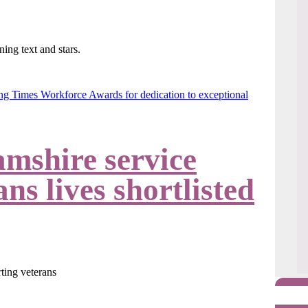
g Times Workforce Awards for dedication to exceptional
amshire service
ns lives shortlisted