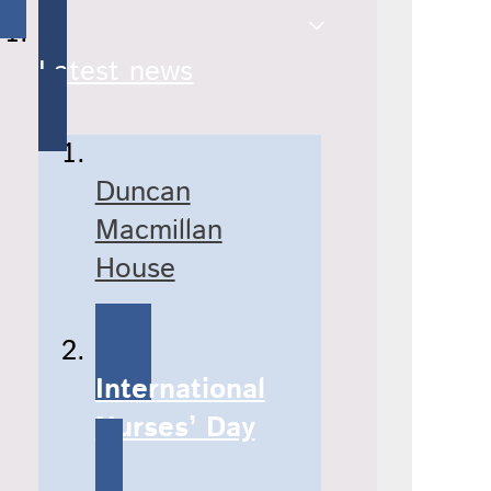
Latest news
Duncan
Macmillan
House
International
Nurses’ Day