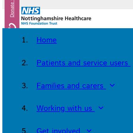
Home
Patients and service users
Families and carers
Working with us
Get involved