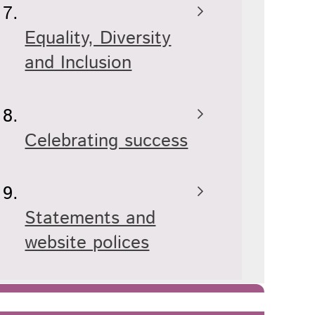
Equality, Diversity
and Inclusion
Celebrating success
Statements and
website polices