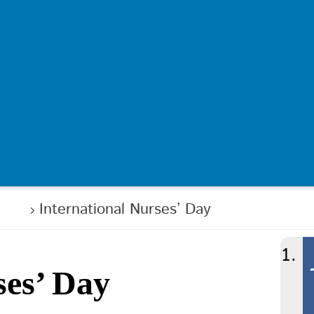
ews
International Nurses’ Day
ses’ Day