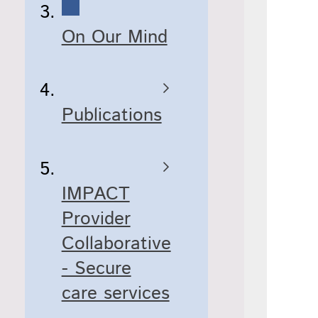
On Our Mind
Publications
IMPACT
Provider
Collaborative
- Secure
care services