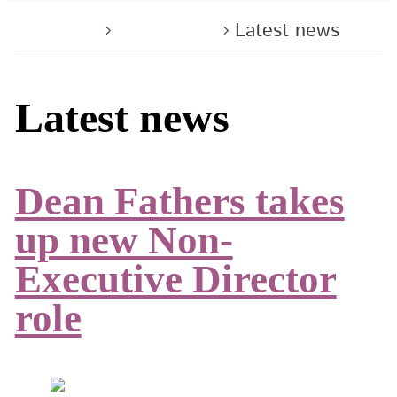
Home
About us
Latest news
Latest news
Dean Fathers takes
up new Non-
Executive Director
role