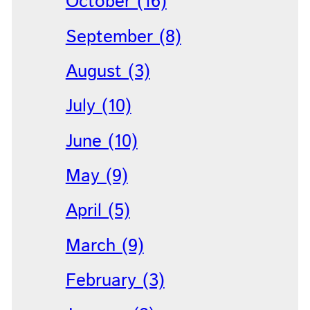
October (16)
September (8)
August (3)
July (10)
June (10)
May (9)
April (5)
March (9)
February (3)