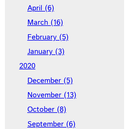
April (6)
March (16)
February (5)
January (3)
2020
December (5)
November (13)
October (8)
September (6)