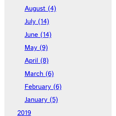
August (4)
July (14)
June (14)
May (9)
April (8)
March (6)
February (6)
January (5)
2019