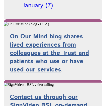
January (7)
On Our Mind blog shares
lived experiences from
colleagues at the Trust and
patients who use or have
used
our services
.
Contact us through our
SignVideo BSL on-demand