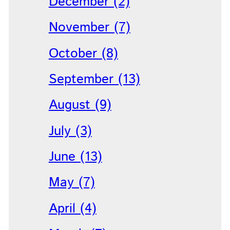
December (2)
November (7)
October (8)
September (13)
August (9)
July (3)
June (13)
May (7)
April (4)