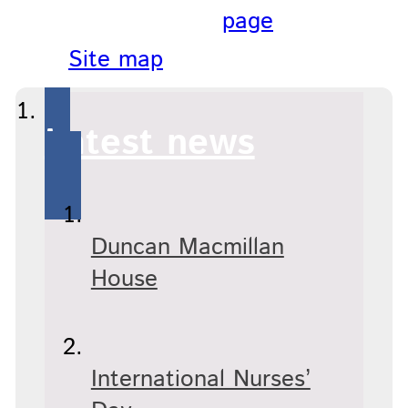
page
Site map
Latest news
Duncan Macmillan
House
International Nurses’