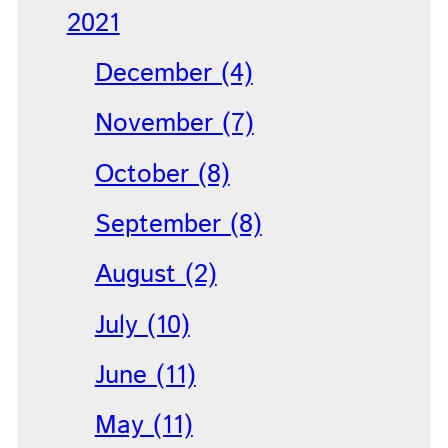
2021
December (4)
November (7)
October (8)
September (8)
August (2)
July (10)
June (11)
May (11)