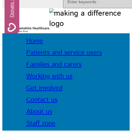
Home
Patients and service users
Families and carers
Working with us
Get involved
Contact us
About us
Staff zone