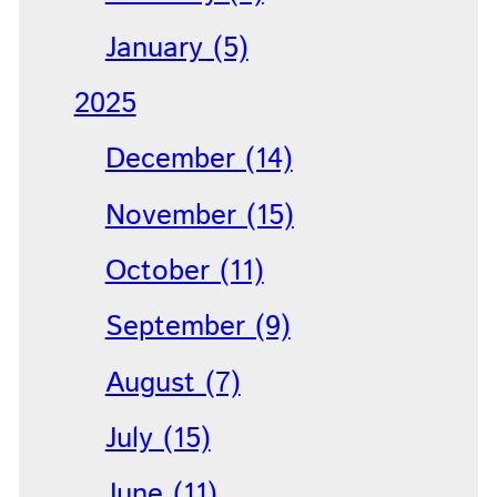
January (5)
2025
December (14)
November (15)
October (11)
September (9)
August (7)
July (15)
June (11)