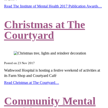
Read The Institute of Mental Health 2017 Publication Awards…
Christmas at The
Courtyard
Posted on
23 Nov 2017
Wathwood Hospital is hosting a festive weekend of activities at
its Farm Shop and Courtyard Café
Read Christmas at The Courtyard…
Community Mental