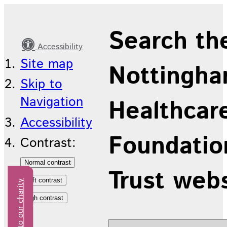
Latest
Search th
news
Accessibility
Site map
Nottingha
Skip to
Navigation
Healthcar
Accessibility
Foundatio
Contrast:
Trust web
Donate to our charity