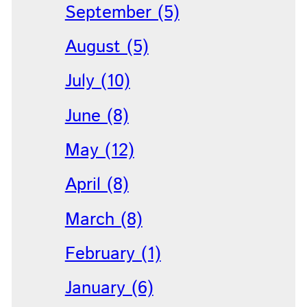
September (5)
August (5)
July (10)
June (8)
May (12)
April (8)
March (8)
February (1)
January (6)