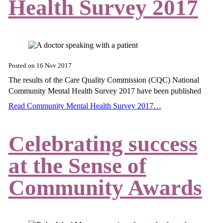
Health Survey 2017
Posted on
16 Nov 2017
The results of the Care Quality Commission (CQC) National
Community Mental Health Survey 2017 have been published
Read Community Mental Health Survey 2017…
Celebrating success
at the Sense of
Community Awards