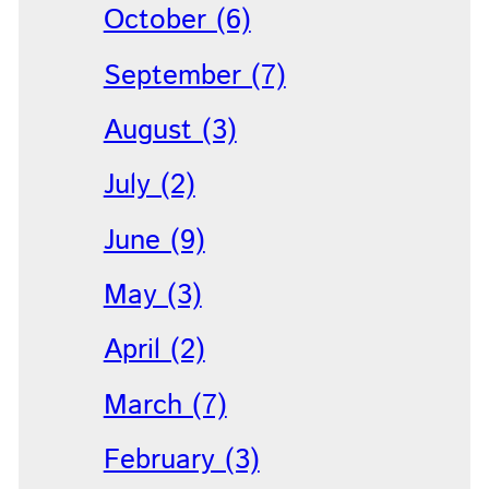
October (6)
September (7)
August (3)
July (2)
June (9)
May (3)
April (2)
March (7)
February (3)