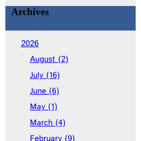
Archives
2026
August (2)
July (16)
June (6)
May (1)
March (4)
February (9)