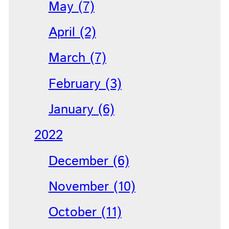
May (7)
April (2)
March (7)
February (3)
January (6)
2022
December (6)
November (10)
October (11)