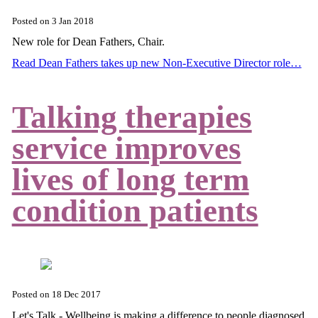
Posted on
3 Jan 2018
New role for Dean Fathers, Chair.
Read Dean Fathers takes up new Non-Executive Director role…
Talking therapies
service improves
lives of long term
condition patients
Posted on
18 Dec 2017
Let's Talk - Wellbeing is making a difference to people diagnosed