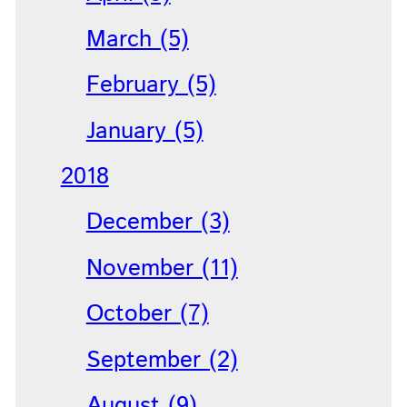
March (5)
February (5)
January (5)
2018
December (3)
November (11)
October (7)
September (2)
August (9)