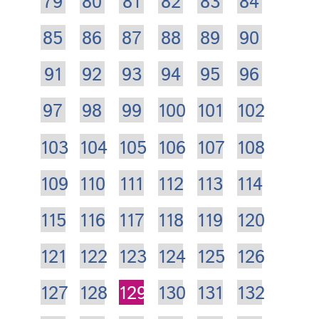
79
80
81
82
83
84
85
86
87
88
89
90
91
92
93
94
95
96
97
98
99
100
101
102
103
104
105
106
107
108
109
110
111
112
113
114
115
116
117
118
119
120
121
122
123
124
125
126
127
128
129
130
131
132