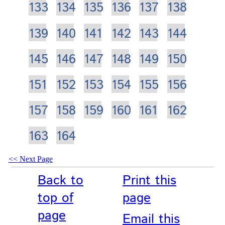
133
134
135
136
137
138
139
140
141
142
143
144
145
146
147
148
149
150
151
152
153
154
155
156
157
158
159
160
161
162
163
164
Next Page
Back to
Print this
top of
page
page
Email this