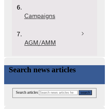
Campaigns
AGM/AMM
Search news articles
Search articles