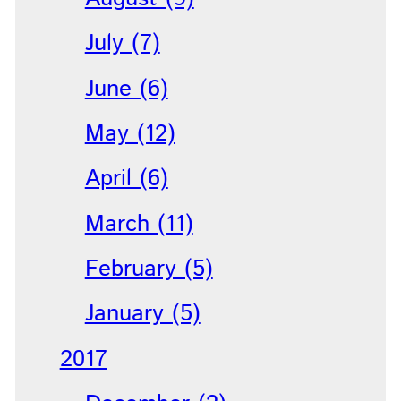
July (7)
June (6)
May (12)
April (6)
March (11)
February (5)
January (5)
2017