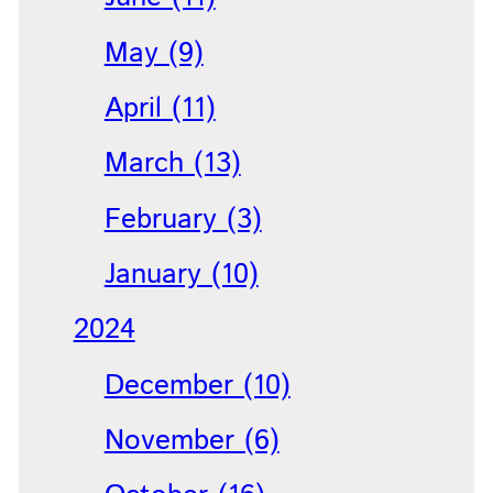
May (9)
April (11)
March (13)
February (3)
January (10)
2024
December (10)
November (6)