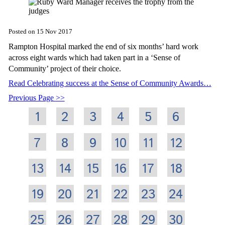
Posted on
15 Nov 2017
Rampton Hospital marked the end of six months’ hard work
across eight wards which had taken part in a ‘Sense of
Community’ project of their choice.
Read Celebrating success at the Sense of Community Awards…
Previous Page
1
2
3
4
5
6
7
8
9
10
11
12
13
14
15
16
17
18
19
20
21
22
23
24
25
26
27
28
29
30