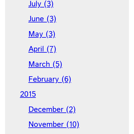
July (3)
June (3)
May (3)
April (7)
March (5)
February (6)
2015
December (2)
November (10)