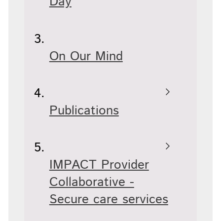
Day
On Our Mind
Publications
IMPACT Provider
Collaborative -
Secure care services