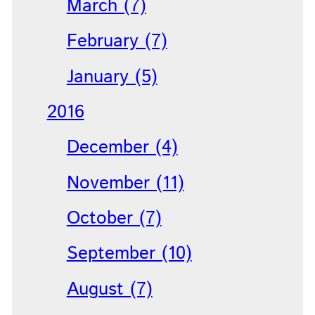
March (7)
February (7)
January (5)
2016
December (4)
November (11)
October (7)
September (10)
August (7)