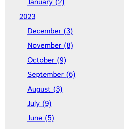
January (2)
2023
December (3)
November (8)
October (9)
September (6)
August (3)
July (9)
June (5)