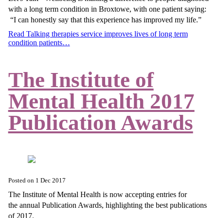
with a long term condition in Broxtowe, with one patient saying:
“I can honestly say that this experience has improved my life.”
Read Talking therapies service improves lives of long term
condition patients…
The Institute of
Mental Health 2017
Publication Awards
Posted on
1 Dec 2017
The Institute of Mental Health is now accepting entries for
the annual Publication Awards, highlighting the best publications
of 2017.