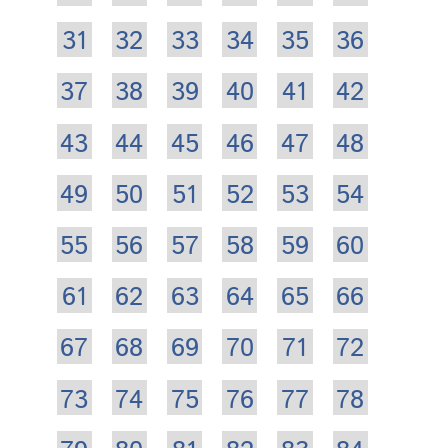
31
32
33
34
35
36
37
38
39
40
41
42
43
44
45
46
47
48
49
50
51
52
53
54
55
56
57
58
59
60
61
62
63
64
65
66
67
68
69
70
71
72
73
74
75
76
77
78