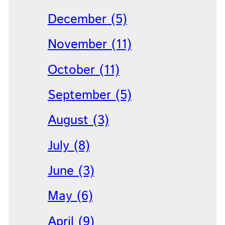
December (5)
November (11)
October (11)
September (5)
August (3)
July (8)
June (3)
May (6)
April (9)