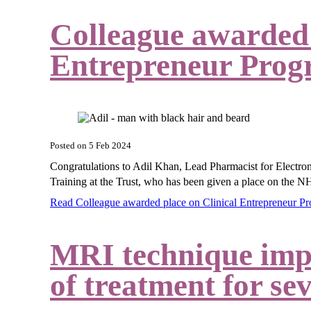
Colleague awarded 
Entrepreneur Pro
Posted on
5 Feb 2024
Congratulations to
Adil Khan, Lead Pharmacist for Electro
Training at the Trust, who has been given a place on the
NH
Read Colleague awarded place on Clinical Entrepreneur
MRI technique impro
of treatment for se