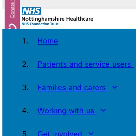
Home
Patients and service users
Families and carers
Working with us
Get involved