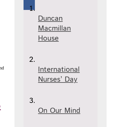
Duncan
Macmillan
House
International
and
Nurses’ Day
s
On Our Mind