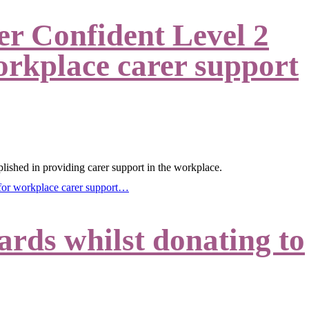
r Confident Level 2
orkplace carer support
lished in providing carer support in the workplace.
 for workplace carer support…
rds whilst donating to