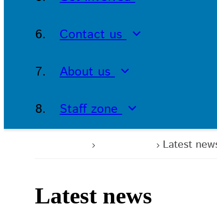
Contact us
About us
Staff zone
Home
About us
Latest new
Latest news