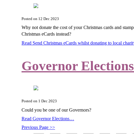
Posted on
12 Dec 2023
Why not donate the cost of your Christmas cards and stamp
Christmas eCards instead?
Read Send Christmas eCards whilst donating to local char
Governor Elections
Posted on
1 Dec 2023
Could you be one of our Governors?
Read Governor Elections…
Previous Page