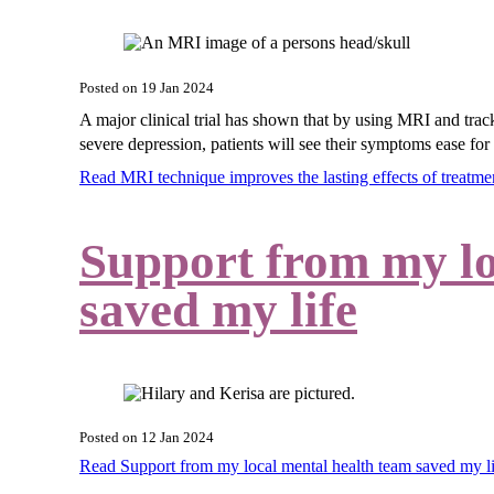
Posted on
19 Jan 2024
A major clinical trial has shown that by using MRI and track
severe depression, patients will see their symptoms ease for 
Read MRI technique improves the lasting effects of treatm
Support from my lo
saved my life
Posted on
12 Jan 2024
Read Support from my local mental health team saved my 