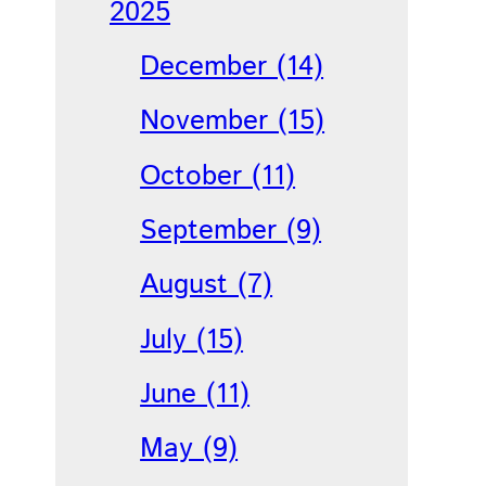
2025
December (14)
November (15)
October (11)
September (9)
August (7)
July (15)
June (11)
May (9)