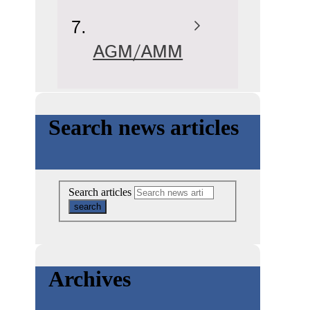
AGM/AMM
Search news articles
Search articles
Archives