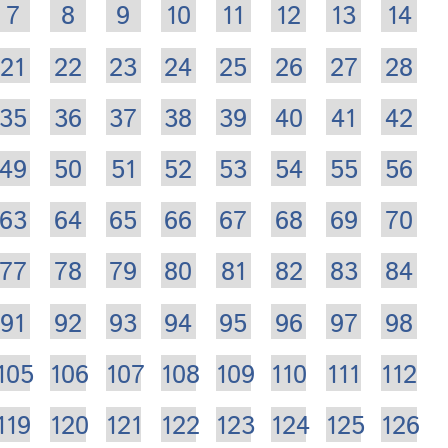
7
8
9
10
11
12
13
14
21
22
23
24
25
26
27
28
35
36
37
38
39
40
41
42
49
50
51
52
53
54
55
56
63
64
65
66
67
68
69
70
77
78
79
80
81
82
83
84
91
92
93
94
95
96
97
98
105
106
107
108
109
110
111
112
119
120
121
122
123
124
125
126