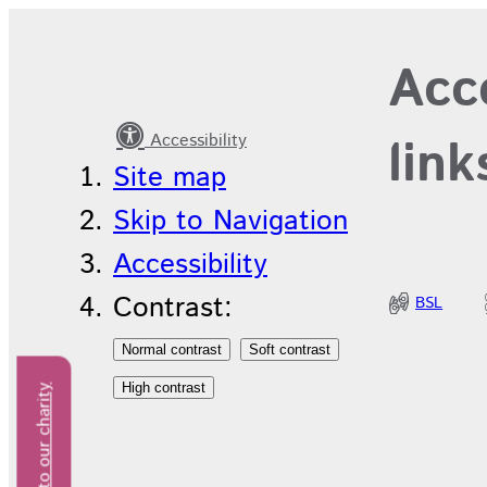
Latest
Acce
news
Accessibility
link
Site map
Skip to Navigation
Accessibility
Contrast:
BSL
Donate to our charity