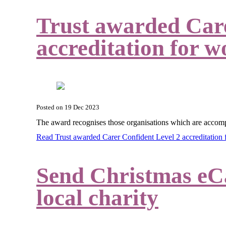
Trust awarded Care
accreditation for w
Posted on
19 Dec 2023
The award
recognises those organisations which are accomp
Read Trust awarded Carer Confident Level 2 accreditation
Send Christmas eCa
local charity