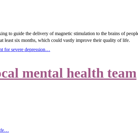
ing to guide the delivery of magnetic stimulation to the brains of peopl
at least six months, which could vastly improve their quality of life.
ent for severe depression…
cal mental health team
life…