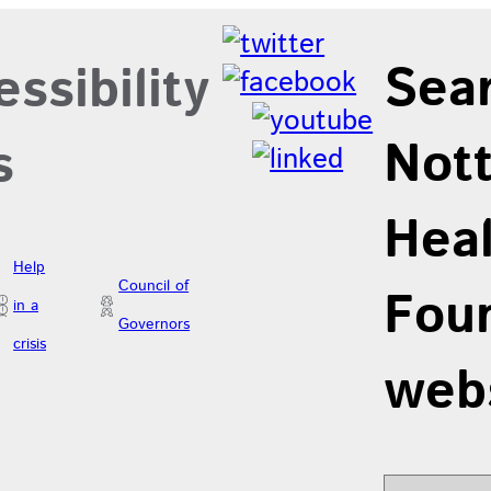
Sea
ssibility
Not
s
Hea
Help
Council of
Foun
in a
Governors
crisis
web