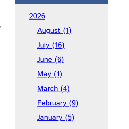
2026
ed
August (1)
July (16)
June (6)
May (1)
March (4)
February (9)
January (5)