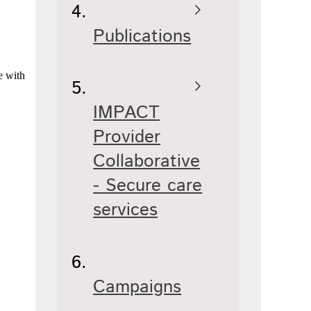
Publications
e with
IMPACT
Provider
Collaborative
- Secure care
services
Campaigns