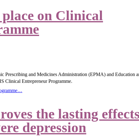
place on Clinical
gramme
nic Prescribing and Medicines Administration (EPMA) and Education 
S Clinical Entrepreneur Programme.
 Programme…
ves the lasting effect
vere depression