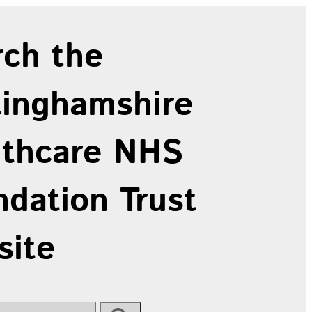
rch the
tinghamshire
lthcare NHS
dation Trust
site