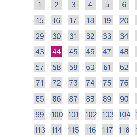
1
2
3
4
5
6
15
16
17
18
19
20
29
30
31
32
33
34
43
44
45
46
47
48
57
58
59
60
61
62
71
72
73
74
75
76
85
86
87
88
89
90
99
100
101
102
103
104
113
114
115
116
117
118