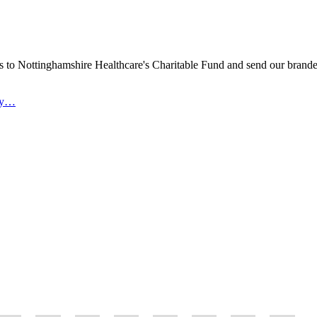
s to Nottinghamshire Healthcare's Charitable Fund and send our brand
ity…