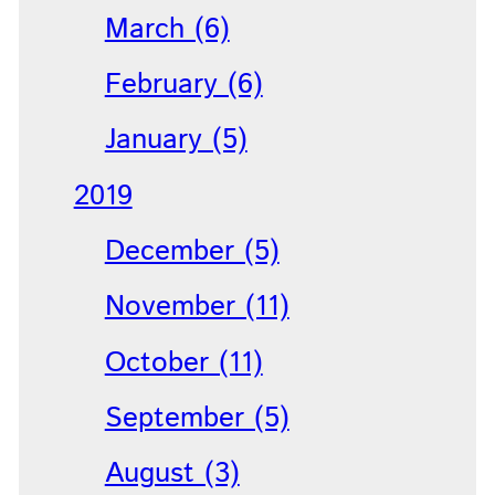
March (6)
February (6)
January (5)
2019
December (5)
November (11)
October (11)
September (5)
August (3)