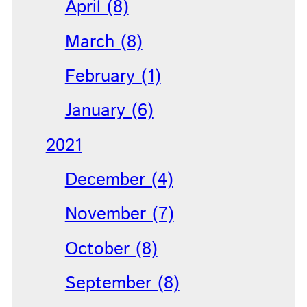
April (8)
March (8)
February (1)
January (6)
2021
December (4)
November (7)
October (8)
September (8)