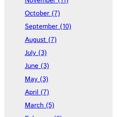
November (11)
October (7)
September (10)
August (7)
July (3)
June (3)
May (3)
April (7)
March (5)