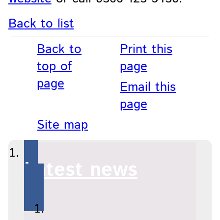
Back to list
Back to
Print this
top of
page
page
Email this
page
Site map
Latest news