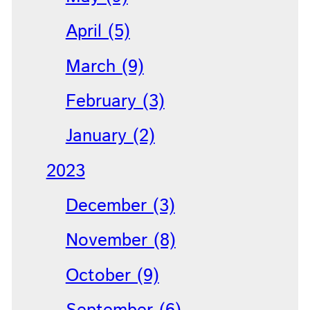
April (5)
March (9)
February (3)
January (2)
2023
December (3)
November (8)
October (9)