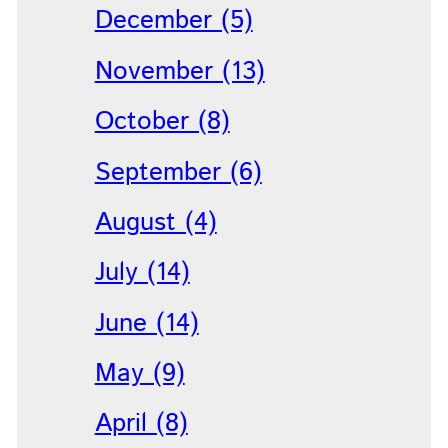
December (5)
November (13)
October (8)
September (6)
August (4)
July (14)
June (14)
May (9)
April (8)