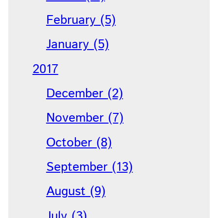
February (5)
January (5)
2017
December (2)
November (7)
October (8)
September (13)
August (9)
July (3)