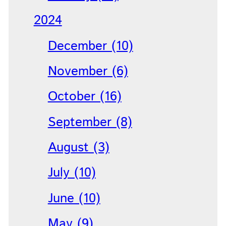
2024
December (10)
November (6)
October (16)
September (8)
August (3)
July (10)
June (10)
May (9)