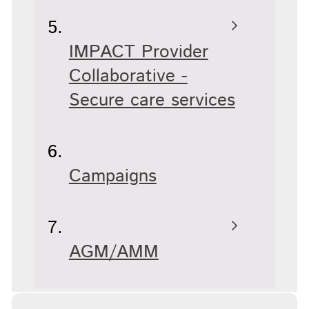
IMPACT Provider
Collaborative -
Secure care services
Campaigns
AGM/AMM