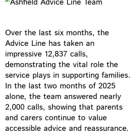
Over the last six months, the
Advice Line has taken an
impressive 12,837 calls,
demonstrating the vital role the
service plays in supporting families.
In the last two months of 2025
alone, the team answered nearly
2,000 calls, showing that parents
and carers continue to value
accessible advice and reassurance.