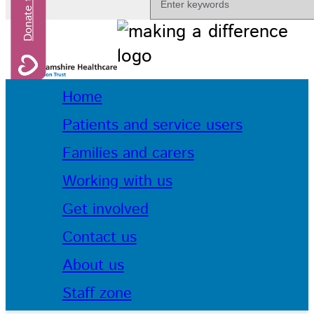
Home
Patients and service users
Families and carers
Working with us
Get involved
Contact us
About us
Staff zone