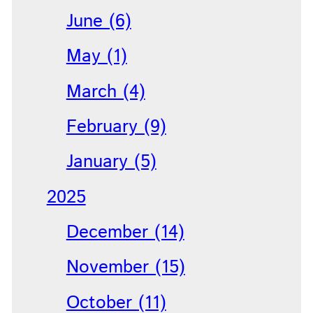
June (6)
May (1)
March (4)
February (9)
January (5)
2025
December (14)
November (15)
October (11)