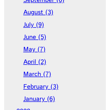
September (6)
August (3)
July (9)
June (5)
May (7)
April (2)
March (7)
February (3)
January (6)