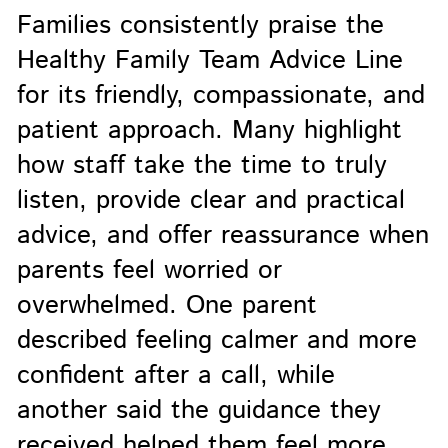
Families consistently praise the
Healthy Family Team Advice Line
for its friendly, compassionate, and
patient approach. Many highlight
how staff take the time to truly
listen, provide clear and practical
advice, and offer reassurance when
parents feel worried or
overwhelmed. One parent
described feeling calmer and more
confident after a call, while
another said the guidance they
received helped them feel more