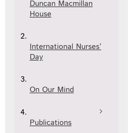
Duncan Macmillan
House
International Nurses’
Day
On Our Mind
Publications