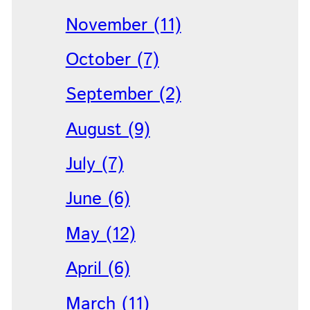
November (11)
October (7)
September (2)
August (9)
July (7)
June (6)
May (12)
April (6)
March (11)