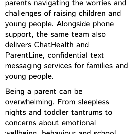
parents navigating the worries and
challenges of raising children and
young people. Alongside phone
support, the same team also
delivers ChatHealth and
ParentLine, confidential text
messaging services for families and
young people.
Being a parent can be
overwhelming. From sleepless
nights and toddler tantrums to
concerns about emotional
wellbeing, behaviour and school