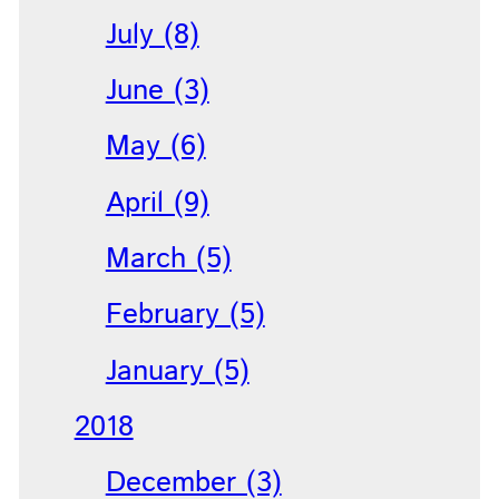
July (8)
June (3)
May (6)
April (9)
March (5)
February (5)
January (5)
2018
December (3)