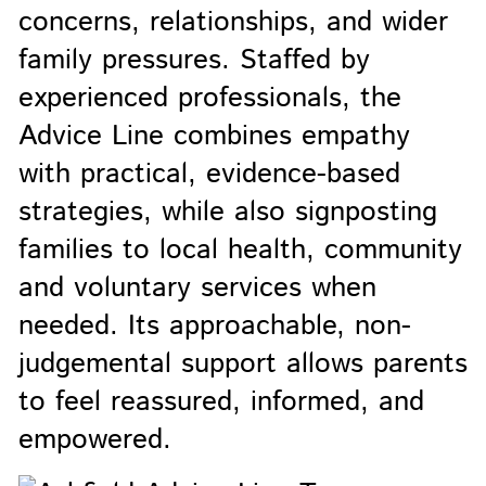
concerns, relationships, and wider
family pressures. Staffed by
experienced professionals, the
Advice Line combines empathy
with practical, evidence-based
strategies, while also signposting
families to local health, community
and voluntary services when
needed. Its approachable, non-
judgemental support allows parents
to feel reassured, informed, and
empowered.