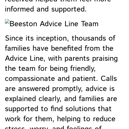
informed and supported.
Since its inception, thousands of
families have benefited from the
Advice Line, with parents praising
the team for being friendly,
compassionate and patient. Calls
are answered promptly, advice is
explained clearly, and families are
supported to find solutions that
work for them, helping to reduce