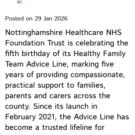
Posted on
29 Jan 2026
Nottinghamshire Healthcare NHS
Foundation Trust is celebrating the
fifth birthday of its Healthy Family
Team Advice Line, marking five
years of providing compassionate,
practical support to families,
parents and carers across the
county. Since its launch in
February 2021, the Advice Line has
become a trusted lifeline for