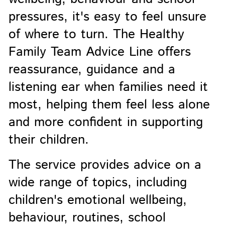
pressures, it's easy to feel unsure
of where to turn. The Healthy
Family Team Advice Line offers
reassurance, guidance and a
listening ear when families need it
most, helping them feel less alone
and more confident in supporting
their children.
The service provides advice on a
wide range of topics, including
children's emotional wellbeing,
behaviour, routines, school