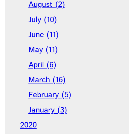
August (2)
July (10)
June (11)
May (11)
April (6)
March (16)
February (5)
January (3)
2020