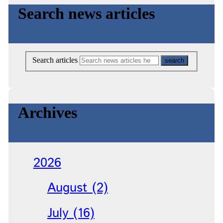
Search news articles
Search articles
Archives
2026
August (2)
July (16)