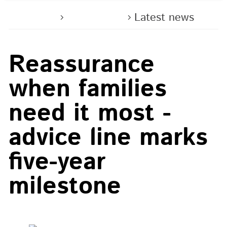
Home
About us
Latest news
Reassurance
when families
need it most -
advice line marks
five-year
milestone