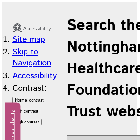
Latest
Search th
news
Accessibility
Site map
Nottingha
Skip to
Navigation
Healthcar
Accessibility
Foundatio
Contrast:
Trust web
Donate to our charity