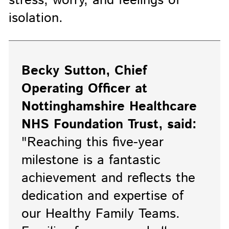
stress, worry, and feelings of
isolation.
Becky Sutton, Chief
Operating Officer at
Nottinghamshire Healthcare
NHS Foundation Trust, said:
"Reaching this five-year
milestone is a fantastic
achievement and reflects the
dedication and expertise of
our Healthy Family Teams.