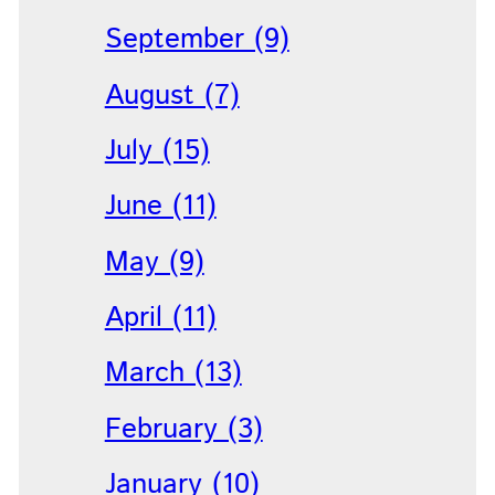
September (9)
August (7)
July (15)
June (11)
May (9)
April (11)
March (13)
February (3)
January (10)