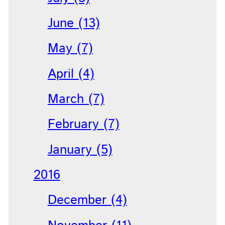
June (13)
May (7)
April (4)
March (7)
February (7)
January (5)
2016
December (4)