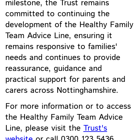
milestone, the Trust remains
committed to continuing the
development of the Healthy Family
Team Advice Line, ensuring it
remains responsive to families'
needs and continues to provide
reassurance, guidance and
practical support for parents and
carers across Nottinghamshire.
For more information or to access
the Healthy Family Team Advice
Line, please visit the
Trust's
website
or call 0300 123 5436.