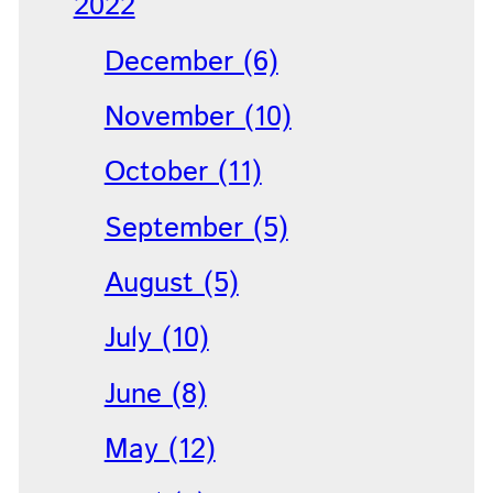
2022
December (6)
November (10)
October (11)
September (5)
August (5)
July (10)
June (8)
May (12)