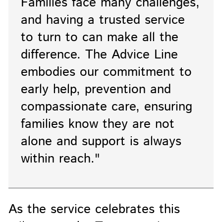
Families face many challenges,
and having a trusted service
to turn to can make all the
difference. The Advice Line
embodies our commitment to
early help, prevention and
compassionate care, ensuring
families know they are not
alone and support is always
within reach."
As the service celebrates this