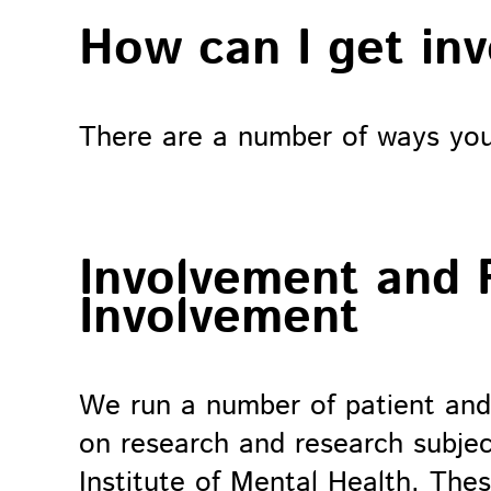
How can I get in
There are a number of ways you 
Involvement and 
Involvement
We run a number of patient and
on research and research subjec
Institute of Mental Health. The