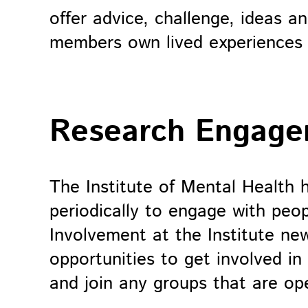
offer advice, challenge, ideas a
members own lived experiences 
Research Engag
The Institute of Mental Health 
periodically to engage with peop
Involvement at the Institute new
opportunities to get involved in
and join any groups that are o