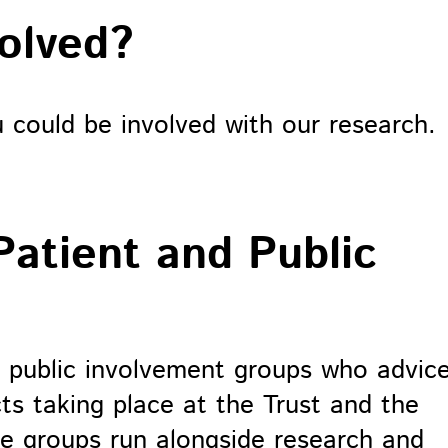
volved?
could be involved with our research.
Patient and Public
 public involvement groups who advic
ts taking place at the Trust and the
se groups run alongside research and