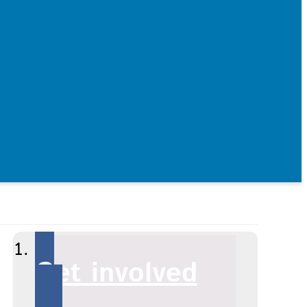
Get involved