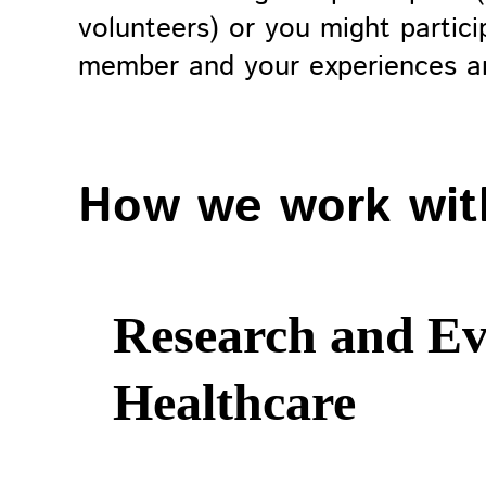
volunteers) or you might partici
member and your experiences ar
How we work wit
Research and Ev
Healthcare