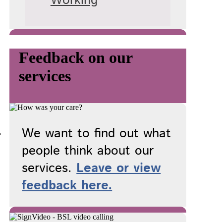
Working
Feedback on our
services
.
We want to find out what
people think about our
services.
Leave or view
feedback here.