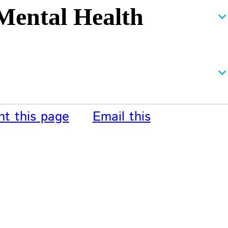
 Mental Health
nt this page
Email this