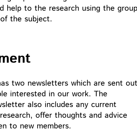
nd help to the research using the grou
of the subject.
ement
has two newsletters which are sent ou
le interested in our work. The
sletter also includes any current
 research, offer thoughts and advice
pen to new members.