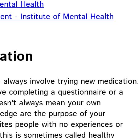
Mental Health
ent - Institute of Mental Health
ation
t always involve trying new medication
e completing a questionnaire or a
doesn't always mean your own
ledge are the purpose of your
ites people with no experiences or
this is sometimes called healthy