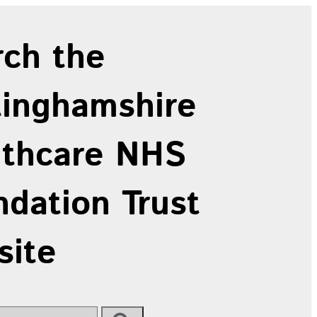
rch the
tinghamshire
lthcare NHS
dation Trust
site