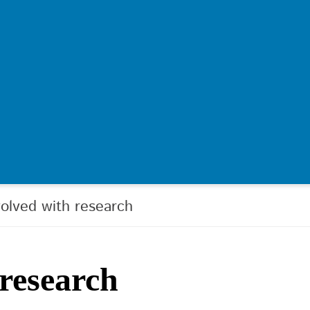
volved with research
 research