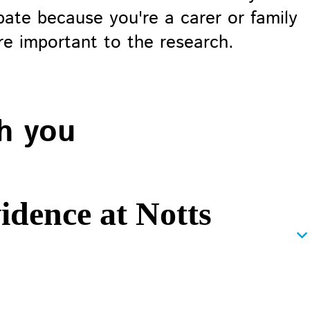
pate because you're a carer or family
e important to the research.
h you
idence at Notts