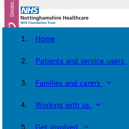
Home
Patients and service users
Families and carers
Working with us
Get involved