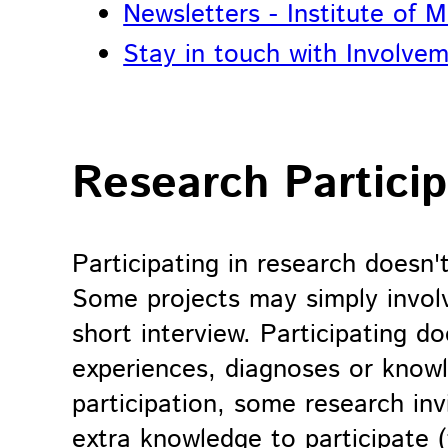
Newsletters - Institute of 
Stay in touch with Involvem
Research Particip
Participating in research doesn'
Some projects may simply involv
short interview. Participating 
experiences, diagnoses or know
participation, some research inv
extra knowledge to participate (