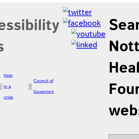
Sea
ssibility
Not
s
Hea
Help
Council of
Foun
in a
Governors
crisis
web