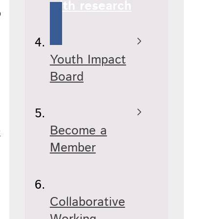
with research
p
Youth Impact
Board
Become a
t
Member
Collaborative