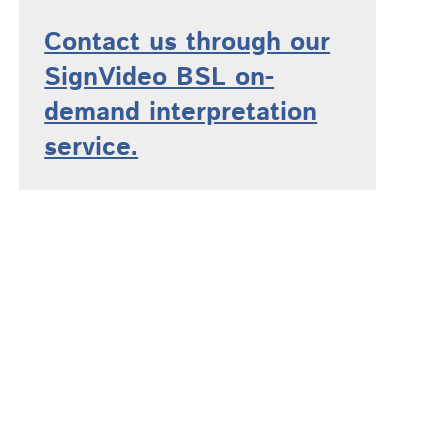
Contact us through our
SignVideo BSL on-
demand interpretation
service.