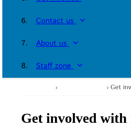
Contact us
About us
Staff zone
Home
Get involved
Get in
Get involved with