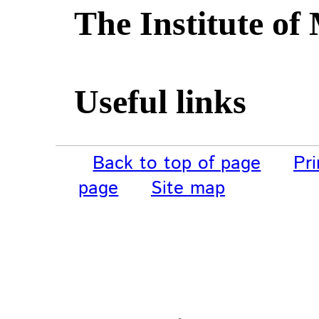
The Institute of
Useful links
Back to top of page
Pri
page
Site map