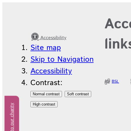
Get
Acce
involved
with
Accessibility
link
research
Site map
Skip to Navigation
Accessibility
Contrast:
BSL
Donate to our charity