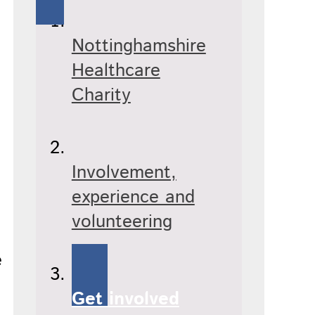
Nottinghamshire
Healthcare
Charity
Involvement,
experience and
volunteering
e
Get involved