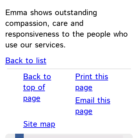
Emma shows outstanding
compassion, care and
responsiveness to the people who
use our services.
Back to list
Back to
Print this
top of
page
page
Email this
page
Site map