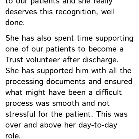
to our patients and she really
deserves this recognition, well
done.
She has also spent time supporting
one of our patients to become a
Trust volunteer after discharge.
She has supported him with all the
processing documents and ensured
what might have been a difficult
process was smooth and not
stressful for the patient. This was
over and above her day-to-day
role.