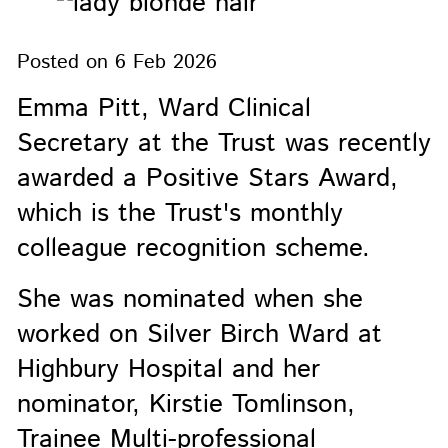
Posted on
6 Feb 2026
Emma Pitt, Ward Clinical
Secretary at the Trust was recently
awarded a Positive Stars Award,
which is the Trust's monthly
colleague recognition scheme.
She was nominated when she
worked on Silver Birch Ward at
Highbury Hospital and her
nominator, Kirstie Tomlinson,
Trainee Multi-professional