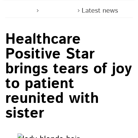
Home
About us
Latest news
Healthcare
Positive Star
brings tears of joy
to patient
reunited with
sister