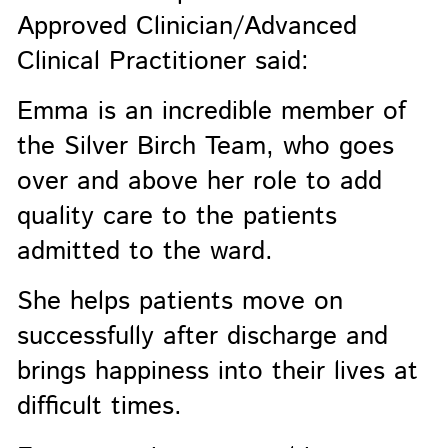
Approved Clinician/Advanced
Clinical Practitioner said:
Emma is an incredible member of
the Silver Birch Team, who goes
over and above her role to add
quality care to the patients
admitted to the ward.
She helps patients move on
successfully after discharge and
brings happiness into their lives at
difficult times.