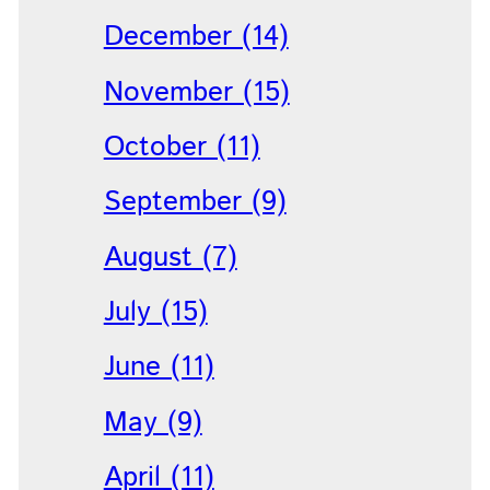
December (14)
November (15)
October (11)
September (9)
August (7)
July (15)
June (11)
May (9)
April (11)