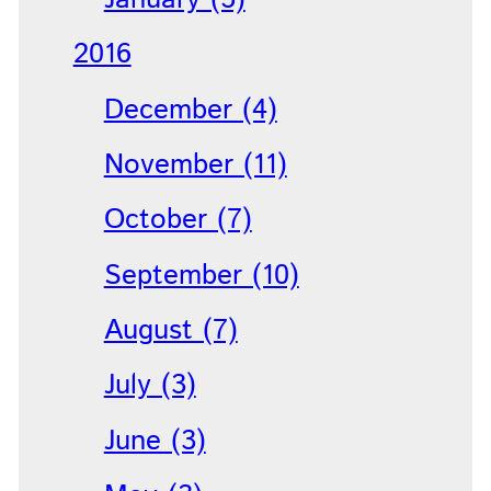
2016
December (4)
November (11)
October (7)
September (10)
August (7)
July (3)
June (3)