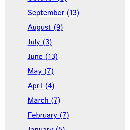
September (13)
August (9)
July (3)
June (13)
May (7)
April (4)
March (7)
February (7)
January (5)