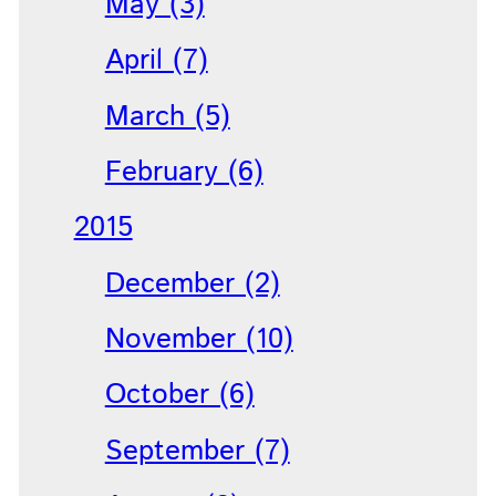
May (3)
April (7)
March (5)
February (6)
2015
December (2)
November (10)
October (6)
September (7)