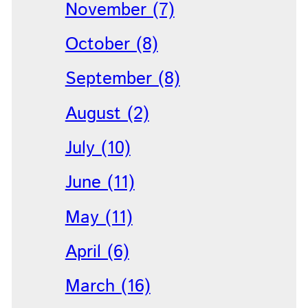
November (7)
October (8)
September (8)
August (2)
July (10)
June (11)
May (11)
April (6)
March (16)