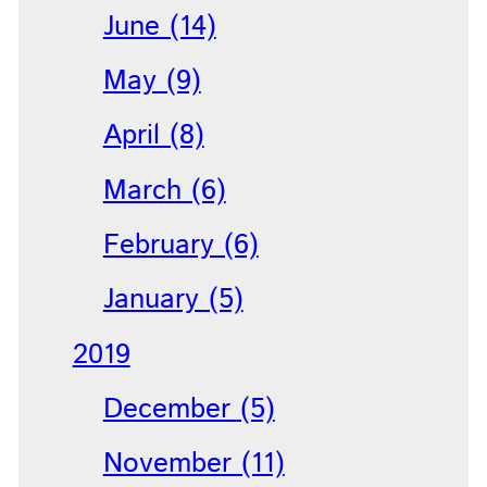
June (14)
May (9)
April (8)
March (6)
February (6)
January (5)
2019
December (5)
November (11)