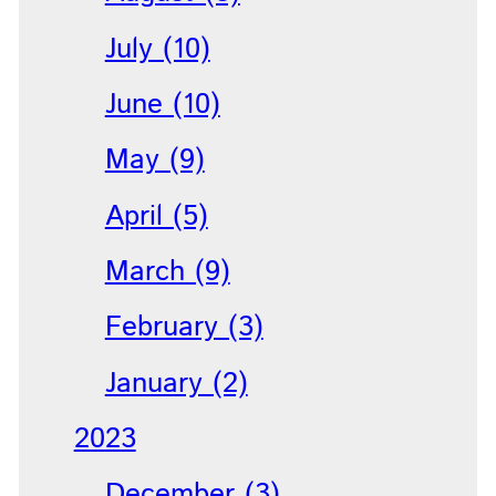
July (10)
June (10)
May (9)
April (5)
March (9)
February (3)
January (2)
2023
December (3)