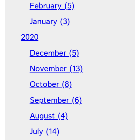
February (5)
January (3)
2020
December (5)
November (13)
October (8)
September (6)
August (4)
July (14)