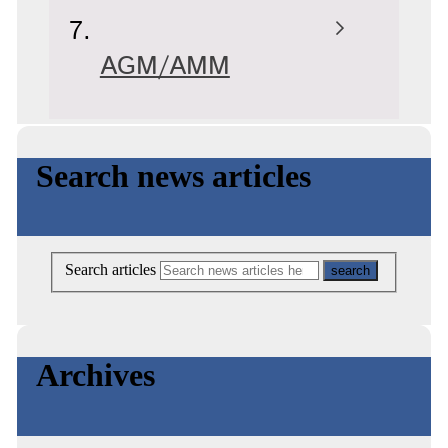
AGM/AMM
Search news articles
Search articles
Archives