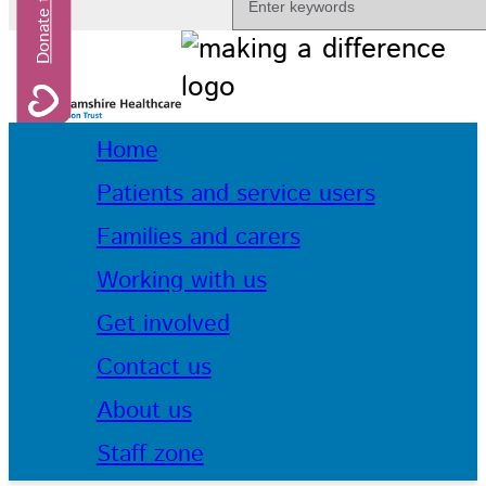
Home
Patients and service users
Families and carers
Working with us
Get involved
Contact us
About us
Staff zone