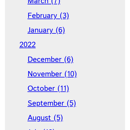
March (7)
February (3)
January (6)
2022
December (6)
November (10)
October (11)
September (5)
August (5)