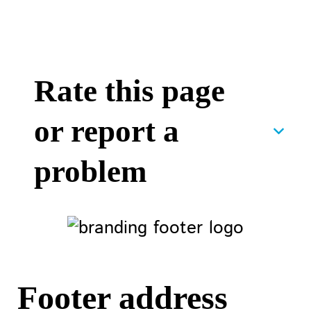
Rate this page
or report a
problem
Footer address