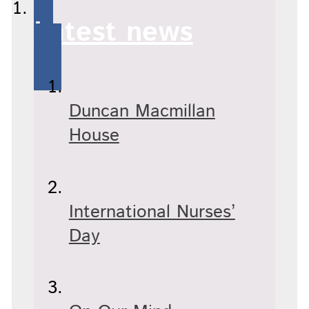
Latest news
Duncan Macmillan
House
International Nurses’
Day