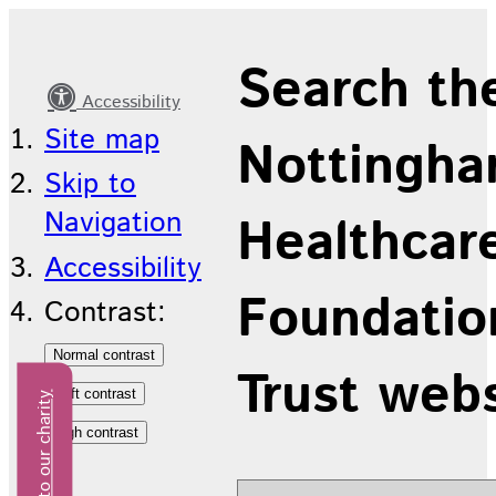
Latest
Search th
news
Accessibility
Site map
Nottingha
Skip to
Navigation
Healthcar
Accessibility
Foundatio
Contrast:
Trust web
Donate to our charity