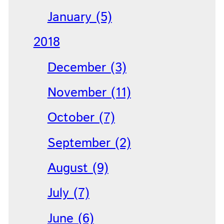
January (5)
2018
December (3)
November (11)
October (7)
September (2)
August (9)
July (7)
June (6)