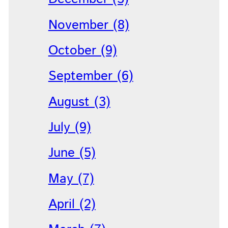
November (8)
October (9)
September (6)
August (3)
July (9)
June (5)
May (7)
April (2)