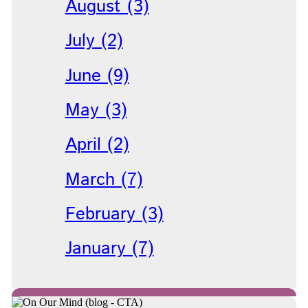
August (3)
July (2)
June (9)
May (3)
April (2)
March (7)
February (3)
January (7)