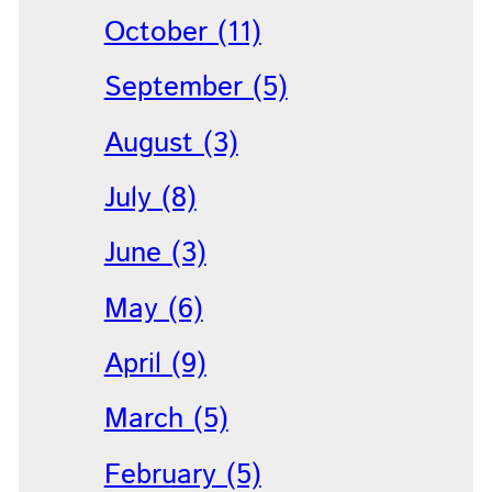
October (11)
September (5)
August (3)
July (8)
June (3)
May (6)
April (9)
March (5)
February (5)