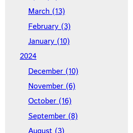
March (13)
February (3)
January (10)
2024
December (10)
November (6)
October (16)
September (8)
August (3)