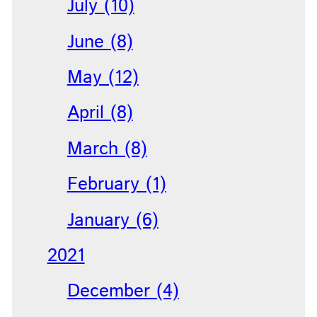
July (10)
June (8)
May (12)
April (8)
March (8)
February (1)
January (6)
2021
December (4)