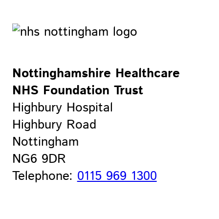
Nottinghamshire Healthcare
NHS Foundation Trust
Highbury Hospital
Highbury Road
Nottingham
NG6 9DR
Telephone:
0115 969 1300