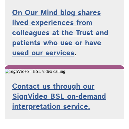
On Our Mind blog shares
lived experiences from
colleagues at the Trust and
patients who use or have
used
our services
.
Contact us through our
SignVideo BSL on-demand
interpretation service.