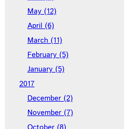
May (12)
April (6)
March (11)
February (5)
January (5)
2017
December (2)
November (7)
October (8)