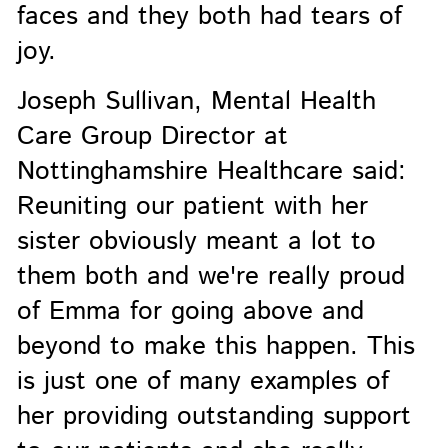
faces and they both had tears of
joy.
Joseph Sullivan, Mental Health
Care Group Director at
Nottinghamshire Healthcare said:
Reuniting our patient with her
sister obviously meant a lot to
them both and we're really proud
of Emma for going above and
beyond to make this happen. This
is just one of many examples of
her providing outstanding support