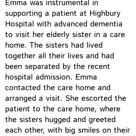
Emma was instrumental in
supporting a patient at Highbury
Hospital with advanced dementia
to visit her elderly sister in a care
home. The sisters had lived
together all their lives and had
been separated by the recent
hospital admission. Emma
contacted the care home and
arranged a visit. She escorted the
patient to the care home, where
the sisters hugged and greeted
each other, with big smiles on their