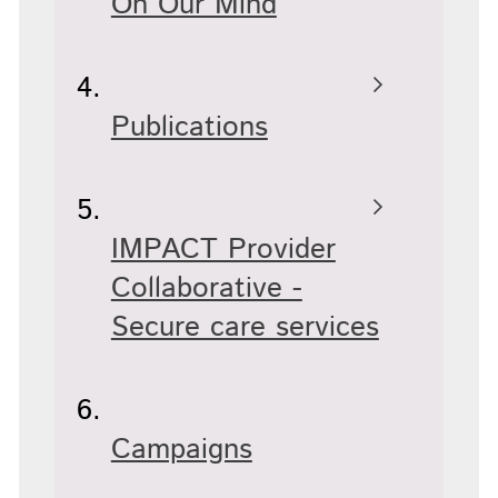
On Our Mind
Publications
IMPACT Provider
Collaborative -
Secure care services
Campaigns