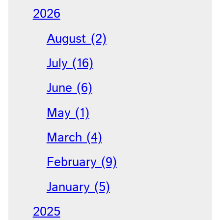
2026
August (2)
July (16)
June (6)
May (1)
March (4)
February (9)
January (5)
2025