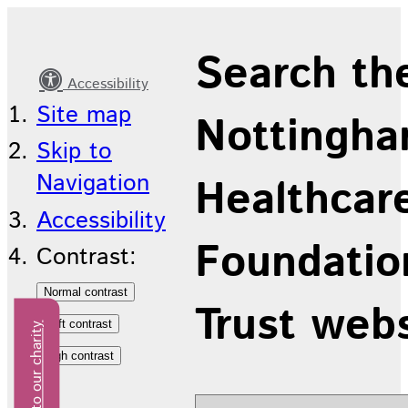
Latest
Search th
news
Accessibility
Site map
Nottingha
Skip to
Navigation
Healthcar
Accessibility
Foundatio
Contrast:
Trust web
Donate to our charity