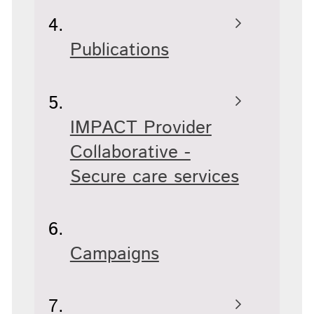
Publications
IMPACT Provider
Collaborative -
Secure care services
Campaigns