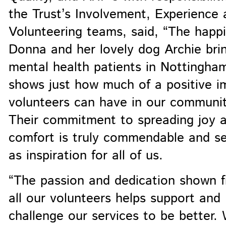
the Trust’s Involvement, Experience 
Volunteering teams, said, “The happ
Donna and her lovely dog Archie bri
mental health patients in Nottingha
shows just how much of a positive i
volunteers can have in our communit
Their commitment to spreading joy 
comfort is truly commendable and s
as inspiration for all of us.
“The passion and dedication shown 
all our volunteers helps support and
challenge our services to be better.