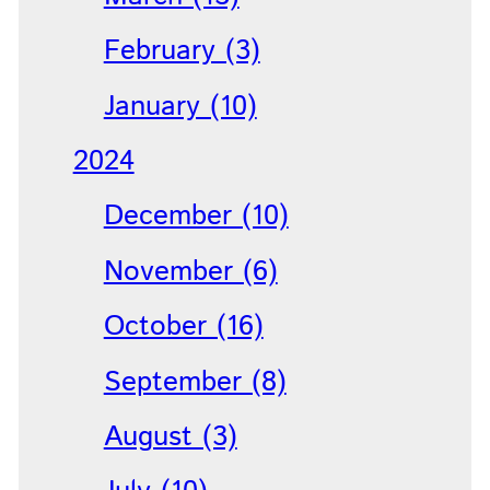
February (3)
January (10)
2024
December (10)
November (6)
October (16)
September (8)
August (3)