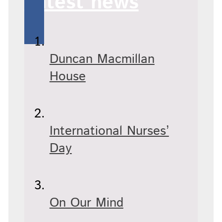
Latest news
Duncan Macmillan
House
International Nurses’
Day
On Our Mind