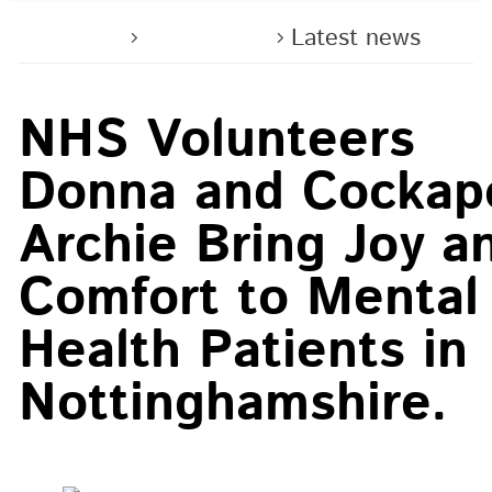
Home
About us
Latest news
NHS Volunteers
Donna and Cockap
Archie Bring Joy a
Comfort to Mental
Health Patients in
Nottinghamshire.