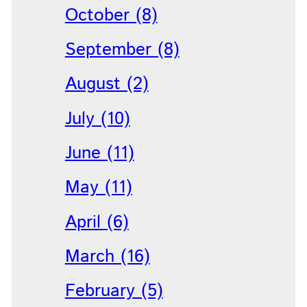
October (8)
September (8)
August (2)
July (10)
June (11)
May (11)
April (6)
March (16)
February (5)