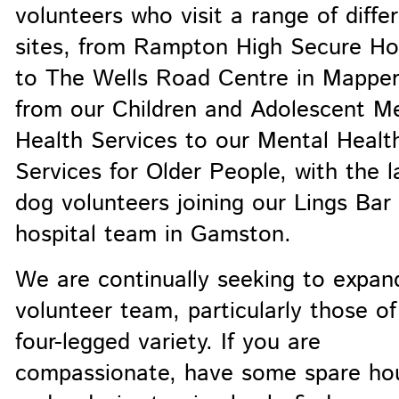
volunteers who visit a range of diffe
sites, from Rampton High Secure Ho
to The Wells Road Centre in Mapper
from our Children and Adolescent M
Health Services to our Mental Healt
Services for Older People, with the l
dog volunteers joining our Lings Bar
hospital team in Gamston.
We are continually seeking to expan
volunteer team, particularly those of
four-legged variety. If you are
compassionate, have some spare hou