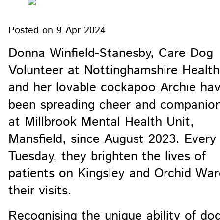
Posted on
9 Apr 2024
Donna Winfield-Stanesby, Care Dog
Volunteer at Nottinghamshire Health
and her lovable cockapoo Archie ha
been spreading cheer and companion
at Millbrook Mental Health Unit,
Mansfield, since August 2023. Every
Tuesday, they brighten the lives of
patients on Kingsley and Orchid War
their visits.
Recognising the unique ability of do