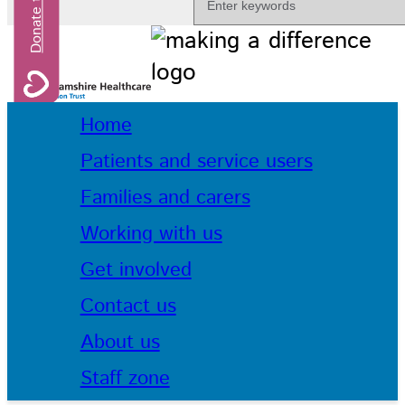
Home
Patients and service users
Families and carers
Working with us
Get involved
Contact us
About us
Staff zone