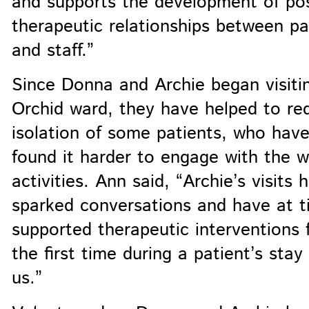
and supports the development of pos
therapeutic relationships between pa
and staff.”
Since Donna and Archie began visiti
Orchid ward, they have helped to re
isolation of some patients, who hav
found it harder to engage with the 
activities. Ann said, “Archie’s visits 
sparked conversations and have at t
supported therapeutic interventions 
the first time during a patient’s stay
us.”