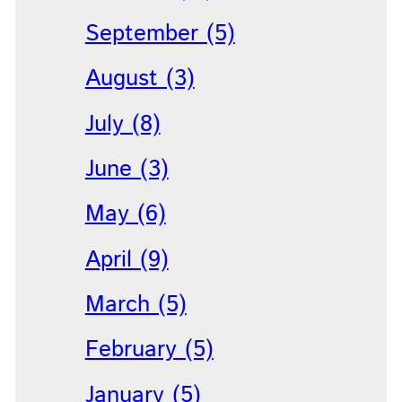
September (5)
August (3)
July (8)
June (3)
May (6)
April (9)
March (5)
February (5)
January (5)