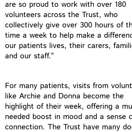
are so proud to work with over 180
volunteers across the Trust, who
collectively give over 300 hours of th
time a week to help make a differen
our patients lives, their carers, famili
and our staff.”
For many patients, visits from volun
like Archie and Donna become the
highlight of their week, offering a m
needed boost in mood and a sense o
connection. The Trust have many d