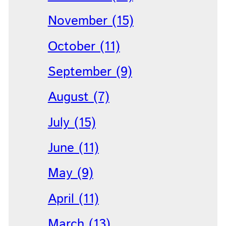
November (15)
October (11)
September (9)
August (7)
July (15)
June (11)
May (9)
April (11)
March (13)