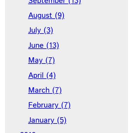
September (13)
August (9)
July (3)
June (13)
May (7)
April (4)
March (7)
February (7)
January (5)