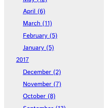
April (6)
March (11)
February (5)
January (5)
2017
December (2)
November (7)
October (8)