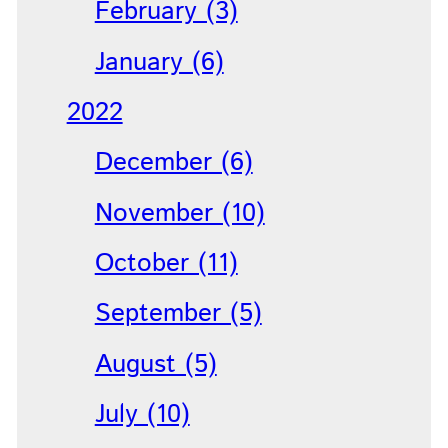
February (3)
January (6)
2022
December (6)
November (10)
October (11)
September (5)
August (5)
July (10)