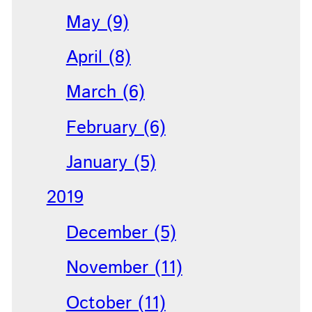
May (9)
April (8)
March (6)
February (6)
January (5)
2019
December (5)
November (11)
October (11)