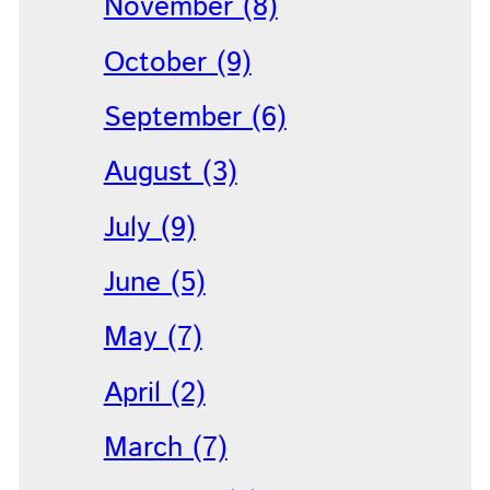
November (8)
October (9)
September (6)
August (3)
July (9)
June (5)
May (7)
April (2)
March (7)