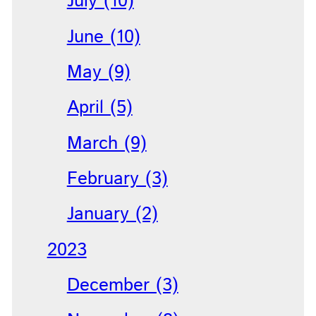
July (10)
June (10)
May (9)
April (5)
March (9)
February (3)
January (2)
2023
December (3)