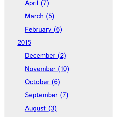
April (7)
March (5)
February (6)
2015
December (2)
November (10)
October (6)
September (7)
August (3)