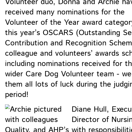
Volunteer duo, Donna and Archie ha
received many nominations for the
Volunteer of the Year award categor
this year’s OSCARS (Outstanding Se
Contribution and Recognition Schem
colleague and volunteers’ awards sc
including nominations received for t
wider Care Dog Volunteer team - we
them all lots of luck during the judgi
period!
Diane Hull, Execu
Director of Nursi
Quality, and AHP’s with responsibiliti