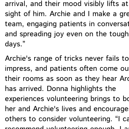
arrival, and their mood visibly lifts a
sight of him. Archie and I make a gr
team, engaging patients in conversa
and spreading joy even on the tough
days.”
Archie's range of tricks never fails to
impress, and patients often come ou
their rooms as soon as they hear Ar
has arrived. Donna highlights the
experiences volunteering brings to b
her and Archie's lives and encourage
others to consider volunteering. “I c