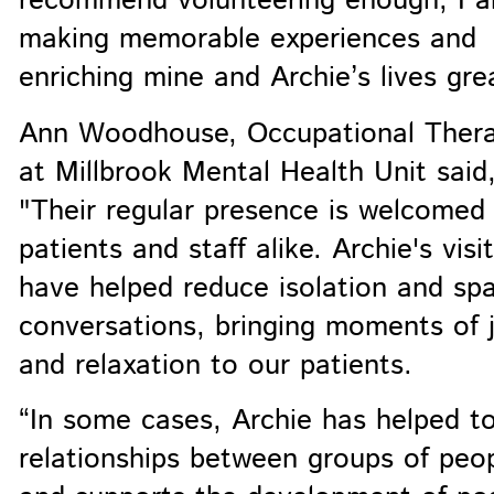
recommend volunteering enough, I 
making memorable experiences and
enriching mine and Archie’s lives grea
Ann Woodhouse, Occupational Thera
at Millbrook Mental Health Unit said
"Their regular presence is welcomed
patients and staff alike. Archie's visi
have helped reduce isolation and sp
conversations, bringing moments of 
and relaxation to our patients.
“In some cases, Archie has helped to
relationships between groups of peo