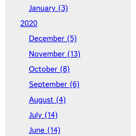
January (3)
2020
December (5)
November (13)
October (8)
September (6)
August (4)
July (14)
June (14)