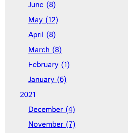
June (8)
May (12)
April (8)
March (8)
February (1)
January (6)
2021
December (4)
November (7)