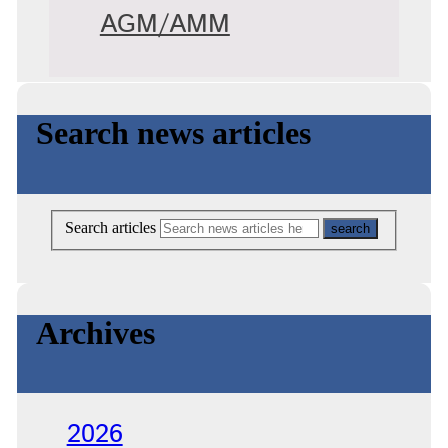
AGM/AMM
Search news articles
Search articles
Archives
2026