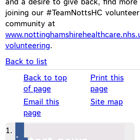
and a desire to give back, find more
joining our #TeamNottsHC volunteer
community at
www.nottinghamshirehealthcare.nhs.u
volunteering
.
Back to list
Back to top
Print this
of page
page
Email this
Site map
page