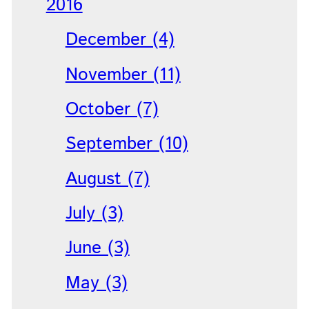
2016
December (4)
November (11)
October (7)
September (10)
August (7)
July (3)
June (3)
May (3)