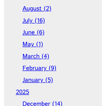
August (2)
July (16)
June (6)
May (1)
March (4)
February (9)
January (5)
2025
December (14)