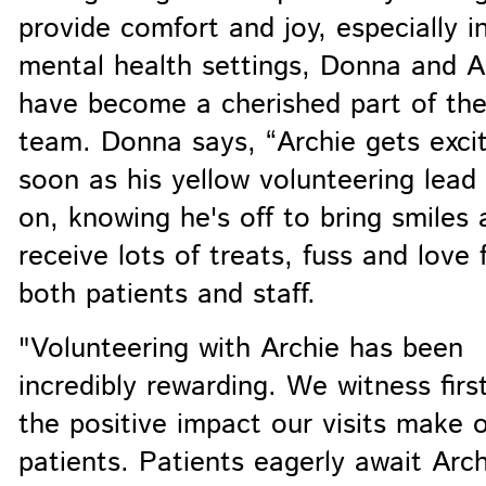
provide comfort and joy, especially i
mental health settings, Donna and A
have become a cherished part of th
team. Donna says, “Archie gets exci
soon as his yellow volunteering lead
on, knowing he's off to bring smiles 
receive lots of treats, fuss and love
both patients and staff.
"Volunteering with Archie has been
incredibly rewarding. We witness fir
the positive impact our visits make 
patients. Patients eagerly await Arch