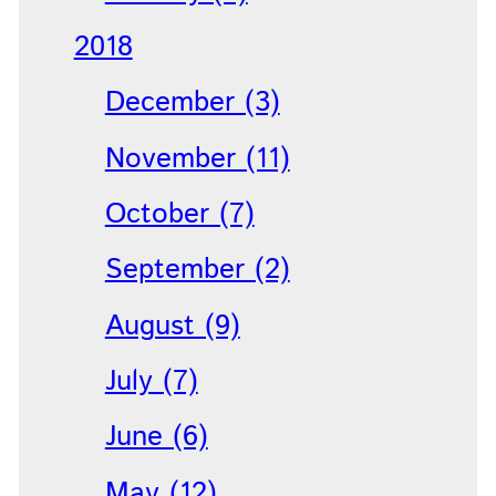
2018
December (3)
November (11)
October (7)
September (2)
August (9)
July (7)
June (6)
May (12)