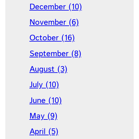
December (10)
November (6)
October (16)
September (8)
August (3)
July (10)
June (10)
May (9)
April (5)