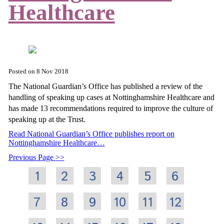
Healthcare
Posted on
8 Nov 2018
The National Guardian’s Office has published a review of the
handling of speaking up cases at Nottinghamshire Healthcare and
has made 13 recommendations required to improve the culture of
speaking up at the Trust.
Read National Guardian’s Office publishes report on
Nottinghamshire Healthcare…
Previous Page
1
2
3
4
5
6
7
8
9
10
11
12