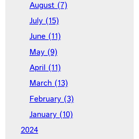
August (7)
July (15)
June (11)
May (9)
April (11)
March (13)
February (3)
January (10)
2024