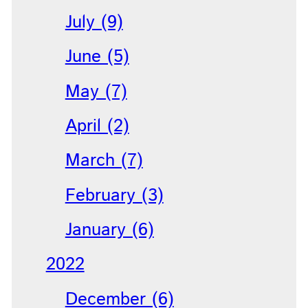
July (9)
June (5)
May (7)
April (2)
March (7)
February (3)
January (6)
2022
December (6)