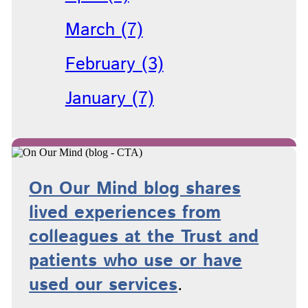
March (7)
February (3)
January (7)
On Our Mind blog shares
lived experiences from
colleagues at the Trust and
patients who use or have
used
our services
.