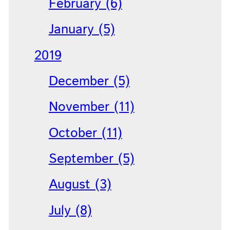
February (6)
January (5)
2019
December (5)
November (11)
October (11)
September (5)
August (3)
July (8)