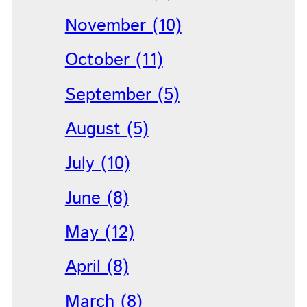
November (10)
October (11)
September (5)
August (5)
July (10)
June (8)
May (12)
April (8)
March (8)