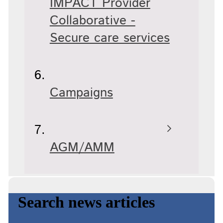
IMPACT Provider
Collaborative -
Secure care services
Campaigns
AGM/AMM
Search news articles