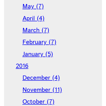
May (7)
April (4)
March (7)
February (7)
January (5)
2016
December (4)
November (11)
October (7)