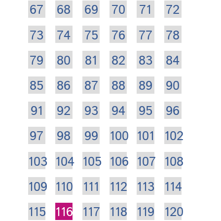
67
68
69
70
71
72
73
74
75
76
77
78
79
80
81
82
83
84
85
86
87
88
89
90
91
92
93
94
95
96
97
98
99
100
101
102
103
104
105
106
107
108
109
110
111
112
113
114
115
116
117
118
119
120