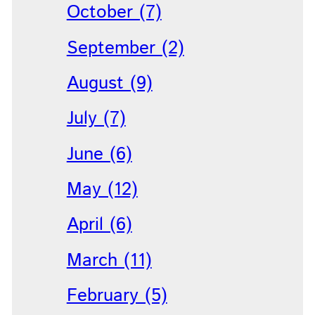
October (7)
September (2)
August (9)
July (7)
June (6)
May (12)
April (6)
March (11)
February (5)