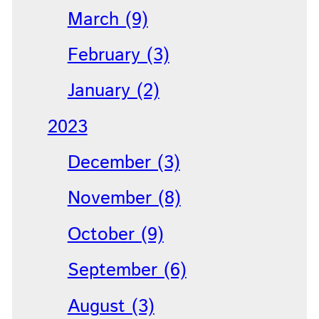
March (9)
February (3)
January (2)
2023
December (3)
November (8)
October (9)
September (6)
August (3)