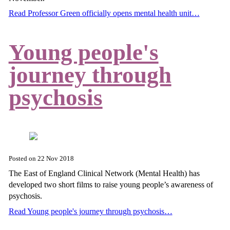
Read Professor Green officially opens mental health unit…
Young people's
journey through
psychosis
Posted on
22 Nov 2018
The East of England Clinical Network (Mental Health) has
developed two short films to raise young people’s awareness of
psychosis.
Read Young people's journey through psychosis…