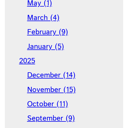
May (1)
March (4)
February (9)
January (5)
2025
December (14)
November (15)
October (11)
September (9)