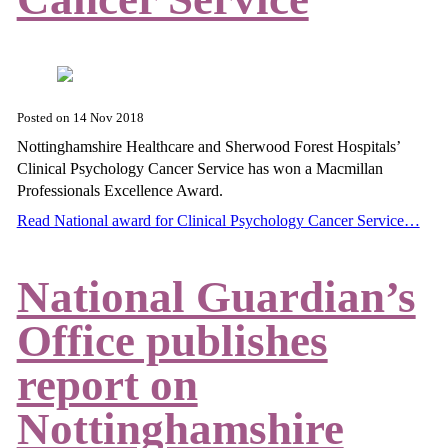
Posted on
14 Nov 2018
Nottinghamshire Healthcare and Sherwood Forest Hospitals’
Clinical Psychology Cancer Service has won a Macmillan
Professionals Excellence Award.
Read National award for Clinical Psychology Cancer Service…
National Guardian’s
Office publishes
report on
Nottinghamshire