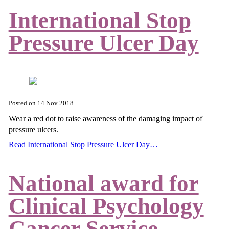
International Stop
Pressure Ulcer Day
Posted on
14 Nov 2018
Wear a red dot to raise awareness of the damaging impact of
pressure ulcers.
Read International Stop Pressure Ulcer Day…
National award for
Clinical Psychology
Cancer Service