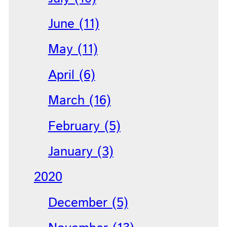
June (11)
May (11)
April (6)
March (16)
February (5)
January (3)
2020
December (5)