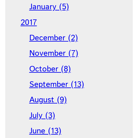
January (5)
2017
December (2)
November (7)
October (8)
September (13)
August (9)
July (3)
June (13)