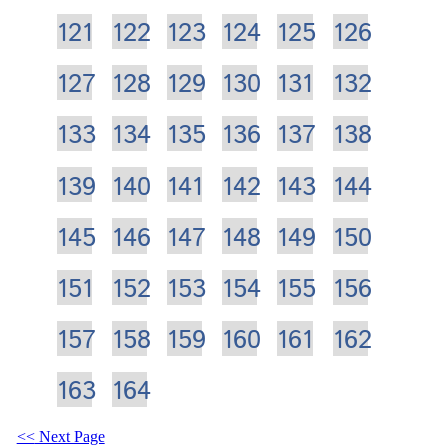
121
122
123
124
125
126
127
128
129
130
131
132
133
134
135
136
137
138
139
140
141
142
143
144
145
146
147
148
149
150
151
152
153
154
155
156
157
158
159
160
161
162
163
164
Next Page