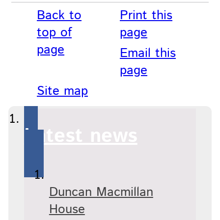
Back to
Print this
top of
page
page
Email this
page
Site map
Latest news
Duncan Macmillan
House