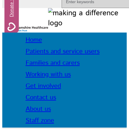
Home
Patients and service users
Families and carers
Working with us
Get involved
Contact us
About us
Staff zone