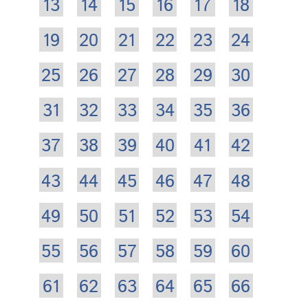
13
14
15
16
17
18
19
20
21
22
23
24
25
26
27
28
29
30
31
32
33
34
35
36
37
38
39
40
41
42
43
44
45
46
47
48
49
50
51
52
53
54
55
56
57
58
59
60
61
62
63
64
65
66