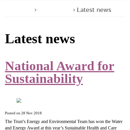
Home
About us
Latest news
Latest news
National Award for
Sustainability
Posted on
28 Nov 2018
The Trust’s Energy and Environmental Team has won the Water
and Energy Award at this year’s Sustainable Health and Care