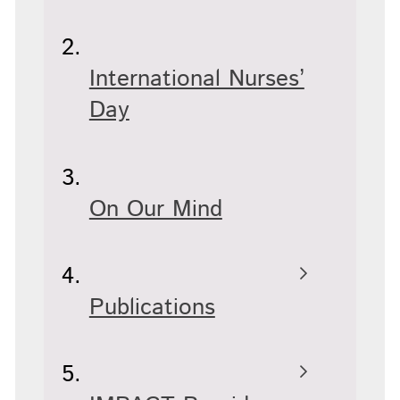
International Nurses’
Day
On Our Mind
Publications