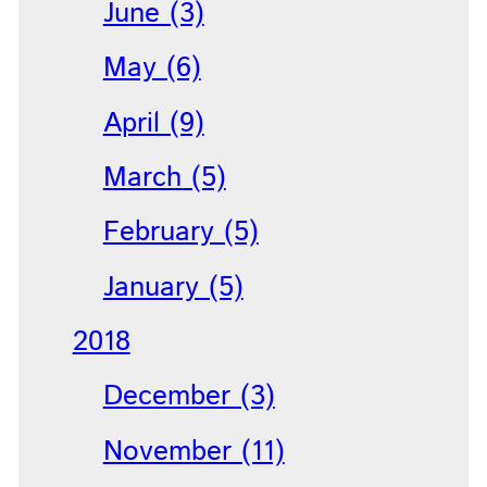
June (3)
May (6)
April (9)
March (5)
February (5)
January (5)
2018
December (3)
November (11)