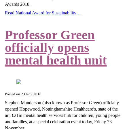
Awards 2018.
Read National Award for Sustainability…
Professor Green
officially opens
mental health unit
Posted on
23 Nov 2018
Stephen Manderson (also known as Professor Green) officially
opened Hopewood, Nottinghamshire Healthcare’s, state of the
art, £21m mental health services hub for children, young people
and families, at a special celebration event today, Friday 23
November.