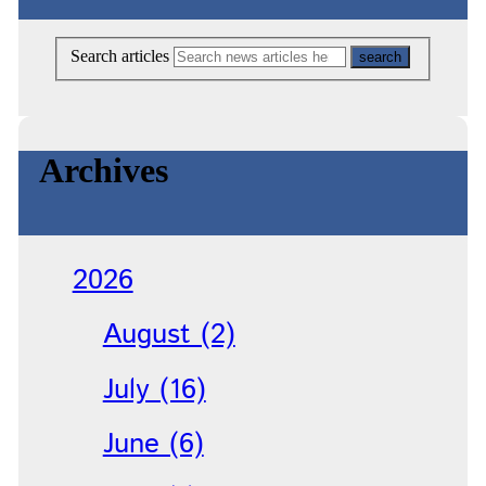
Search articles
Archives
2026
August (2)
July (16)
June (6)