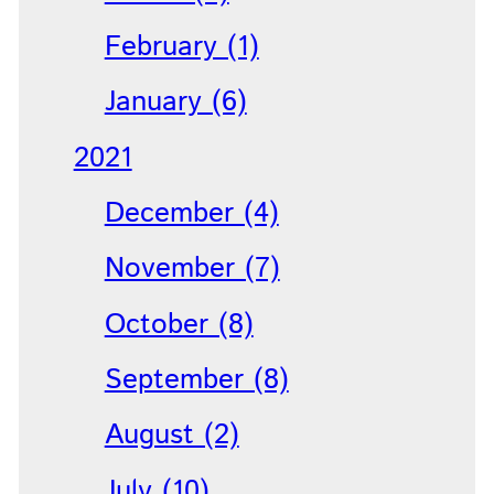
February (1)
January (6)
2021
December (4)
November (7)
October (8)
September (8)
August (2)
July (10)