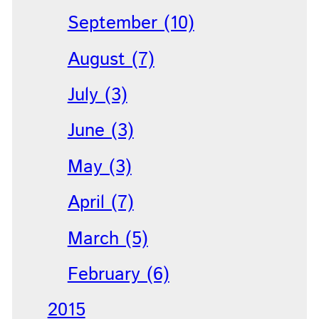
September (10)
August (7)
July (3)
June (3)
May (3)
April (7)
March (5)
February (6)
2015