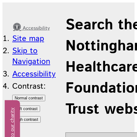
Latest
Search th
news
Accessibility
Site map
Nottingha
Skip to
Navigation
Healthcar
Accessibility
Foundatio
Contrast:
Trust web
Donate to our charity