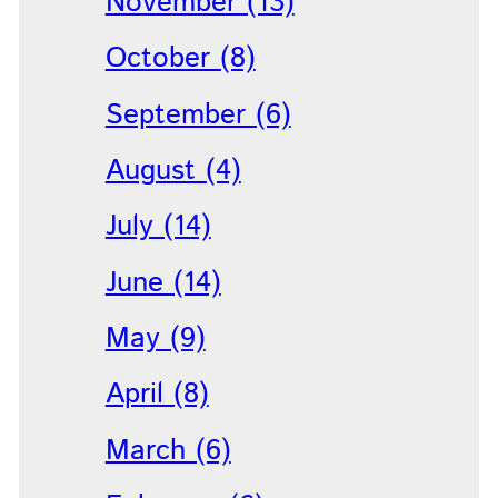
November (13)
October (8)
September (6)
August (4)
July (14)
June (14)
May (9)
April (8)
March (6)