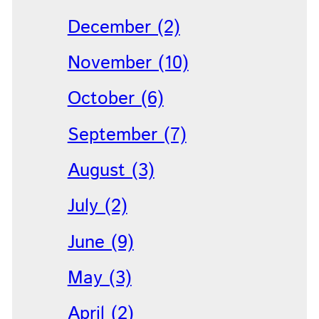
December (2)
November (10)
October (6)
September (7)
August (3)
July (2)
June (9)
May (3)
April (2)