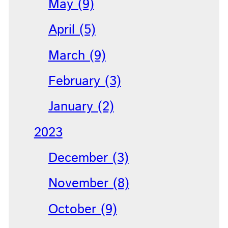
May (9)
April (5)
March (9)
February (3)
January (2)
2023
December (3)
November (8)
October (9)