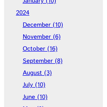
January (10)
2024
December (10)
November (6)
October (16)
September (8)
August (3)
July (10)
June (10)