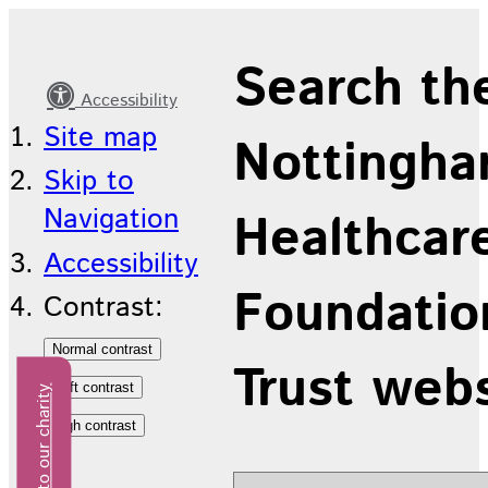
Latest
Search th
news
Accessibility
Site map
Nottingha
Skip to
Navigation
Healthcar
Accessibility
Foundatio
Contrast:
Trust web
Donate to our charity