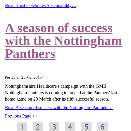
Read Trust Celebrates Sustainability…
A season of success
with the Nottingham
Panthers
Posted on
25 Mar 2015
Nottinghamshire Healthcare's campaign with the GMB
Nottingham Panthers is coming to an end at the Panthers' last
home game on 20 March after its fifth successful season.
Read A season of success with the Nottingham Panthers…
Previous Page
1
2
3
4
5
6