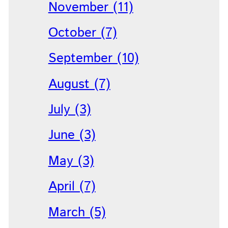
November (11)
October (7)
September (10)
August (7)
July (3)
June (3)
May (3)
April (7)
March (5)