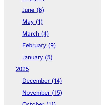
June (6)
May (1)
March (4)
February (9)
January (5)
2025
December (14)
November (15)
October (11)