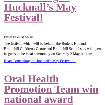
Hucknall’s May
Festival!
Posted on
27 Apr 2015
The festival, which will be held on the Butler's Hill and
Broomhill Children's Centre and Broomhill School site, will open
its gates to the local community on Saturday 2 May at 11am.
Read Come along to Hucknall’s May Festival!…
Oral Health
Promotion Team win
national award