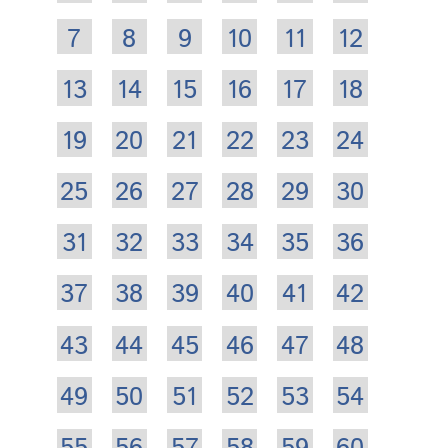
7
8
9
10
11
12
13
14
15
16
17
18
19
20
21
22
23
24
25
26
27
28
29
30
31
32
33
34
35
36
37
38
39
40
41
42
43
44
45
46
47
48
49
50
51
52
53
54