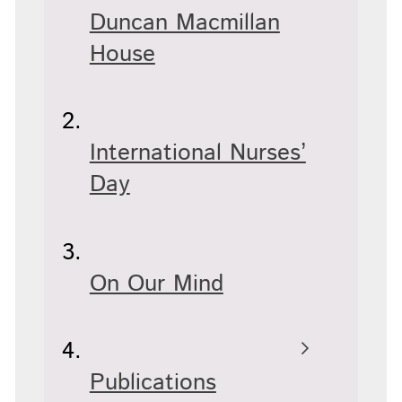
Duncan Macmillan
House
International Nurses’
Day
On Our Mind
Publications