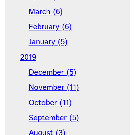
March (6)
February (6)
January (5)
2019
December (5)
November (11)
October (11)
September (5)
August (3)