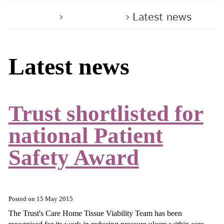
Home
About us
Latest news
Latest news
Trust shortlisted for
national Patient
Safety Award
Posted on
15 May 2015
The Trust's Care Home Tissue Viability Team has been