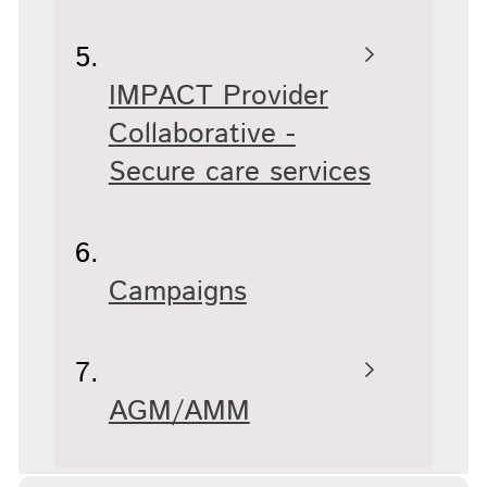
IMPACT Provider
Collaborative -
Secure care services
Campaigns
AGM/AMM