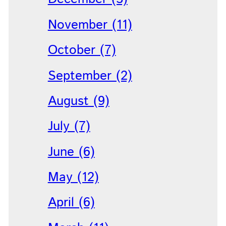
November (11)
October (7)
September (2)
August (9)
July (7)
June (6)
May (12)
April (6)