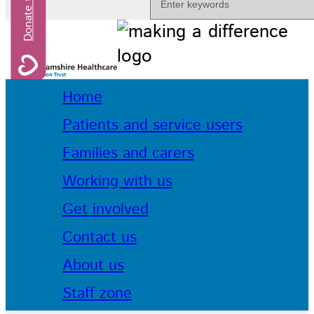
Home
Patients and service users
Families and carers
Working with us
Get involved
Contact us
About us
Staff zone