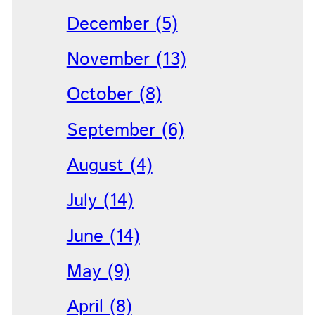
December (5)
November (13)
October (8)
September (6)
August (4)
July (14)
June (14)
May (9)
April (8)