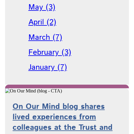
May (3)
April (2)
March (7)
February (3)
January (7)
On Our Mind blog shares
lived experiences from
colleagues at the Trust and