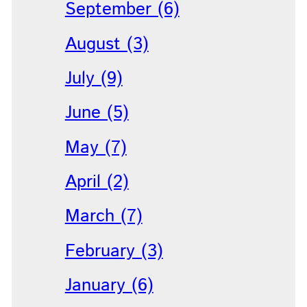
September (6)
August (3)
July (9)
June (5)
May (7)
April (2)
March (7)
February (3)
January (6)