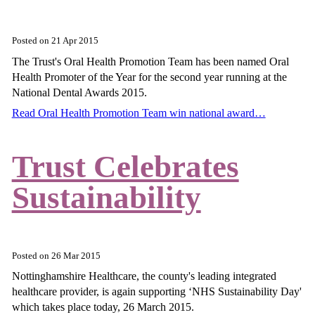
Posted on
21 Apr 2015
The Trust's Oral Health Promotion Team has been named Oral
Health Promoter of the Year for the second year running at the
National Dental Awards 2015.
Read Oral Health Promotion Team win national award…
Trust Celebrates
Sustainability
Posted on
26 Mar 2015
Nottinghamshire Healthcare, the county's leading integrated
healthcare provider, is again supporting ‘NHS Sustainability Day'
which takes place today, 26 March 2015.