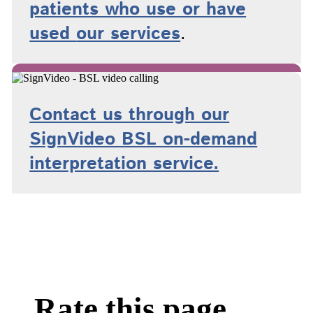
patients who use or have
used
our services
.
Contact us through our
SignVideo BSL on-demand
interpretation service.
Rate this page