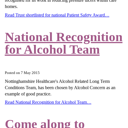
recognised for its work in reducing pressure ulcers within care
homes.
Read Trust shortlisted for national Patient Safety Award…
National Recognition
for Alcohol Team
Posted on
7 May 2015
Nottinghamshire Healthcare's Alcohol Related Long Term
Conditions Team, has been chosen by Alcohol Concern as an
example of good practice.
Read National Recognition for Alcohol Team…
Come along to