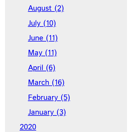
August (2)
July (10)
June (11)
May (11)
April (6)
March (16)
February (5)
January (3)
2020