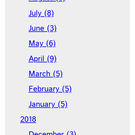
July (8)
June (3)
May (6)
April (9)
March (5)
February (5)
January (5)
2018
December (3)