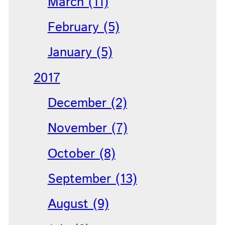
March (11)
February (5)
January (5)
2017
December (2)
November (7)
October (8)
September (13)
August (9)