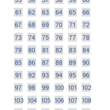
55
56
57
58
59
60
61
62
63
64
65
66
67
68
69
70
71
72
73
74
75
76
77
78
79
80
81
82
83
84
85
86
87
88
89
90
91
92
93
94
95
96
97
98
99
100
101
102
103
104
105
106
107
108