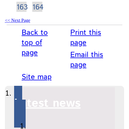
163
164
Next Page
Back to
Print this
top of
page
page
Email this
page
Site map
Latest news