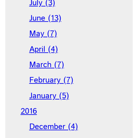
July (3)
June (13)
May (7)
April (4)
March (7)
February (7)
January (5)
2016
December (4)