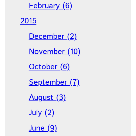
February (6)
2015
December (2)
November (10)
October (6)
September (7)
August (3)
July (2)
June (9)