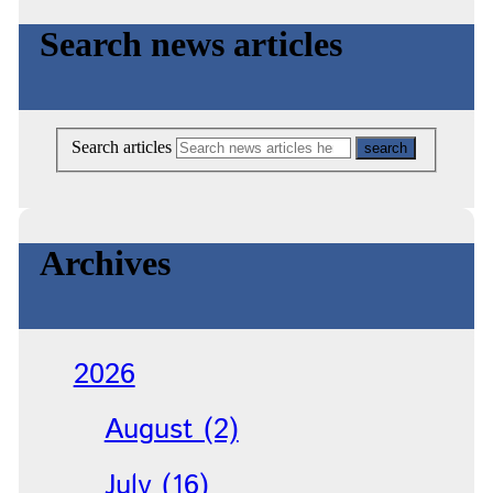
Search news articles
Search articles
Archives
2026
August (2)
July (16)