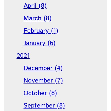
April (8)
March (8)
February (1)
January (6)
2021
December (4)
November (7)
October (8)
September (8)