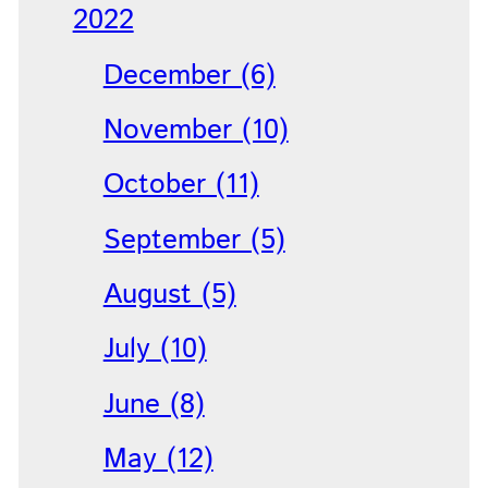
2022
December (6)
November (10)
October (11)
September (5)
August (5)
July (10)
June (8)
May (12)