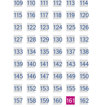
109
110
111
112
113
114
115
116
117
118
119
120
121
122
123
124
125
126
127
128
129
130
131
132
133
134
135
136
137
138
139
140
141
142
143
144
145
146
147
148
149
150
151
152
153
154
155
156
157
158
159
160
161
162