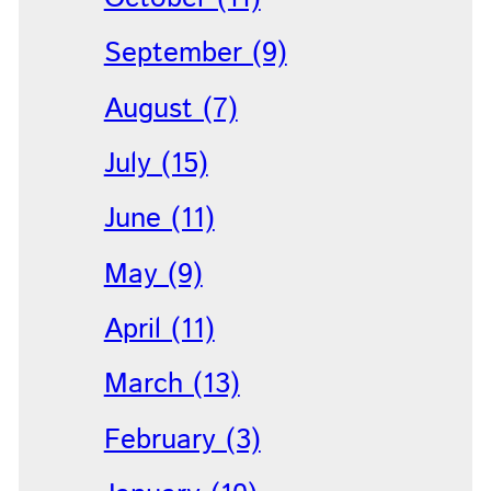
September (9)
August (7)
July (15)
June (11)
May (9)
April (11)
March (13)
February (3)