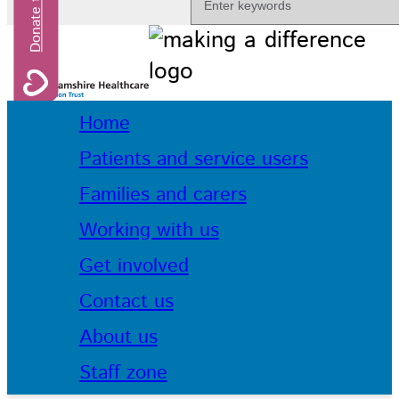
Home
Patients and service users
Families and carers
Working with us
Get involved
Contact us
About us
Staff zone