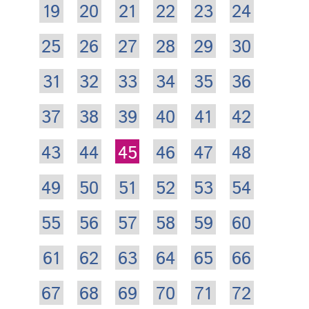
19
20
21
22
23
24
25
26
27
28
29
30
31
32
33
34
35
36
37
38
39
40
41
42
43
44
45
46
47
48
49
50
51
52
53
54
55
56
57
58
59
60
61
62
63
64
65
66
67
68
69
70
71
72