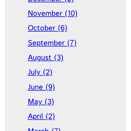
November (10)
October (6)
September (7)
August (3)
July (2)
June (9)
May (3)
April (2)