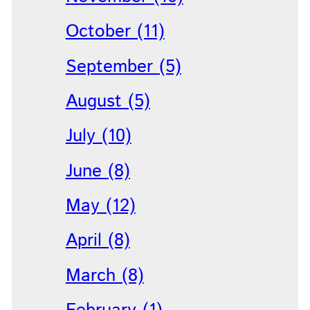
October (11)
September (5)
August (5)
July (10)
June (8)
May (12)
April (8)
March (8)