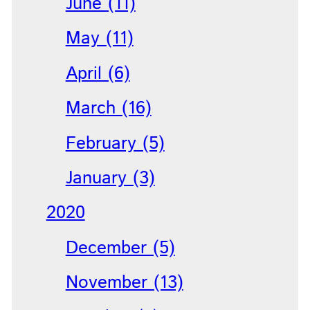
June (11)
May (11)
April (6)
March (16)
February (5)
January (3)
2020
December (5)
November (13)