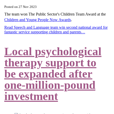
Posted on
27 Nov 2023
The team won The Public Sector's Children Team Award at the
Children and Young People Now Awards
.
Read Speech and Language team win second national award for
fantastic service supporting children and parents…
Local psychological
therapy support to
be expanded after
one-million-pound
investment