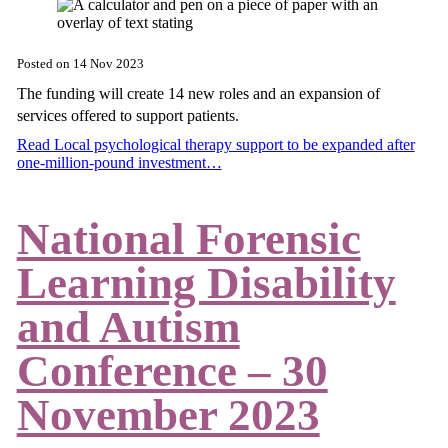
Posted on
14 Nov 2023
The funding will create 14 new roles and an expansion of
services offered to support patients.
Read Local psychological therapy support to be expanded after
one-million-pound investment…
National Forensic
Learning Disability
and Autism
Conference – 30
November 2023