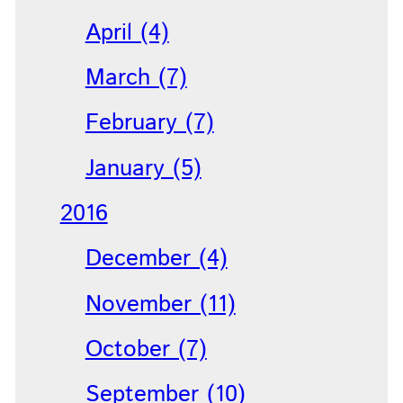
April (4)
March (7)
February (7)
January (5)
2016
December (4)
November (11)
October (7)
September (10)