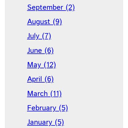
September (2)
August (9)
July (7)
June (6)
May (12)
April (6)
March (11)
February (5)
January (5)