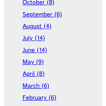
October (8)
September (6)
August (4)
July (14)
June (14)
May (9)
April (8)
March (6)
February (6)