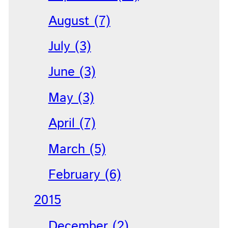
August (7)
July (3)
June (3)
May (3)
April (7)
March (5)
February (6)
2015
December (2)