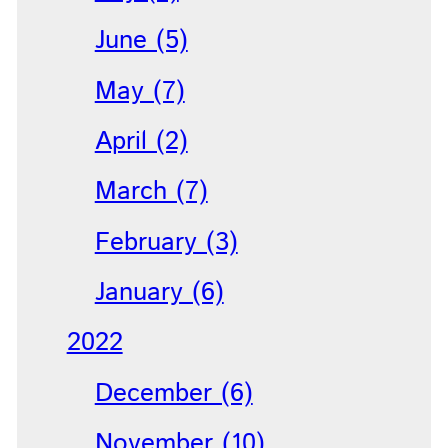
June (5)
May (7)
April (2)
March (7)
February (3)
January (6)
2022
December (6)
November (10)