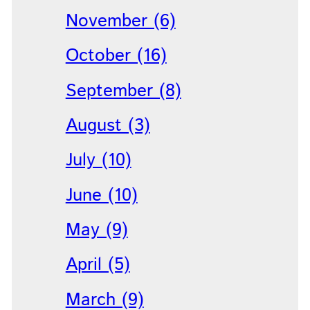
November (6)
October (16)
September (8)
August (3)
July (10)
June (10)
May (9)
April (5)
March (9)