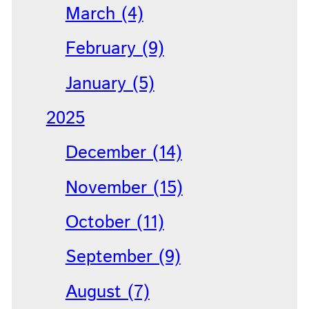
March (4)
February (9)
January (5)
2025
December (14)
November (15)
October (11)
September (9)
August (7)