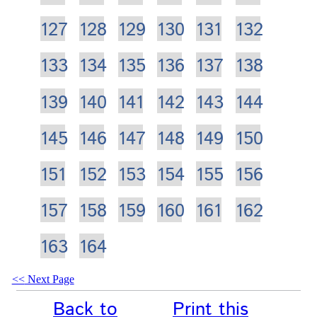
127
128
129
130
131
132
133
134
135
136
137
138
139
140
141
142
143
144
145
146
147
148
149
150
151
152
153
154
155
156
157
158
159
160
161
162
163
164
Next Page
Back to
Print this