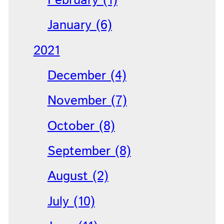
February (1)
January (6)
2021
December (4)
November (7)
October (8)
September (8)
August (2)
July (10)