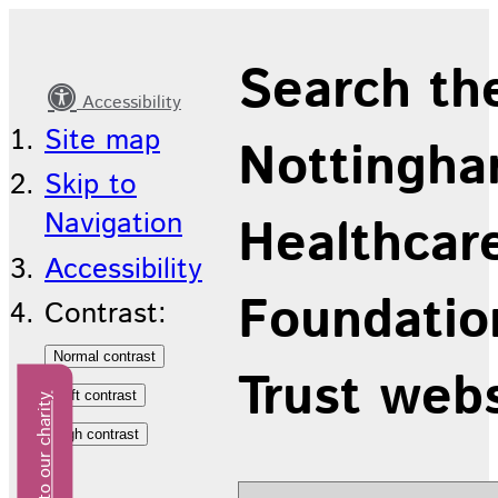
Latest
Search th
news
Accessibility
Site map
Nottingha
Skip to
Navigation
Healthcar
Accessibility
Foundatio
Contrast:
Trust web
Donate to our charity