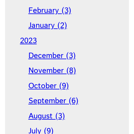
February (3)
January (2)
2023
December (3)
November (8)
October (9)
September (6)
August (3)
July (9)