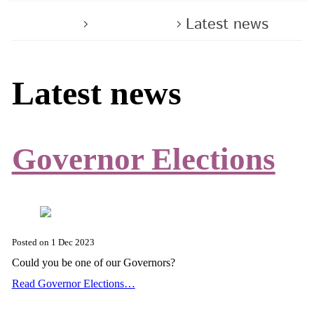
Home
About us
Latest news
Latest news
Governor Elections
Posted on
1 Dec 2023
Could you be one of our Governors?
Read Governor Elections…