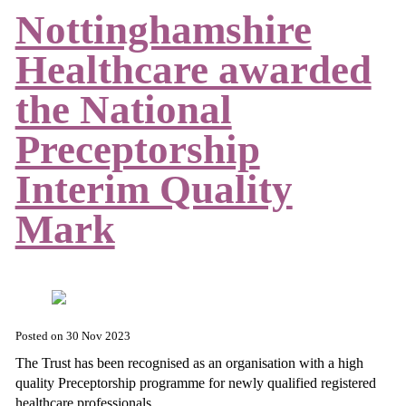
Nottinghamshire
Healthcare awarded
the National
Preceptorship
Interim Quality
Mark
Posted on
30 Nov 2023
The Trust has been recognised as an organisation with a high
quality Preceptorship programme for newly qualified registered
healthcare professionals.