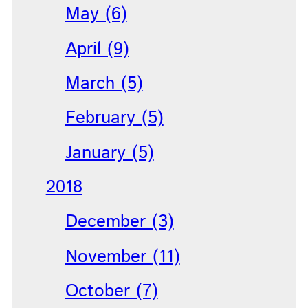
May (6)
April (9)
March (5)
February (5)
January (5)
2018
December (3)
November (11)
October (7)