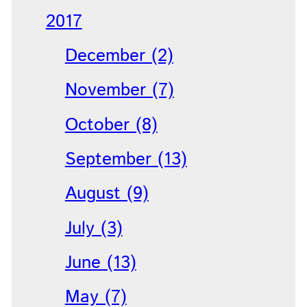
2017
December (2)
November (7)
October (8)
September (13)
August (9)
July (3)
June (13)
May (7)