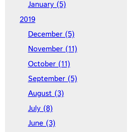
January (5)
2019
December (5)
November (11)
October (11)
September (5)
August (3)
July (8)
June (3)