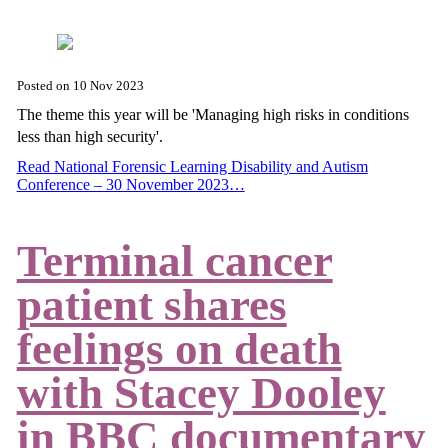
Posted on
10 Nov 2023
The theme this year will be 'Managing high risks in conditions
less than high security'.
Read National Forensic Learning Disability and Autism
Conference – 30 November 2023…
Terminal cancer
patient shares
feelings on death
with Stacey Dooley
in BBC documentary