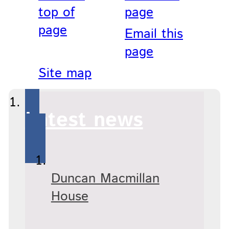
top of
page
page
Email this
page
Site map
Latest news
Duncan Macmillan
House