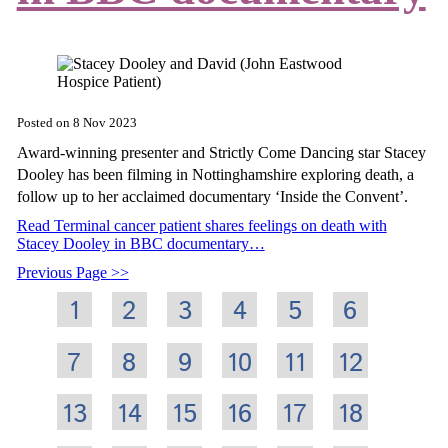
Posted on
8 Nov 2023
Award-winning presenter and Strictly Come Dancing star Stacey
Dooley has been filming in Nottinghamshire exploring death, a
follow up to her acclaimed documentary ‘Inside the Convent’.
Read Terminal cancer patient shares feelings on death with
Stacey Dooley in BBC documentary…
Previous Page
1
2
3
4
5
6
7
8
9
10
11
12
13
14
15
16
17
18