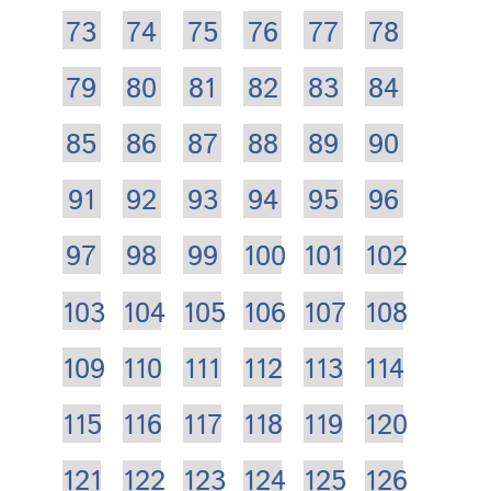
73
74
75
76
77
78
79
80
81
82
83
84
85
86
87
88
89
90
91
92
93
94
95
96
97
98
99
100
101
102
103
104
105
106
107
108
109
110
111
112
113
114
115
116
117
118
119
120
121
122
123
124
125
126