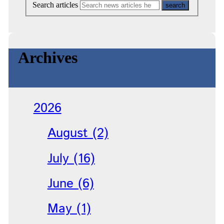
Search articles
Archives
2026
August (2)
July (16)
June (6)
May (1)