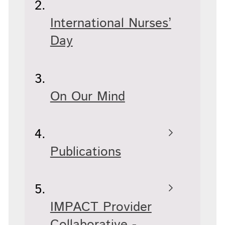
International Nurses’
Day
On Our Mind
Publications
IMPACT Provider
Collaborative -