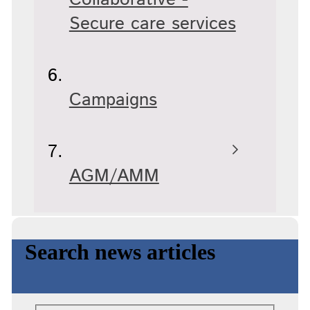
Secure care services
Campaigns
AGM/AMM
Search news articles