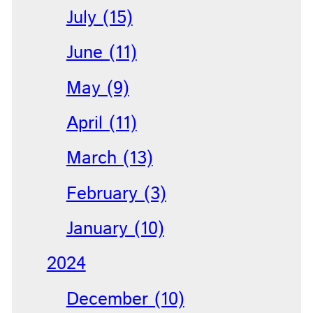
July (15)
June (11)
May (9)
April (11)
March (13)
February (3)
January (10)
2024
December (10)