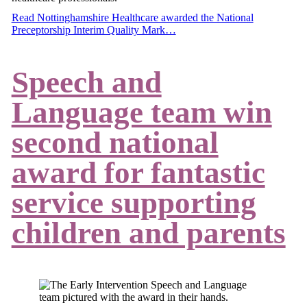
Read Nottinghamshire Healthcare awarded the National
Preceptorship Interim Quality Mark…
Speech and
Language team win
second national
award for fantastic
service supporting
children and parents