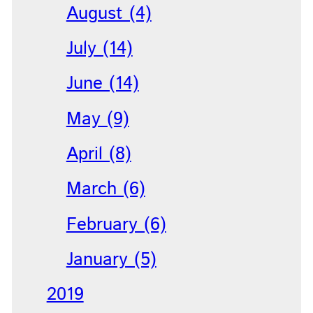
August (4)
July (14)
June (14)
May (9)
April (8)
March (6)
February (6)
January (5)
2019