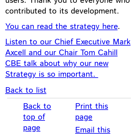
users. Thank you to everyone who
contributed to its development.
You can read the strategy here
.
Listen to our Chief Executive Mark
Axcell and our Chair Tom Cahill
CBE talk about why our new
Strategy is so important.
Back to list
Back to
Print this
top of
page
page
Email this