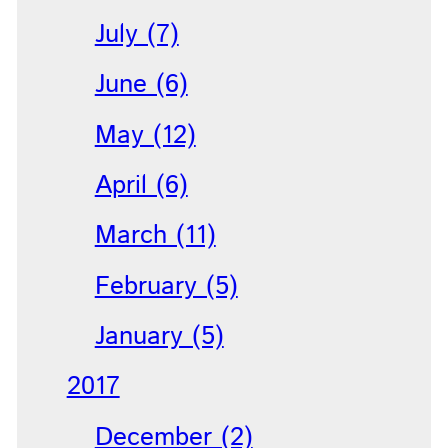
July (7)
June (6)
May (12)
April (6)
March (11)
February (5)
January (5)
2017
December (2)