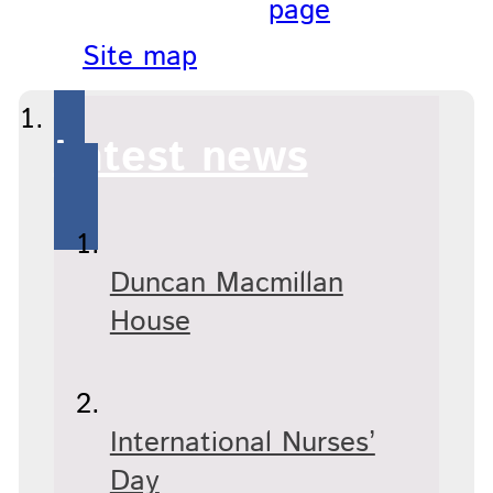
page
Site map
Latest news
Duncan Macmillan
House
International Nurses’
Day