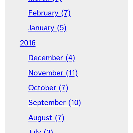
February (7)
January (5)
2016
December (4)
November (11)
October (7)
September (10)
August (7)
July (3)