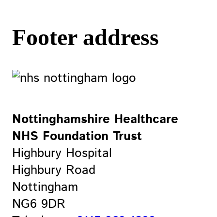
Footer address
Nottinghamshire Healthcare
NHS Foundation Trust
Highbury Hospital
Highbury Road
Nottingham
NG6 9DR