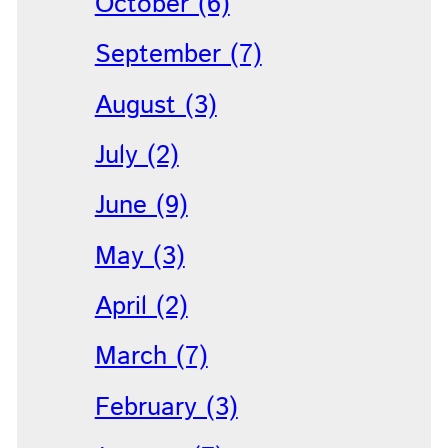
October (6)
September (7)
August (3)
July (2)
June (9)
May (3)
April (2)
March (7)
February (3)