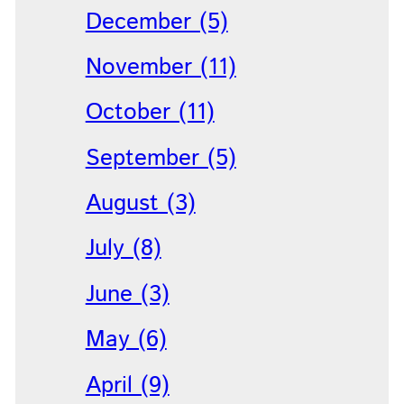
December (5)
November (11)
October (11)
September (5)
August (3)
July (8)
June (3)
May (6)
April (9)