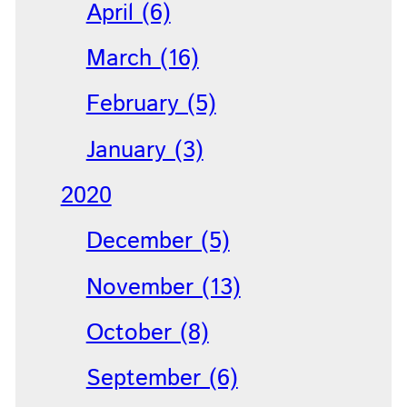
April (6)
March (16)
February (5)
January (3)
2020
December (5)
November (13)
October (8)
September (6)