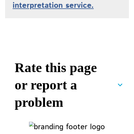
interpretation service.
Rate this page
or report a
problem