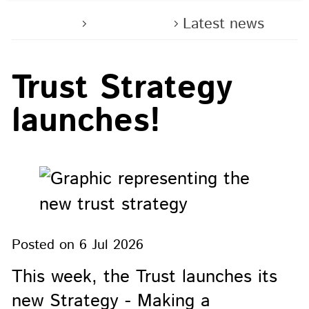
Home
About us
Latest news
Trust Strategy
launches!
Posted on
6 Jul 2026
This week, the Trust launches its
new Strategy - Making a