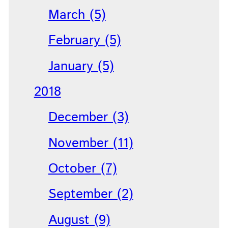
March (5)
February (5)
January (5)
2018
December (3)
November (11)
October (7)
September (2)
August (9)