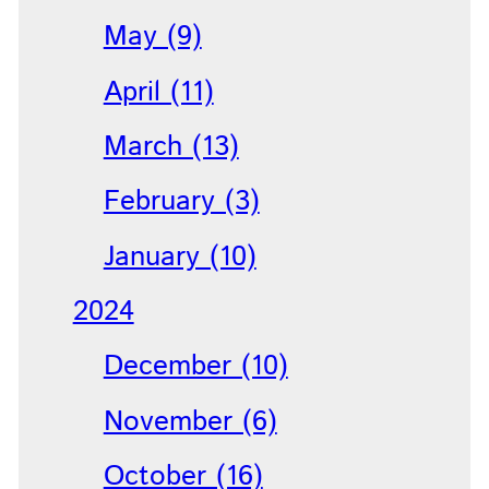
May (9)
April (11)
March (13)
February (3)
January (10)
2024
December (10)
November (6)
October (16)