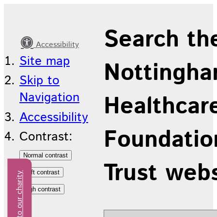
Latest
Search th
news
Accessibility
Site map
Nottingha
Skip to
Navigation
Healthcar
Accessibility
Foundatio
Contrast:
Trust web
Donate to our charity