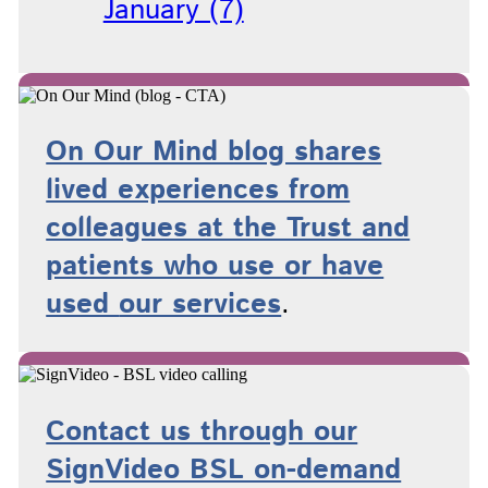
January (7)
On Our Mind blog shares
lived experiences from
colleagues at the Trust and
patients who use or have
used
our services
.
Contact us through our
SignVideo BSL on-demand