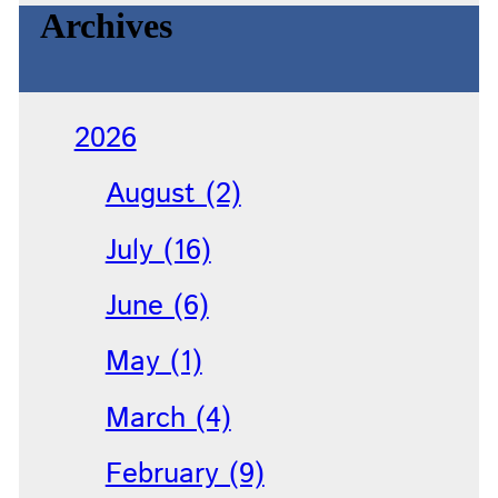
Archives
2026
August (2)
July (16)
June (6)
May (1)
March (4)
February (9)