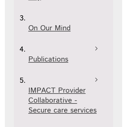
On Our Mind
Publications
IMPACT Provider
Collaborative -
Secure care services