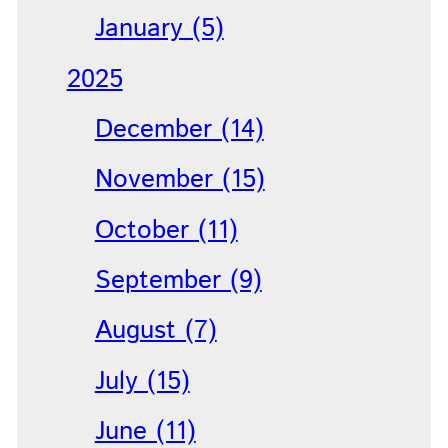
January (5)
2025
December (14)
November (15)
October (11)
September (9)
August (7)
July (15)
June (11)