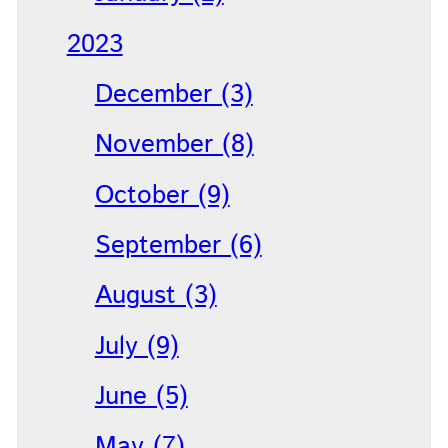
2023
December (3)
November (8)
October (9)
September (6)
August (3)
July (9)
June (5)
May (7)