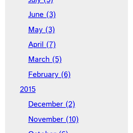
June (3)
May (3)
April (7)
March (5)
February (6)
2015
December (2)
November (10)