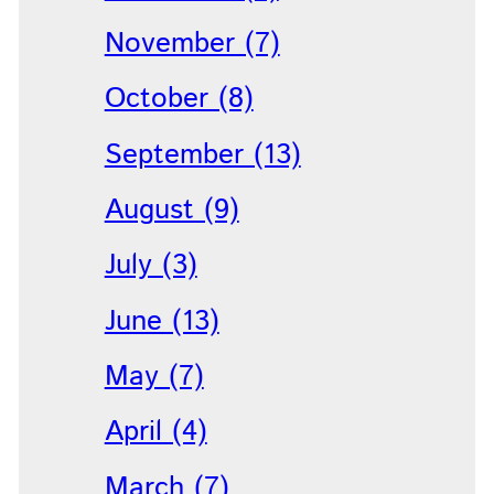
November (7)
October (8)
September (13)
August (9)
July (3)
June (13)
May (7)
April (4)
March (7)