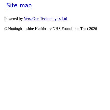
Site map
Powered by
VerseOne Technologies Ltd
© Nottinghamshire Healthcare NHS Foundation Trust 2026