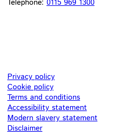
Telephone:
0115 969 1300
Privacy policy
Cookie policy
Terms and conditions
Accessibility statement
Modern slavery statement
Disclaimer