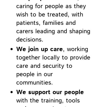
caring for people as they
wish to be treated, with
patients, families and
carers leading and shaping
decisions.
We join up care
, working
together locally to provide
care and security to
people in our
communities.
We support our people
with the training, tools