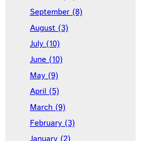
September (8)
August (3)
July (10)
June (10)
May (9)
April (5)
March (9)
February (3)
January (2)