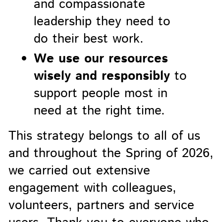
and compassionate
leadership they need to
do their best work.
We use our resources
wisely and responsibly
to
support people most in
need at the right time.
This strategy belongs to all of us
and throughout the Spring of 2026,
we carried out extensive
engagement with colleagues,
volunteers, partners and service