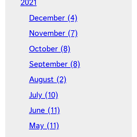
2021
December (4)
November (7)
October (8)
September (8)
August (2)
July (10)
June (11)
May (11)