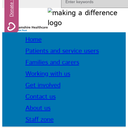
Home
Patients and service users
Families and carers
Working with us
Get involved
Contact us
About us
Staff zone