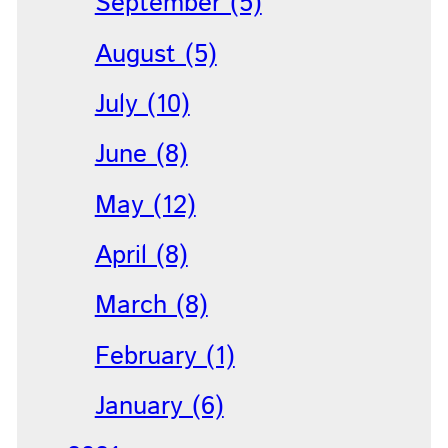
September (5)
August (5)
July (10)
June (8)
May (12)
April (8)
March (8)
February (1)
January (6)