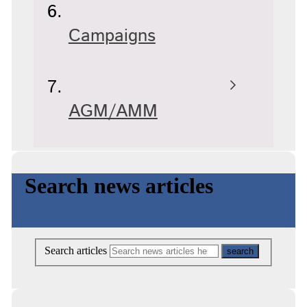
Campaigns
AGM/AMM
Search news articles
Search articles