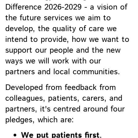
Difference 2026-2029 - a vision of
the future services we aim to
develop, the quality of care we
intend to provide, how we want to
support our people and the new
ways we will work with our
partners and local communities.
Developed from feedback from
colleagues, patients, carers, and
partners, it's centred around four
pledges, which are:
We put patients first
,