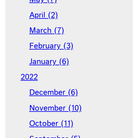
April (2)
March (7)
February (3)
January (6)
2022
December (6)
November (10)
October (11)