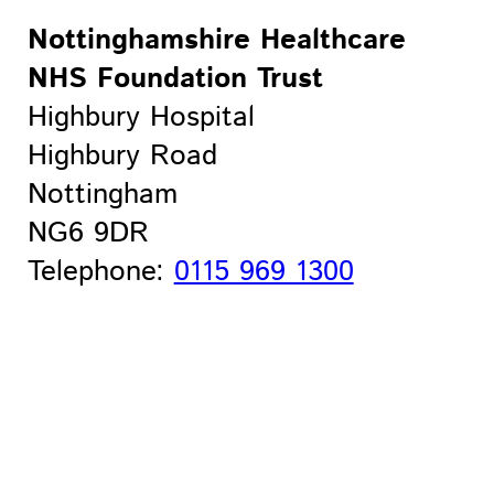
Nottinghamshire Healthcare
NHS Foundation Trust
Highbury Hospital
Highbury Road
Nottingham
NG6 9DR
Telephone:
0115 969 1300