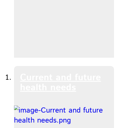
Current and future
health needs