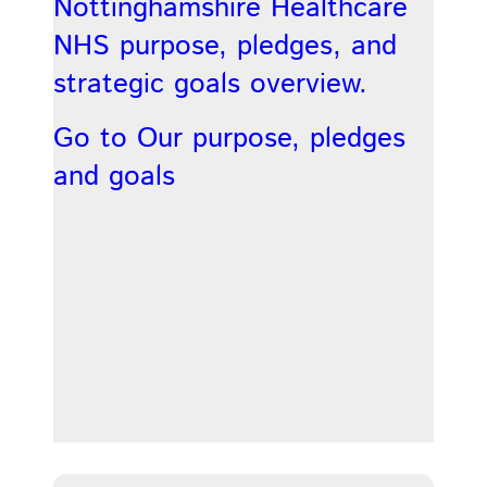
Nottinghamshire Healthcare
NHS purpose, pledges, and
strategic goals overview.
Go to Our purpose, pledges
and goals