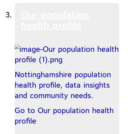
Our population
health profile
Nottinghamshire population
health profile, data insights
and community needs.
Go to Our population health
profile