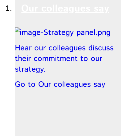
Our colleagues say
Hear our colleagues discuss
their commitment to our
strategy.
Go to Our colleagues say