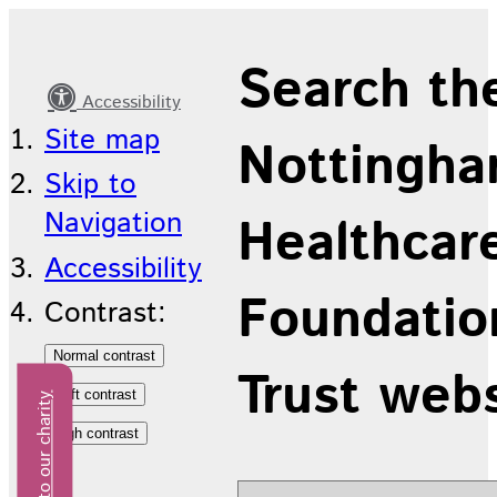
Our
Search th
Strategy
Accessibility
Site map
Nottingha
Skip to
Navigation
Healthcar
Accessibility
Foundatio
Contrast:
Trust web
Donate to our charity