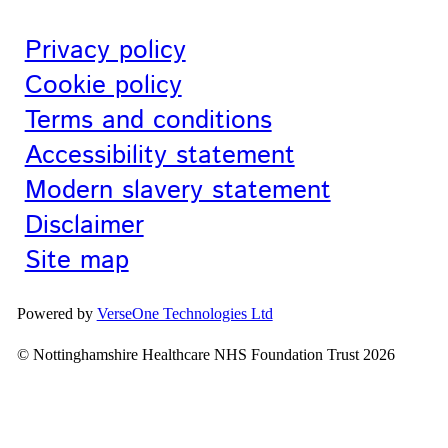
Privacy policy
Cookie policy
Terms and conditions
Accessibility statement
Modern slavery statement
Disclaimer
Site map
Powered by
VerseOne Technologies Ltd
© Nottinghamshire Healthcare NHS Foundation Trust 2026