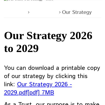
Home
About us
Our Strategy
Our Strategy 2026
to 2029
You can download a printable copy
of our strategy by clicking this
link:
Our Strategy 2026 -
2029.pdf[pdf] 7MB
As a Trust, our purpose is to make