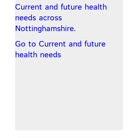
Current and future health
needs across
Nottinghamshire.
Go to Current and future
health needs