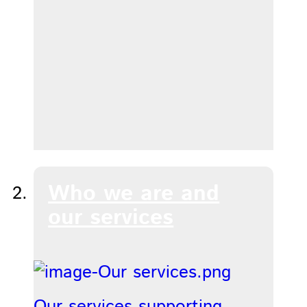
Who we are and
our services
Our services supporting