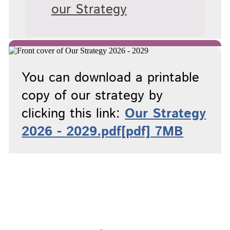
our Strategy
You can download a printable
copy of our strategy by
clicking this link:
Our Strategy
2026 - 2029.pdf[pdf] 7MB