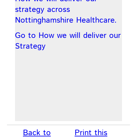
strategy across
Nottinghamshire Healthcare.
Go to How we will deliver our
Strategy
Back to
Print this