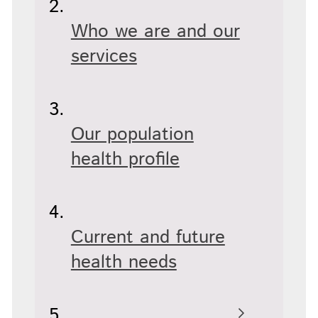
Who we are and our
services
Our population
health profile
Current and future
health needs