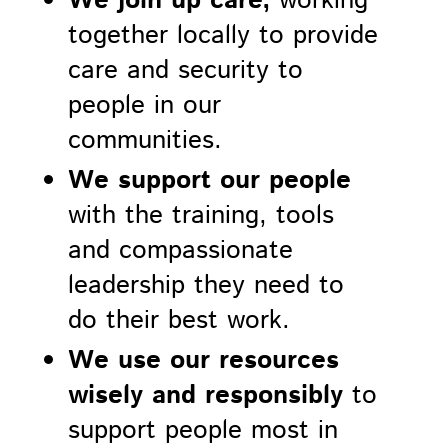
We join up care,
working
together locally to provide
care and security to
people in our
communities.
We support our people
with the training, tools
and compassionate
leadership they need to
do their best work.
We use our resources
wisely and responsibly
to
support people most in