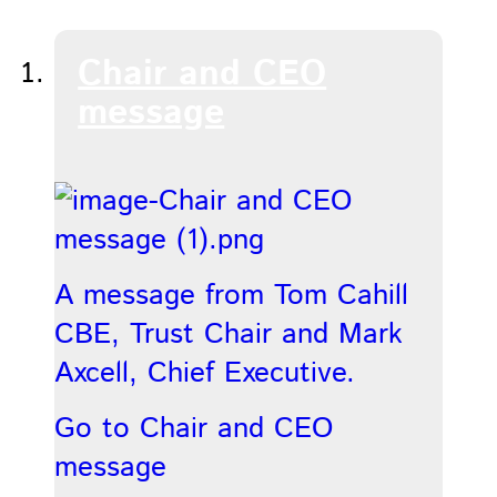
Chair and CEO
message
A message from Tom Cahill
CBE, Trust Chair and Mark
Axcell, Chief Executive.
Go to Chair and CEO
message