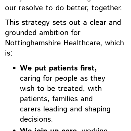
our resolve to do better, together.
This strategy sets out a clear and
grounded ambition for
Nottinghamshire Healthcare, which
is:
We put patients first,
caring for people as they
wish to be treated, with
patients, families and
carers leading and shaping
decisions.