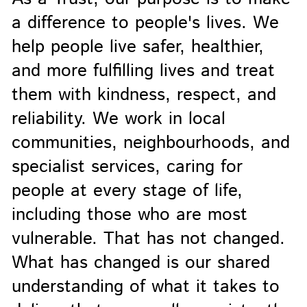
a difference to people's lives. We
help people live safer, healthier,
and more fulfilling lives and treat
them with kindness, respect, and
reliability. We work in local
communities, neighbourhoods, and
specialist services, caring for
people at every stage of life,
including those who are most
vulnerable. That has not changed.
What has changed is our shared
understanding of what it takes to