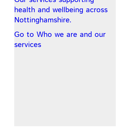
health and wellbeing across
Nottinghamshire.
Go to Who we are and our
services