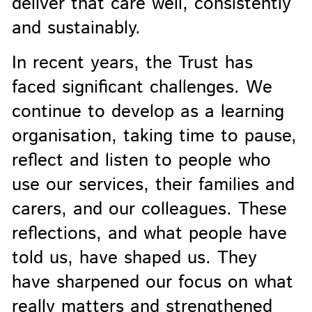
deliver that care well, consistently
and sustainably.
In recent years, the Trust has
faced significant challenges. We
continue to develop as a learning
organisation, taking time to pause,
reflect and listen to people who
use our services, their families and
carers, and our colleagues. These
reflections, and what people have
told us, have shaped us. They
have sharpened our focus on what
really matters and strengthened