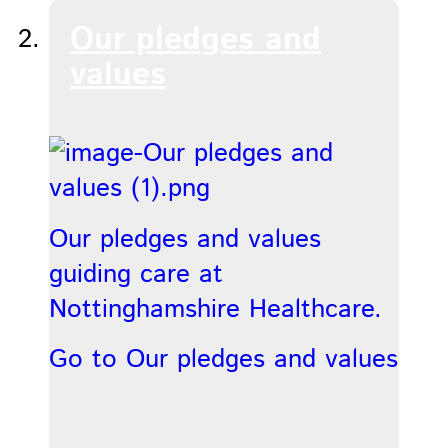
Our pledges and
values
Our pledges and values
guiding care at
Nottinghamshire Healthcare.
Go to Our pledges and values