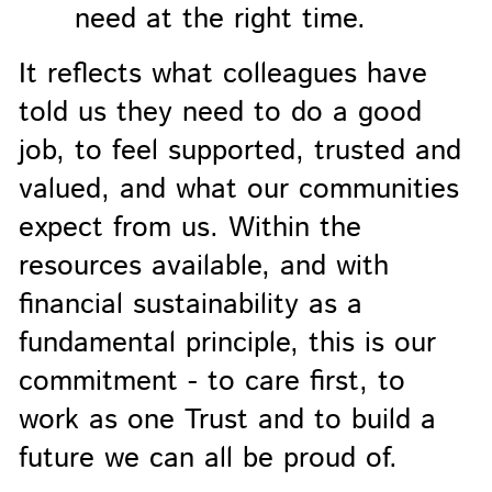
need at the right time.
It reflects what colleagues have
told us they need to do a good
job, to feel supported, trusted and
valued, and what our communities
expect from us. Within the
resources available, and with
financial sustainability as a
fundamental principle, this is our
commitment - to care first, to
work as one Trust and to build a
future we can all be proud of.