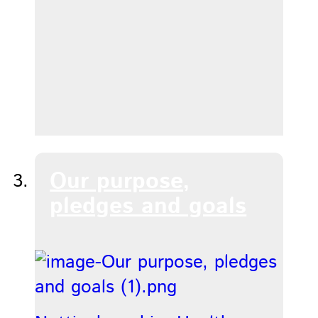
Our purpose,
pledges and goals