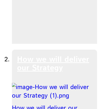
How we will deliver
our Strategy
How we will deliver our