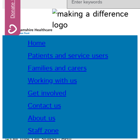
Home
Patients and service users
Families and carers
Working with us
Get involved
Contact us
About us
Staff zone