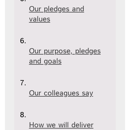
Our pledges and
values
Our purpose, pledges
and goals
Our colleagues say
How we will deliver