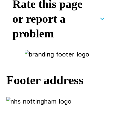
Rate this page
or report a
problem
Footer address