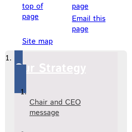
top of
page
page
Email this
page
Site map
Our Strategy
Chair and CEO
message