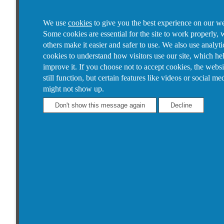
We use
cookies
to give you the best experience on our we
Some cookies are essential for the site to work properly, 
others make it easier and safer to use. We also use analyti
cookies to understand how visitors use our site, which he
improve it.
If you choose not to accept cookies, the websi
still function, but certain features like videos or social me
might not show up.