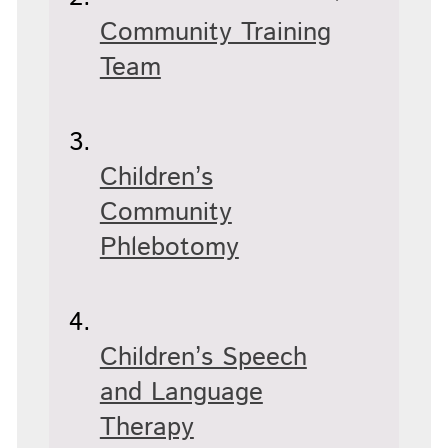
Community Training
Team
Children’s
Community
Phlebotomy
Children’s Speech
and Language
Therapy