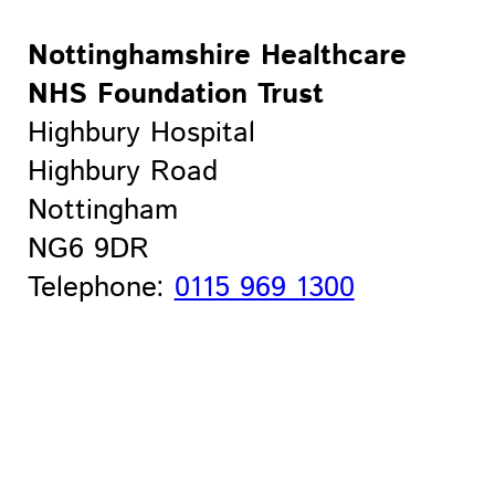
Nottinghamshire Healthcare
NHS Foundation Trust
Highbury Hospital
Highbury Road
Nottingham
NG6 9DR
Telephone:
0115 969 1300