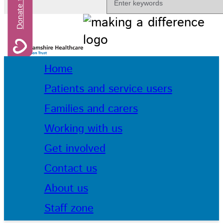
Home
Patients and service users
Families and carers
Working with us
Get involved
Contact us
About us
Staff zone