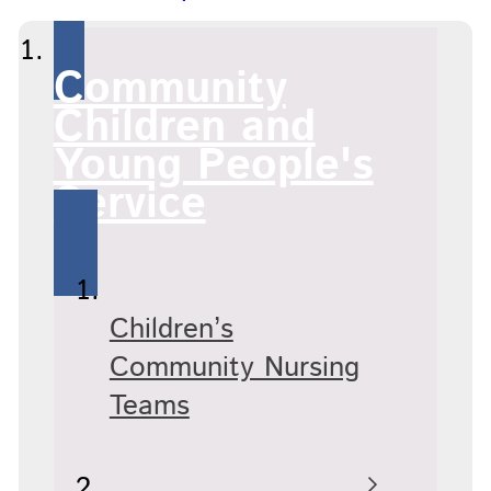
Community
Children and
Young People's
Service
Children’s
Community Nursing
Teams