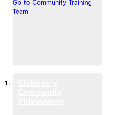
Go to Community Training
Team
Children’s
Community
Phlebotomy