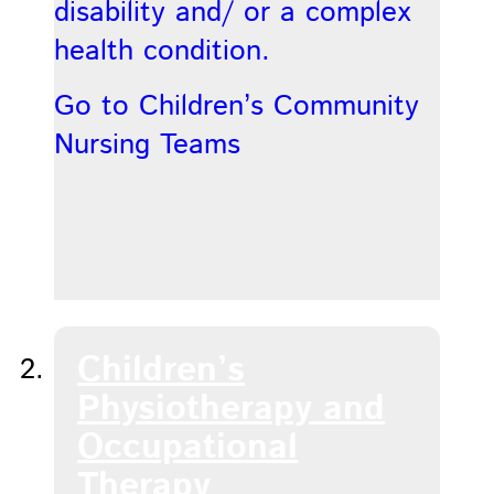
disability and/ or a complex
health condition.
Go to Children’s Community
Nursing Teams
Children’s
Physiotherapy and
Occupational
Therapy