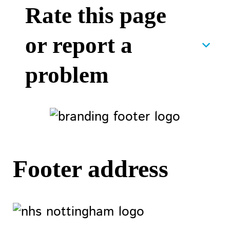
Rate this page
or report a
problem
Footer address