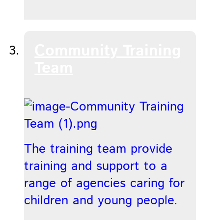
Community Training
Team
The training team provide
training and support to a
range of agencies caring for
children and young people.