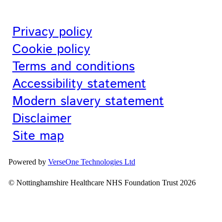
Privacy policy
Cookie policy
Terms and conditions
Accessibility statement
Modern slavery statement
Disclaimer
Site map
Powered by
VerseOne Technologies Ltd
© Nottinghamshire Healthcare NHS Foundation Trust 2026