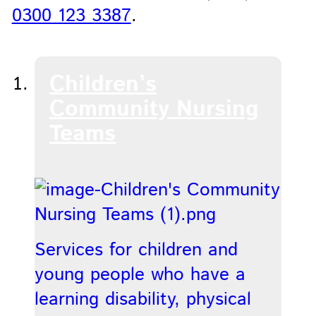
0300 123 3387
.
Children’s
Community Nursing
Teams
Services for children and
young people who have a
learning disability, physical