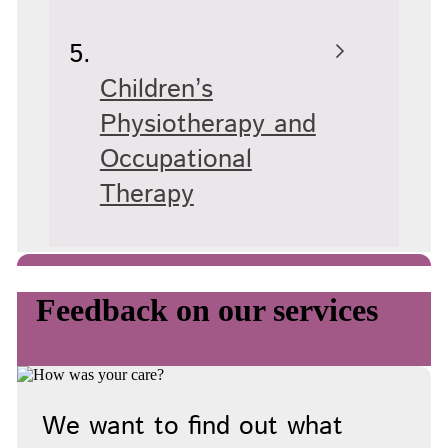
Children’s
Physiotherapy and
Occupational
Therapy
Feedback on our services
We want to find out what