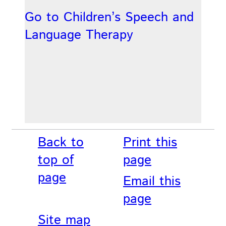
Go to Children’s Speech and
Language Therapy
Back to
Print this
top of
page
page
Email this
page
Site map