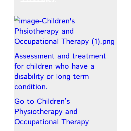
Assessment and treatment
for children who have a
disability or long term
condition.
Go to Children’s
Physiotherapy and
Occupational Therapy