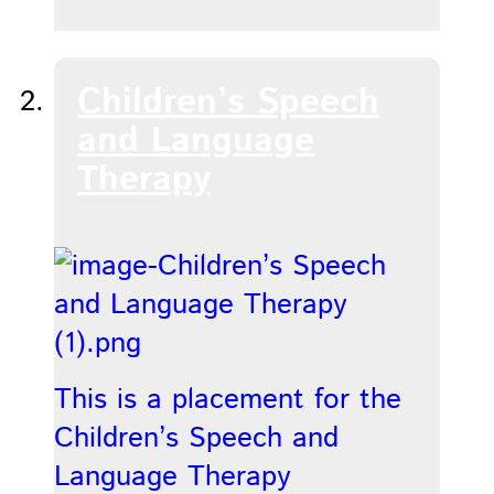
Children’s Speech
and Language
Therapy
This is a placement for the
Children’s Speech and
Language Therapy