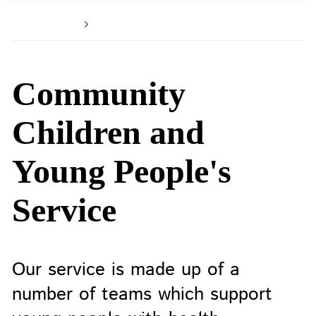
Home
Patients and service users
Community
Children and
Young People's
Service
Our service is made up of a
number of teams which support