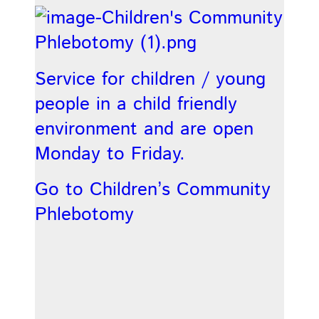
Service for children / young
people in a child friendly
environment and are open
Monday to Friday.
Go to Children’s Community
Phlebotomy