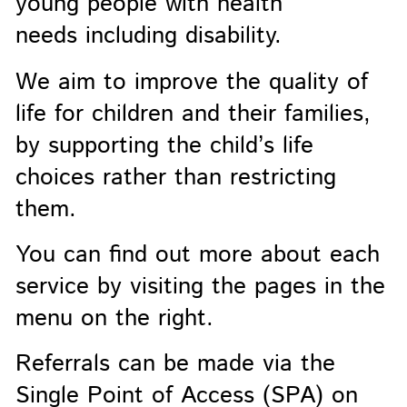
young people with health
needs including disability.
We aim to improve the quality of
life for children and their families,
by supporting the child’s life
choices rather than restricting
them.
You can find out more about each
service by visiting the pages in the
menu on the right.
Referrals can be made via the
Single Point of Access (SPA) on