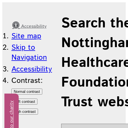
Community
Search th
Children
Accessibility
and
Site map
Nottingha
Young
Skip to
People's
Navigation
Healthcar
Service
Accessibility
Foundatio
Contrast:
Trust web
Donate to our charity