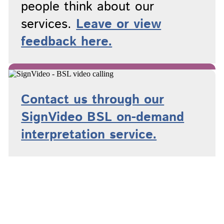
people think about our
services.
Leave or view
feedback here.
Contact us through our
SignVideo BSL on-demand
interpretation service.