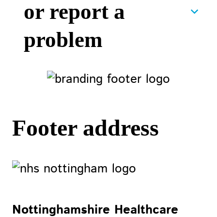
or report a
problem
Footer address
Nottinghamshire Healthcare