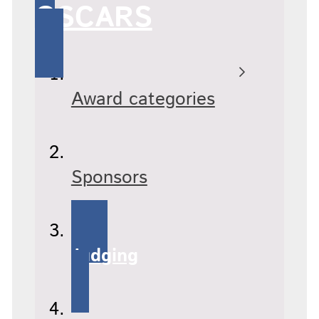
OSCARS
Award categories
Sponsors
Judging