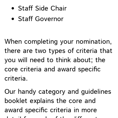
Staff Side Chair
Staff Governor
When completing your nomination,
there are two types of criteria that
you will need to think about; the
core criteria and award specific
criteria.
Our handy category and guidelines
booklet explains the core and
award specific criteria in more