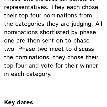
representatives. They each chose
their top four nominations from
the categories they are judging. All
nominations shortlisted by phase
one are then sent on to phase
two. Phase two meet to discuss
the nominations, they chose their
top four and vote for their winner
in each category.
Key dates