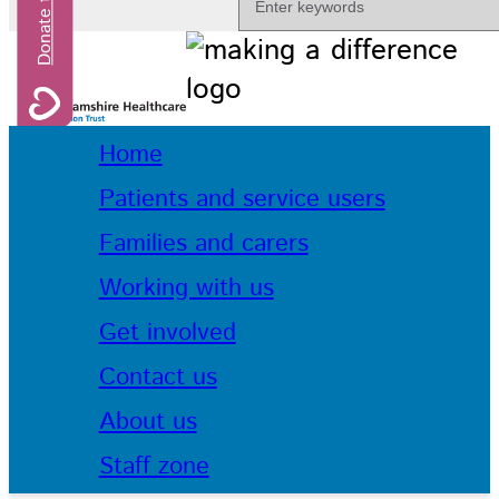
Home
Patients and service users
Families and carers
Working with us
Get involved
Contact us
About us
Staff zone