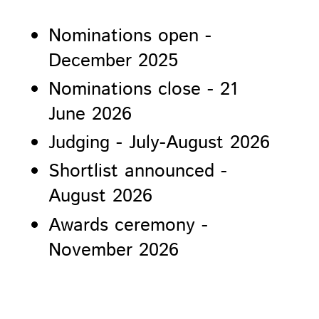
Nominations open -
December 2025
Nominations close - 21
June 2026
Judging - July-August 2026
Shortlist announced -
August 2026
Awards ceremony -
November 2026