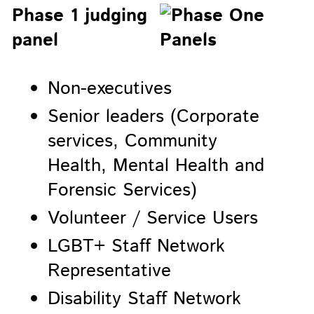
Phase 1 judging
panel
Non-executives
Senior leaders (Corporate
services, Community
Health, Mental Health and
Forensic Services)
Volunteer / Service Users
LGBT+ Staff Network
Representative
Disability Staff Network