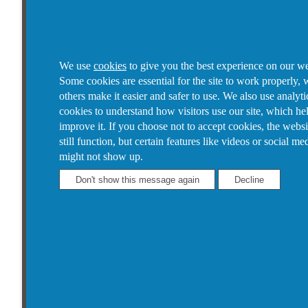
We use
cookies
to give you the best experience on our we
Some cookies are essential for the site to work properly, 
others make it easier and safer to use. We also use analyti
cookies to understand how visitors use our site, which he
improve it.
If you choose not to accept cookies, the websi
still function, but certain features like videos or social me
might not show up.