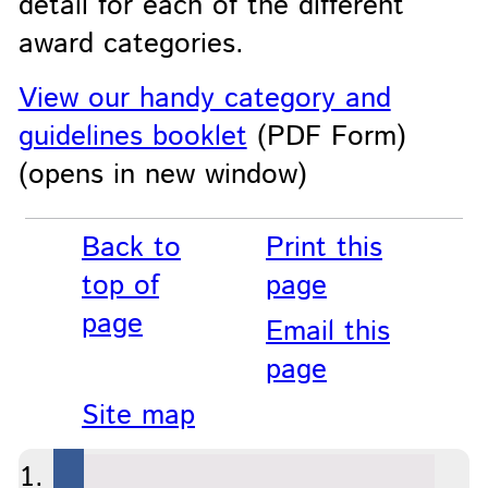
detail for each of the different
award categories.
View our handy category and
guidelines booklet
(PDF Form)
(opens in new window)
Back to
Print this
top of
page
page
Email this
page
Site map