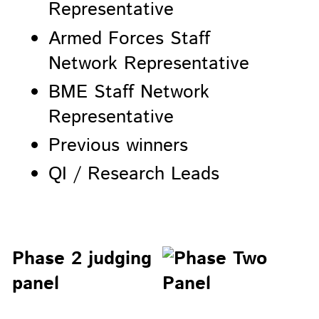
Representative
Armed Forces Staff
Network Representative
BME Staff Network
Representative
Previous winners
QI / Research Leads
Phase 2 judging
panel