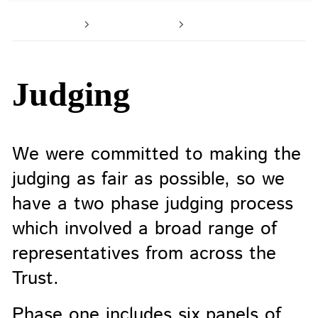
Home
About us
Celebrating su
Judging
We were committed to making the
judging as fair as possible, so we
have a two phase judging process
which involved a broad range of
representatives from across the
Trust.
Phase one includes six panels of