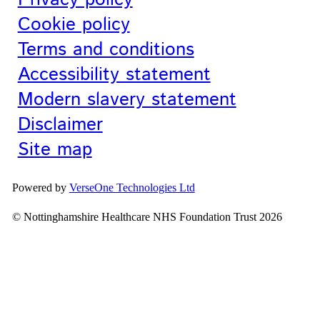
Cookie policy
Terms and conditions
Accessibility statement
Modern slavery statement
Disclaimer
Site map
Powered by
VerseOne Technologies Ltd
© Nottinghamshire Healthcare NHS Foundation Trust 2026