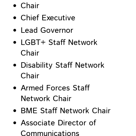
Chair
Chief Executive
Lead Governor
LGBT+ Staff Network
Chair
Disability Staff Network
Chair
Armed Forces Staff
Network Chair
BME Staff Network Chair
Associate Director of
Communications