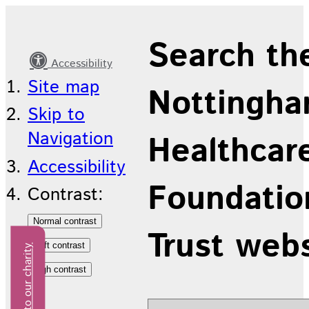
Judging
Search th
Accessibility
Site map
Nottingha
Skip to
Navigation
Healthcar
Accessibility
Foundatio
Contrast:
Trust web
Donate to our charity