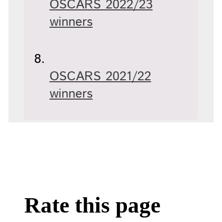
OSCARS 2022/23
winners
OSCARS 2021/22
winners
Rate this page