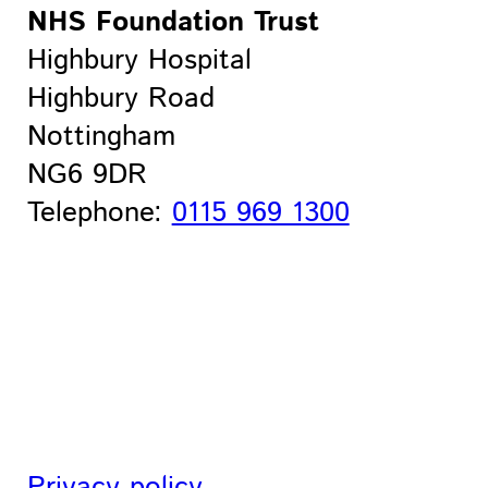
NHS Foundation Trust
Highbury Hospital
Highbury Road
Nottingham
NG6 9DR
Telephone:
0115 969 1300
Privacy policy