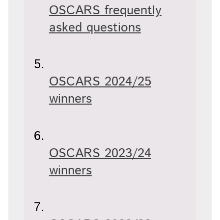
OSCARS frequently
asked questions
OSCARS 2024/25
winners
OSCARS 2023/24
winners