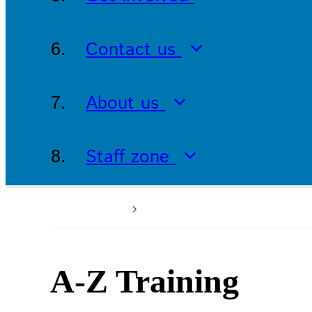
Contact us
About us
Staff zone
Home
Patients and service
A-Z Training