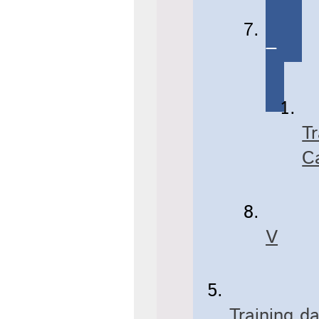
T
T
C
V
Training d