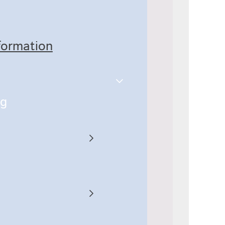
nformation
ng