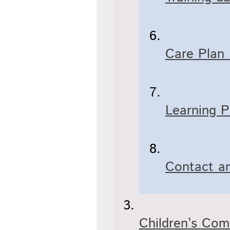
Care Plan
Learning P
Contact an
Children’s Co