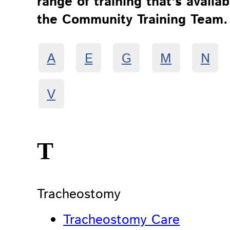
range of training that's availa
the Community Training Team.
A
E
G
M
N
V
T
Tracheostomy
Tracheostomy Care