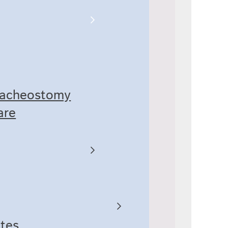
racheostomy
are
ates