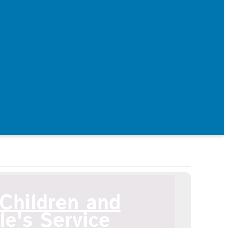
ildren and Young People's Service
Children and
e's Service