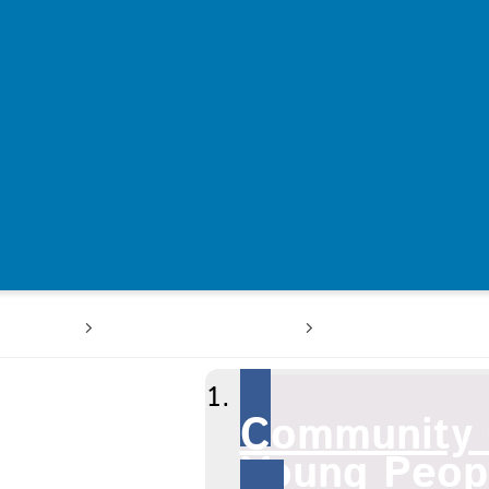
 users
A-Z of services
Community Ch
Community 
Young Peopl