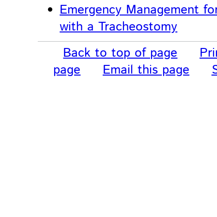
Emergency Management for
with a Tracheostomy
Back to top of page
Pri
page
Email this page