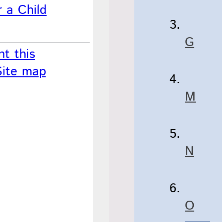
 a Child
G
nt this
Site map
M
N
O