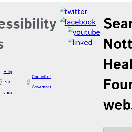
Sea
ssibility
Not
s
Hea
Help
Council of
Foun
in a
Governors
crisis
web