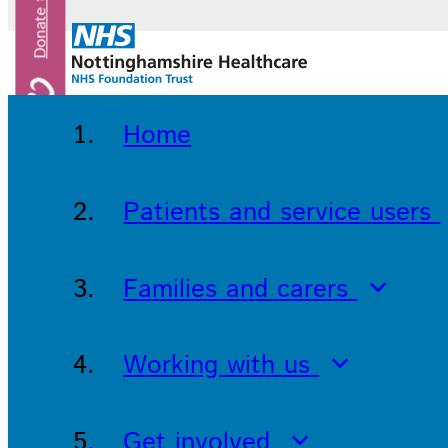
Home
Patients and service users
Families and carers
Working with us
Get involved