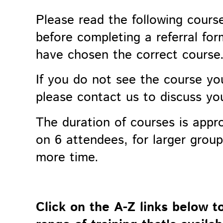
Please read the following cours
before completing a referral fo
have chosen the correct course
If you do not see the course yo
please contact us to discuss yo
The duration of courses is app
on 6 attendees, for larger group
more time.
Click on the A-Z links below t