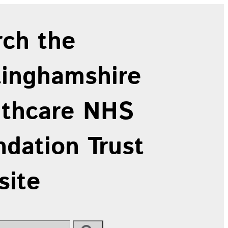
rch the
tinghamshire
lthcare NHS
dation Trust
site