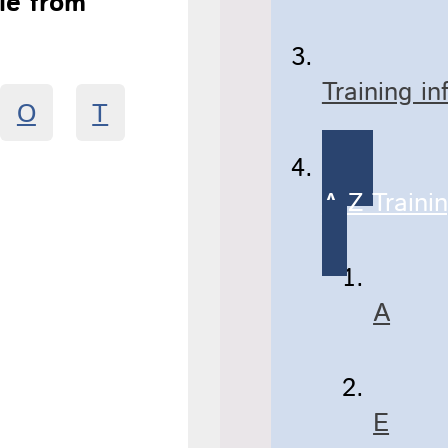
ble from
Training i
O
T
A-Z Traini
A
E