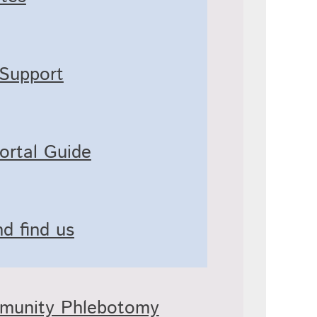
 Support
ortal Guide
d find us
mmunity Phlebotomy