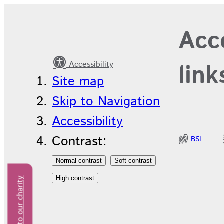
T
Acce
Accessibility
link
Site map
Skip to Navigation
Accessibility
Contrast:
BSL
Donate to our charity