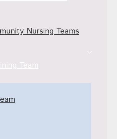
mmunity Nursing Teams
ining Team
team