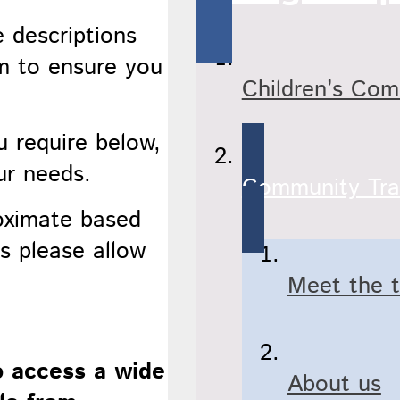
e descriptions
rm to ensure you
Children’s Co
.
u require below,
ur needs.
Community Tra
roximate based
s please allow
Meet the 
o access a wide
About us