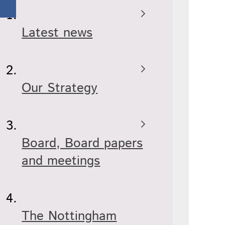
Latest news
Our Strategy
Board, Board papers
and meetings
The Nottingham