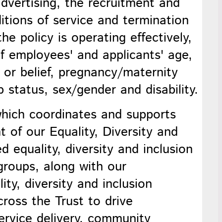
vertising, the recruitment and
ditions of service and termination
e policy is operating effectively,
of employees' and applicants' age,
n or belief, pregnancy/maternity
p status, sex/gender and disability.
ich coordinates and supports
t of our
Equality, Diversity and
ed e
quality, diversity and inclusion
 groups, along with our
ity, diversity and inclusion
cross the Trust to drive
rvice delivery, community