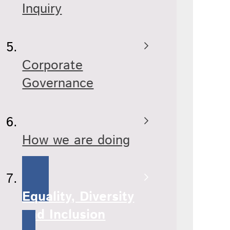
Inquiry
Corporate
Governance
How we are doing
Equality, Diversity
and Inclusion