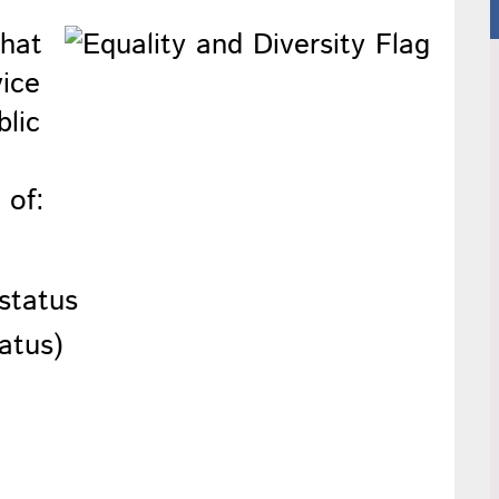
that
vice
blic
 of:
 status
tatus)