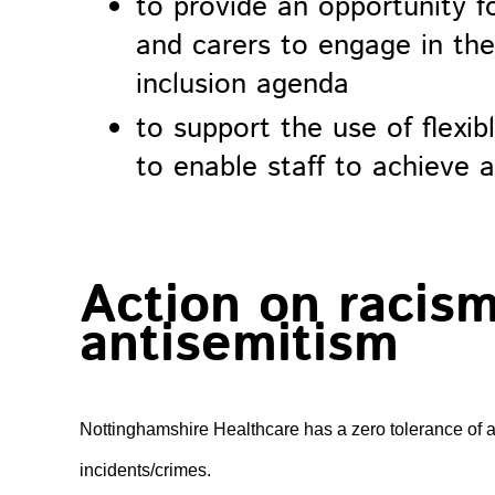
to provide an opportunity fo
and carers to engage in the 
inclusion agenda
to support the use of flexi
to enable staff to achieve a
Action on racism
antisemitism
Nottinghamshire Healthcare has a zero tolerance of a
incidents/crimes.