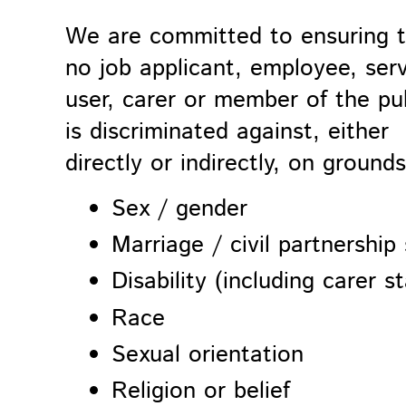
We are committed to ensuring 
no job applicant, employee, ser
user, carer or member of the pu
is discriminated against, either
directly or indirectly, on grounds
Sex / gender
Marriage / civil partnership
Disability (including carer s
Race
Sexual orientation
Religion or belief