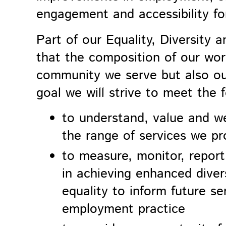
engagement and accessibility fo
Part of our
Equality, Diversity a
that the composition of our wor
community we serve but also our
goal we will strive to meet the 
to understand, value and w
the range of services we pr
to measure, monitor, repor
in achieving enhanced divers
equality to inform future s
employment practice