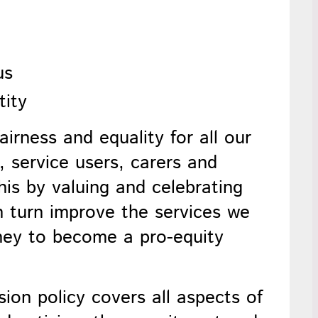
us
tity
airness and equality for all our
 service users, carers and
is by valuing and celebrating
 in turn improve the services we
ney to become a pro-equity
sion
policy covers all aspects of