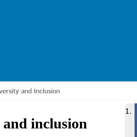
iversity and Inclusion
y and inclusion