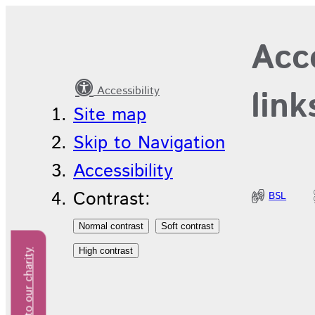
Equality,
Acce
Diversity
and
Accessibility
link
Inclusion
Site map
Skip to Navigation
Accessibility
Contrast:
BSL
Donate to our charity