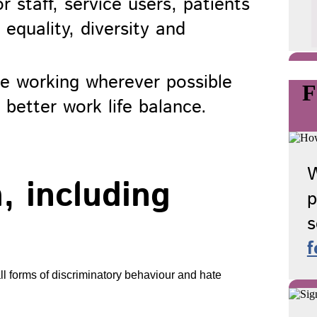
r staff, service users, patients
equality, diversity and
ble working wherever possible
F
 better work life balance.
W
, including
p
s
f
ll forms of discriminatory behaviour and hate