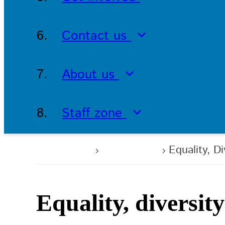
Contact us
About us
Staff zone
Home
About us
Equality, D
Equality, diversit