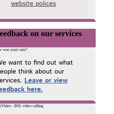
website polices
eedback on our services
e want to find out what
eople think about our
ervices.
Leave or view
eedback here.