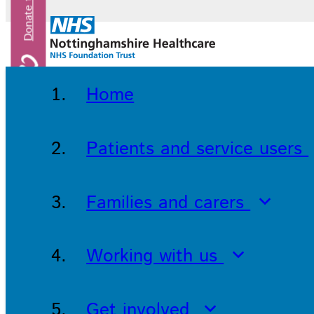
Home
Patients and service users
Families and carers
Working with us
Get involved