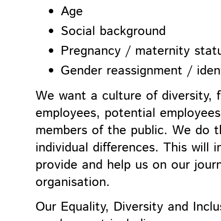
Age
Social background
Pregnancy / maternity stat
Gender
reassignment
/ iden
We want a culture of diversity, f
employees, potential employees,
members of the public. We do th
individual differences. This will
provide and help us on our jour
organisation.
Our
Equality, Diversity and Inclu