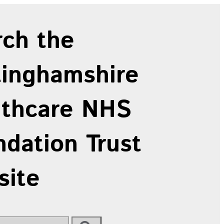
rch the
tinghamshire
lthcare NHS
dation Trust
site