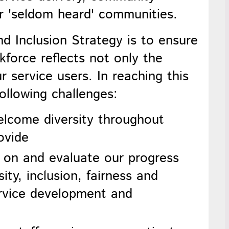
r 'seldom heard' communities.
nd Inclusion
Strategy is to ensure
kforce reflects not only the
 service users. In reaching this
following challenges:
elcome diversity throughout
ovide
t on and evaluate our progress
ity, inclusion, fairness and
ervice development and