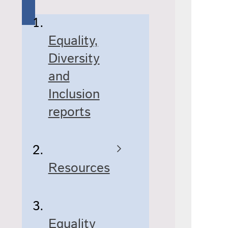
Equality,
Diversity
and
Inclusion
reports
Resources
Equality