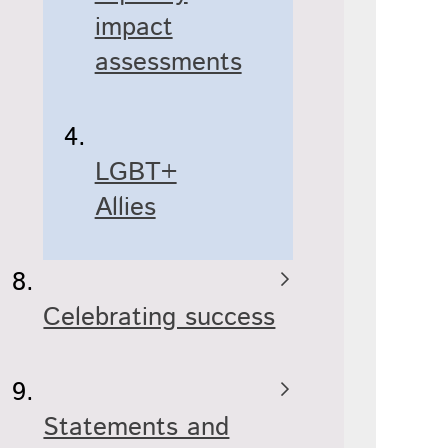
impact
assessments
LGBT+
Allies
Celebrating success
Statements and