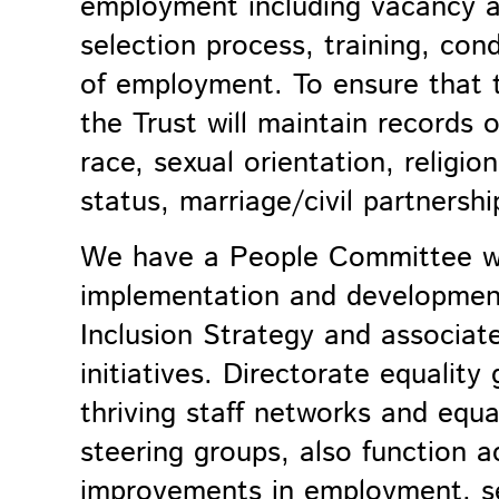
employment including vacancy ad
selection process, training, con
of employment. To ensure that th
the Trust will maintain records 
race, sexual orientation, religio
status, marriage/civil partnershi
We have a People Committee wh
implementation and developmen
Inclusion
Strategy and associat
initiatives. Directorate equality
thriving staff networks and equal
steering groups, also function a
improvements in employment, se