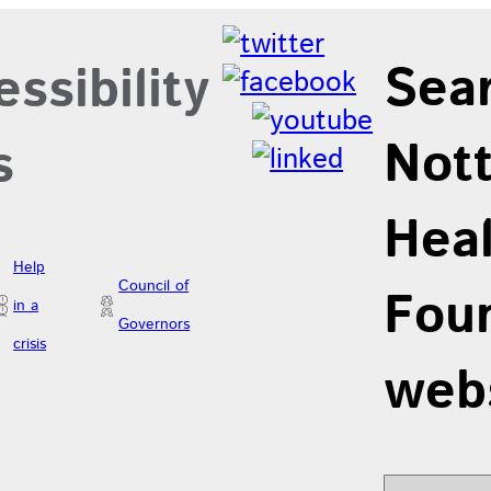
Sea
ssibility
Not
s
Hea
Help
Council of
Foun
in a
Governors
crisis
web