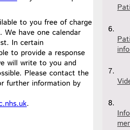
Pat
ilable to you free of charge
D. We have one calendar
Pat
t. In certain
inf
le to provide a response
e will write to you and
ossible. Please contact the
Vid
 further information by
c.nhs.uk
.
Inf
men