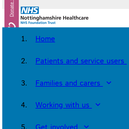
Home
Patients and service users
Families and carers
Working with us
Get involved