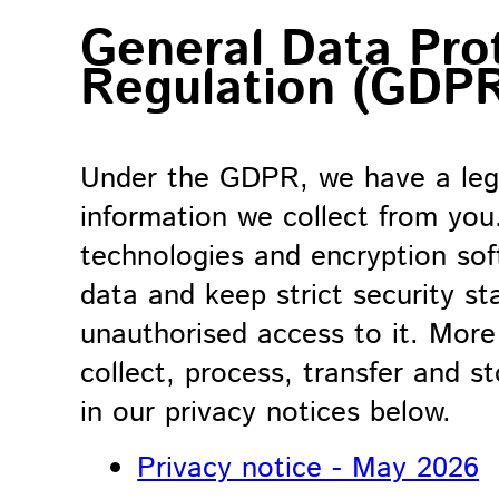
General Data Pro
Regulation (GDP
Under the GDPR, we have a lega
information we collect from you
technologies and encryption sof
data and keep strict security s
unauthorised access to it. Mor
collect, process, transfer and s
in our privacy notices below.
Privacy notice - May 2026