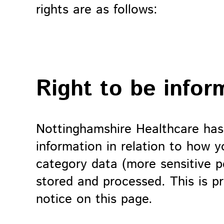
rights are as follows:
Right to be infor
Nottinghamshire Healthcare has
information in relation to how y
category data (more sensitive pe
stored and processed. This is pr
notice on this page.