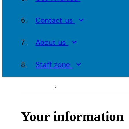
Contact us
About us
Staff zone
Home
Patients and service
Your information