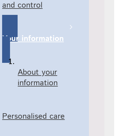
and control
Your information
About your
information
Personalised care