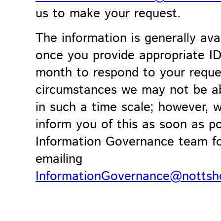
us to make your request.
The information is generally ava
once you provide appropriate I
month to respond to your reques
circumstances we may not be ab
in such a time scale; however, w
inform you of this as soon as p
Information Governance team for
emailing
InformationGovernance@nottsh