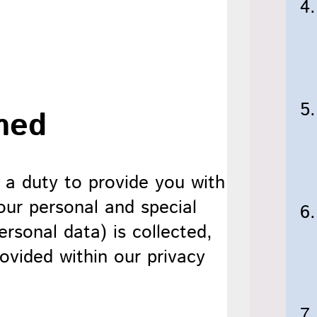
med
 a duty to provide you with
our personal and special
rsonal data) is collected,
ovided within our privacy