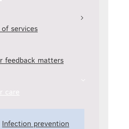
 of services
r feedback matters
r care
Infection prevention