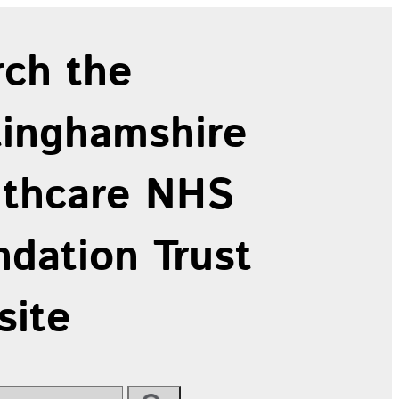
rch the
tinghamshire
lthcare NHS
dation Trust
site