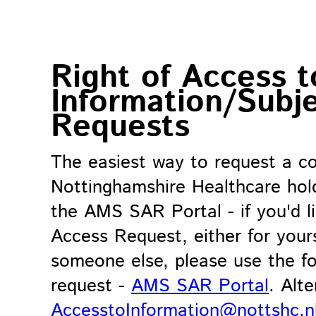
Right of Access t
Information/Subj
Requests
The easiest way to request a co
Nottinghamshire Healthcare hol
the AMS SAR Portal - if you'd l
Access Request, either for yours
someone else, please use the fo
request -
AMS SAR Portal
. Alt
AccesstoInformation@nottshc.n