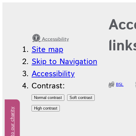
Your
Acce
information
Accessibility
link
Site map
Skip to Navigation
Accessibility
Contrast:
BSL
Donate to our charity