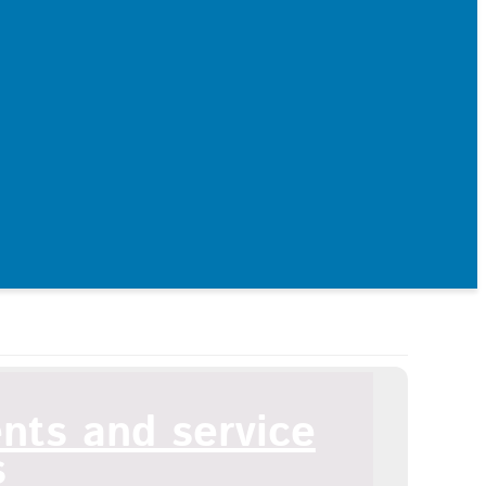
ents and service
s