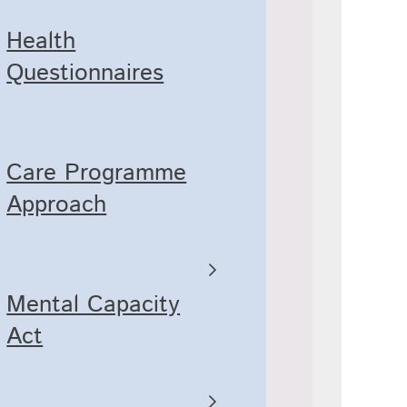
Health
Questionnaires
Care Programme
Approach
Mental Capacity
Act