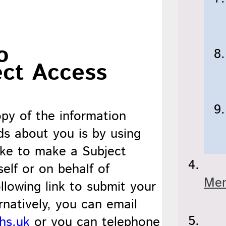
o
ect Access
py of the information
ds about you is by using
ike to make a Subject
elf or on behalf of
Men
llowing link to submit your
ernatively, you can email
hs.uk
or you can telephone