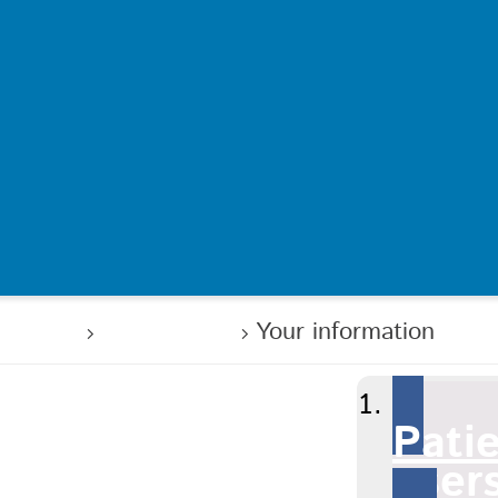
 users
Your care
Your information
Pati
user