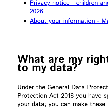
Privacy notice - children a
2026
About your information - M
What are my right
to my data?
Under the General Data Protect
Protection Act 2018 you have spe
your data; you can make these 