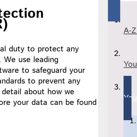
tection
R)
A-Z
l duty to protect any
. We use leading
You
tware to safeguard your
tandards to prevent any
e detail about how we
You
tore your data can be found