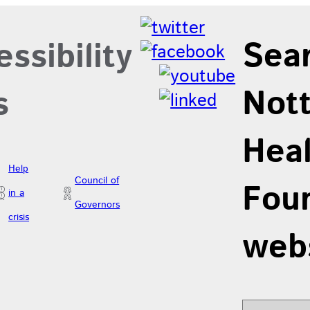
Sea
ssibility
Not
s
Hea
Help
Council of
Foun
in a
Governors
crisis
web