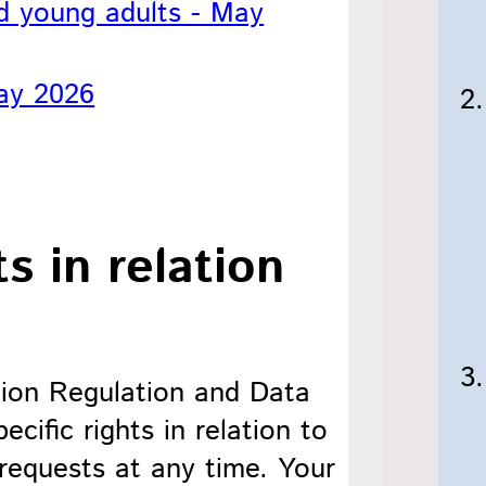
nd young adults - May
ay 2026
s in relation
ion Regulation and Data
cific rights in relation to
requests at any time. Your