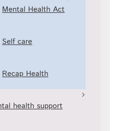
Mental Health Act
Self care
Recap Health
tal health support