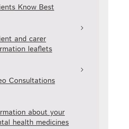
ients Know Best
ient and carer
ormation leaflets
eo Consultations
ormation about your
tal health medicines