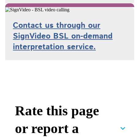
Contact us through our
SignVideo BSL on-demand
interpretation service.
Rate this page
or report a