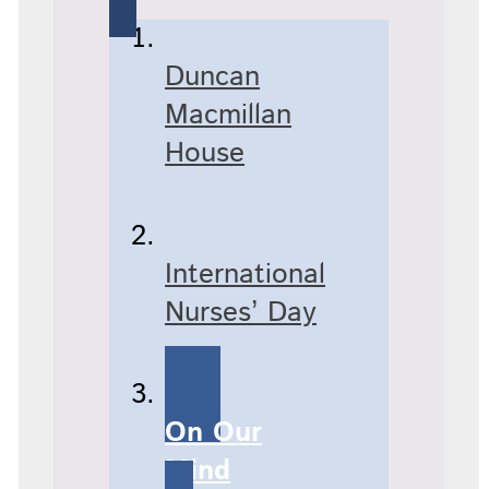
Duncan
Macmillan
House
International
Nurses’ Day
On Our
Mind