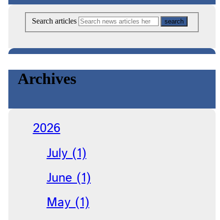
Search articles
Archives
2026
July (1)
June (1)
May (1)