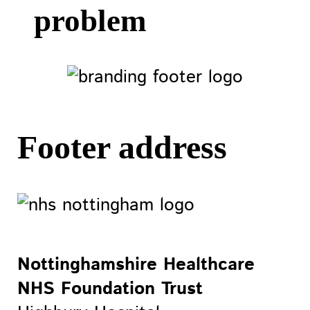
problem
Footer address
Nottinghamshire Healthcare
NHS Foundation Trust