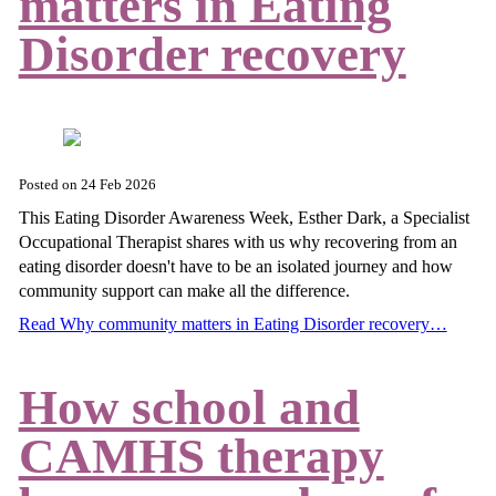
matters in Eating
Disorder recovery
Posted on
24 Feb 2026
This Eating Disorder Awareness Week, Esther Dark, a Specialist
Occupational Therapist shares with us why recovering from an
eating disorder doesn't have to be an isolated journey and how
community support can make all the difference.
Read Why community matters in Eating Disorder recovery…
How school and
CAMHS therapy