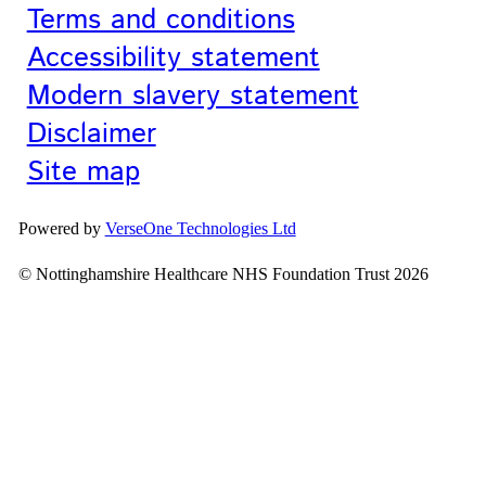
Terms and conditions
Accessibility statement
Modern slavery statement
Disclaimer
Site map
Powered by
VerseOne Technologies Ltd
© Nottinghamshire Healthcare NHS Foundation Trust 2026