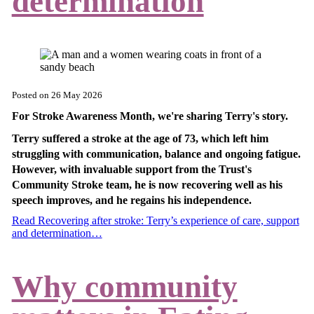
determination
Posted on
26 May 2026
For Stroke Awareness Month, we're sharing Terry's story.
Terry suffered a stroke at the age of 73, which left him
struggling with communication, balance and ongoing fatigue.
However, with invaluable support from the Trust's
Community Stroke team, he is now recovering well as his
speech improves, and he regains his independence.
Read Recovering after stroke: Terry’s experience of care, support
and determination…
Why community