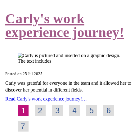
Carly's work
experience journey!
Posted on
25 Jul 2025
Carly was grateful for everyone in the team and it allowed her to
discover her potential in different fields.
Read Carly's work experience journey!…
1
2
3
4
5
6
7