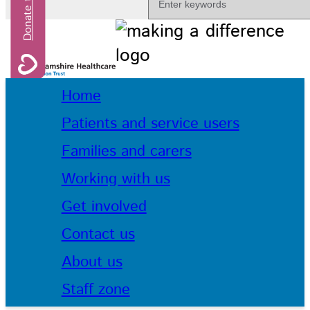
Home
Patients and service users
Families and carers
Working with us
Get involved
Contact us
About us
Staff zone