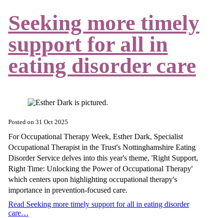
Seeking more timely
support for all in
eating disorder care
Posted on
31 Oct 2025
For Occupational Therapy Week, Esther Dark, Specialist
Occupational Therapist in the Trust's Nottinghamshire Eating
Disorder Service delves into this year's theme, 'Right Support,
Right Time: Unlocking the Power of Occupational Therapy'
which centers upon highlighting occupational therapy's
importance in prevention-focused care.
Read Seeking more timely support for all in eating disorder
care…