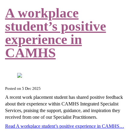
A workplace
student’s positive
experience in
CAMHS
Posted on
5 Dec 2025
A recent work placement student has shared positive feedback
about their experience within CAMHS Integrated Specialist
Services, praising the support, guidance, and inspiration they
received from one of our Specialist Practitioners.
Read A workplace student’s positive experience in CAMHS…