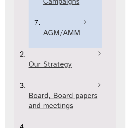
Campaigns
AGM/AMM
Our Strategy
Board, Board papers
and meetings