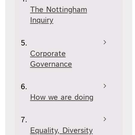
The Nottingham
Inquiry
Corporate
Governance
How we are doing
Equality, Diversity