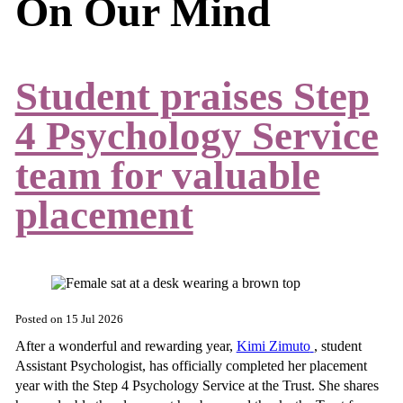
On Our Mind
Student praises Step
4 Psychology Service
team for valuable
placement
Posted on
15 Jul 2026
After a wonderful and rewarding year,
Kimi Zimuto
, student
Assistant Psychologist, has officially completed her placement
year with the Step 4 Psychology Service at the Trust. She shares