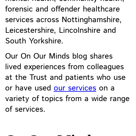
forensic and offender healthcare
services across Nottinghamshire,
Leicestershire, Lincolnshire and
South Yorkshire.
Our On Our Minds blog shares
lived experiences from colleagues
at the Trust and patients who use
or have used
our services
on a
variety of topics from a wide range
of services.