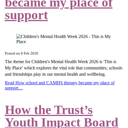
became my place of
support
Posted on
6 Feb 2026
The theme for Children's Mental Health Week 2026 is 'This is
My Place' which explores the vital role that communities, schools
and friendships play in our mental health and wellbeing.
Read How school and CAMHS therapy became my place of
support…
How the Trust’s
Youth Impact Board