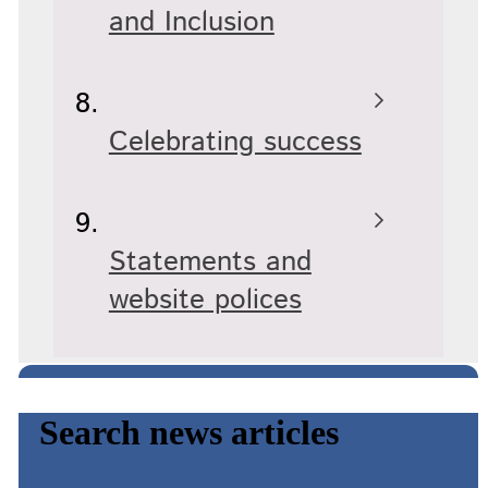
and Inclusion
Celebrating success
Statements and
website polices
Search news articles