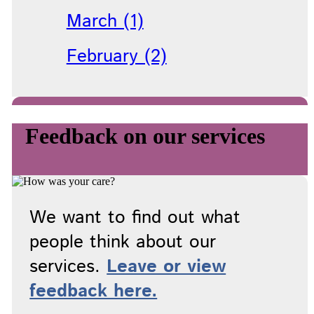
March (1)
February (2)
Feedback on our services
We want to find out what
people think about our
services.
Leave or view
feedback here.