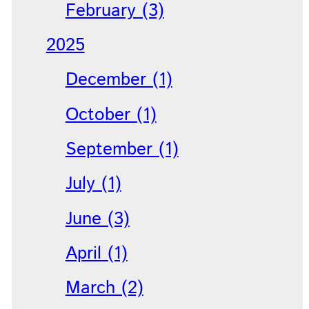
February (3)
2025
December (1)
October (1)
September (1)
July (1)
June (3)
April (1)
March (2)