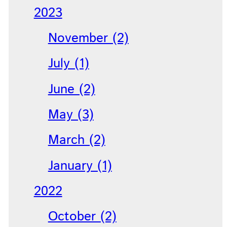
2023
November (2)
July (1)
June (2)
May (3)
March (2)
January (1)
2022
October (2)