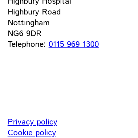
Highbury Hospital
Highbury Road
Nottingham
NG6 9DR
Telephone:
0115 969 1300
Privacy policy
Cookie policy