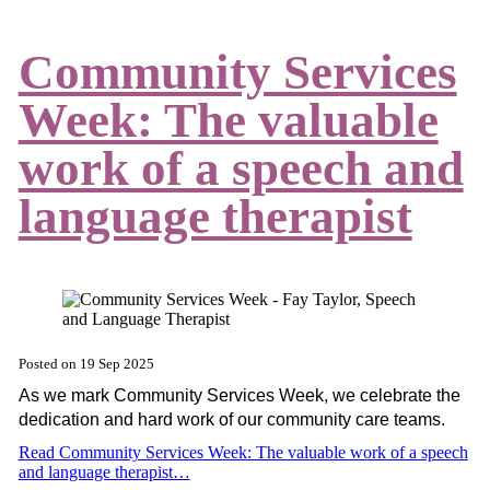
Community Services
Week: The valuable
work of a speech and
language therapist
Posted on
19 Sep 2025
As we mark Community Services Week, we celebrate the
dedication and hard work of our community care teams.
Read Community Services Week: The valuable work of a speech
and language therapist…