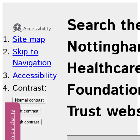
On
Search th
Our
Accessibility
Mind
Site map
Nottingha
Skip to
Navigation
Healthcar
Accessibility
Foundatio
Contrast:
Trust web
Donate to our charity