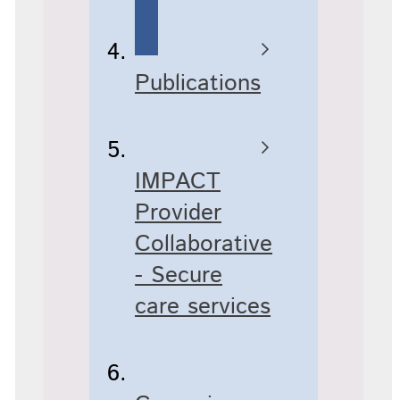
Publications
IMPACT
Provider
Collaborative
- Secure
care services