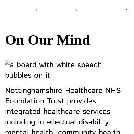
Home
About us
Latest news
O
On Our Mind
Nottinghamshire Healthcare NHS
Foundation Trust provides
integrated healthcare services
including intellectual disability,
mental health, community health,