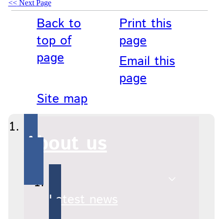
Next Page
Back to
Print this
top of
page
page
Email this
page
Site map
About us
Latest news