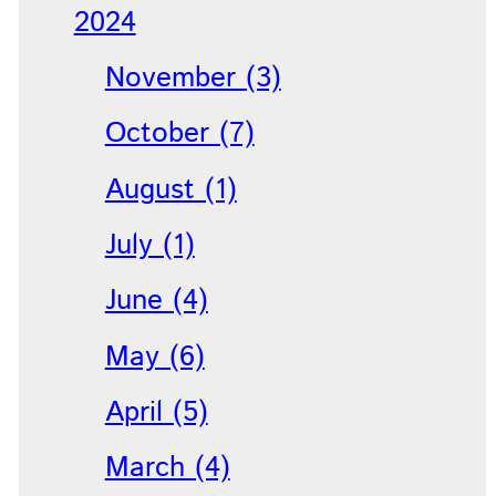
2024
November (3)
October (7)
August (1)
July (1)
June (4)
May (6)
April (5)
March (4)