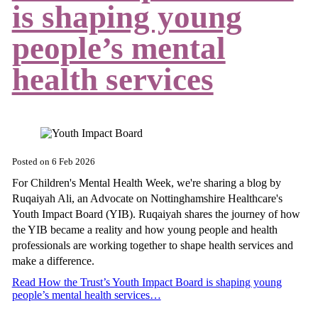
is shaping young
people’s mental
health services
Posted on
6 Feb 2026
For Children's Mental Health Week, we're sharing a blog by
Ruqaiyah Ali, an Advocate on Nottinghamshire Healthcare's
Youth Impact Board (YIB). Ruqaiyah shares the journey of how
the YIB became a reality and how young people and health
professionals are working together to shape health services and
make a difference.
Read How the Trust’s Youth Impact Board is shaping young
people’s mental health services…