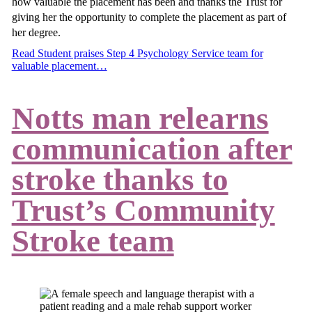
how valuable the placement has been and thanks the Trust for
giving her the opportunity to complete the placement as part of
her degree.
Read Student praises Step 4 Psychology Service team for
valuable placement…
Notts man relearns
communication after
stroke thanks to
Trust’s Community
Stroke team