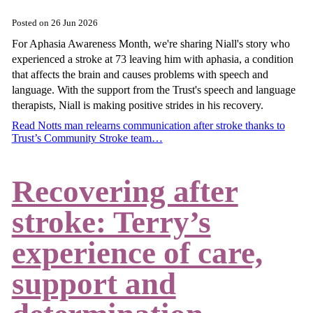
Posted on
26 Jun 2026
For Aphasia Awareness Month, we're sharing Niall's story who
experienced a stroke at 73 leaving him with aphasia, a condition
that affects the brain and causes problems with speech and
language. With the support from the Trust's speech and language
therapists, Niall is making positive strides in his recovery.
Read Notts man relearns communication after stroke thanks to
Trust’s Community Stroke team…
Recovering after
stroke: Terry’s
experience of care,
support and